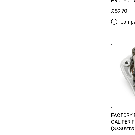
PROTECTI
£89.70
Comp
FACTORY 
CALIPER 
(SXS09125