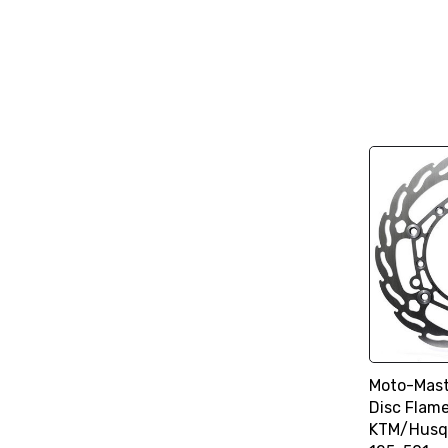
Moto-Mast
Disc Flam
KTM/Husq