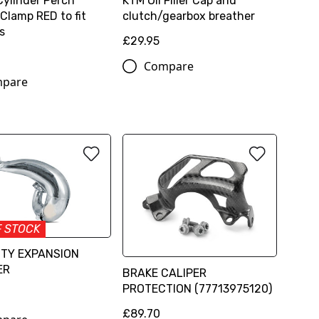
Cylinder Perch
KTM Oil Filler Cap and
Clamp RED to fit
clutch/gearbox breather
s
£29.95
Compare
pare
F STOCK
TTY EXPANSION
ER
BRAKE CALIPER
PROTECTION (77713975120)
6
£89.70