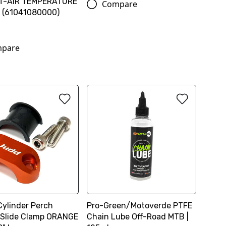
T-AIR TEMPERATURE
Compare
 (61041080000)
pare
Cylinder Perch
Pro-Green/Motoverde PTFE
 Slide Clamp ORANGE
Chain Lube Off-Road MTB |