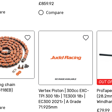
£859.92
are
Compare
OUT O
ng chain
118EB)
Vertex Piston | 300cc EXC-
ProTaper
TPI 300 18> | TE300I 18> |
(28.2mm
EC300 2021> | A Grade
Windha
are
71.925mm
£79.99