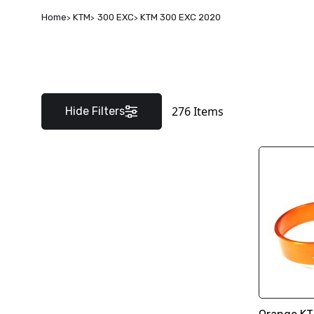
Home
KTM
300 EXC
KTM 300 EXC 2020
276
Items
Hide Filters