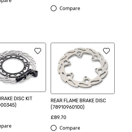
pare
Compare
RAKE DISC KIT
REAR FLAME BRAKE DISC
000345)
(78910960100)
0
£89.70
pare
Compare