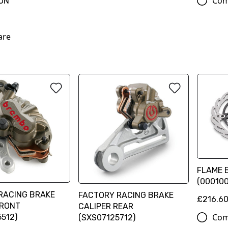
Com
ON
are
FLAME B
(00010
RACING BRAKE
FACTORY RACING BRAKE
£216.6
FRONT
CALIPER REAR
Com
512)
(SXS07125712)