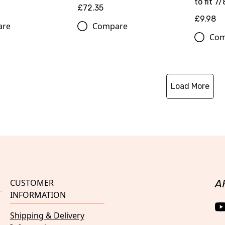
to fit 7/
£72.35
£9.98
are
Compare
Com
Load More
CUSTOMER
A
INFORMATION
Shipping & Delivery