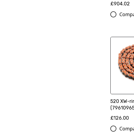
£904.02
Comp
520 XW-ri
(79610965
£126.00
Comp