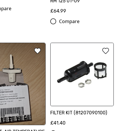
RM 125 01-09
pare
£64.99
Compare
FILTER KIT (81207090100)
£41.40