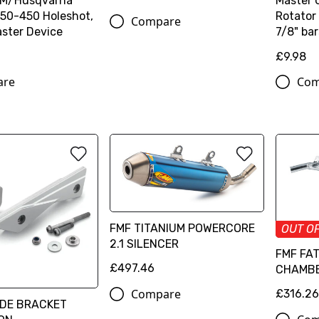
TM/Husqvarna
Master 
50-450 Holeshot,
Rotator 
Compare
ster Device
7/8" bar
£9.98
are
Com
FMF TITANIUM POWERCORE
OUT O
2.1 SILENCER
FMF FA
£497.46
CHAMB
Compare
£316.2
IDE BRACKET