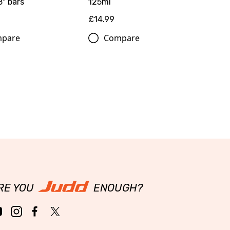
8" bars
125ml
£14.99
pare
Compare
RE YOU
ENOUGH?