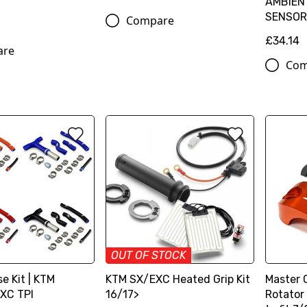
AMBIEN
SENSOR
Compare
£34.14
are
Com
OUT OF STOCK
e Kit | KTM
KTM SX/EXC Heated Grip Kit
Master 
XC TPI
16/17>
Rotator