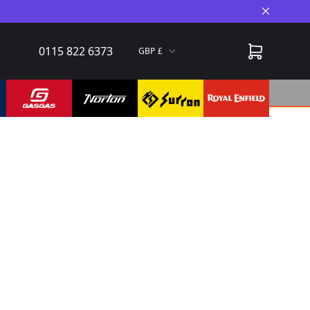
Close A
0115 822 6373
GBP