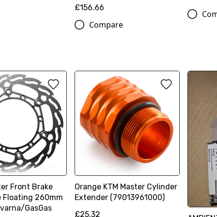
£156.66
Com
Compare
er Front Brake
Orange KTM Master Cylinder
e Floating 260mm
Extender (79013961000)
varna/GasGas
£25.32