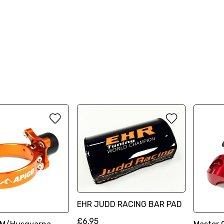
EHR JUDD RACING BAR PAD
£6.95