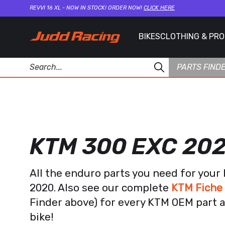
REVVI 16 XL - NOW IN STOCK! ORDER NOW!
CLICK HERE
BIKES
CLOTHING & PR
PARTS FIND
KTM 300 EXC 20
All the enduro parts you need for you
2020. Also see our complete
KTM Fiche
Finder above) for every KTM OEM part a
bike!