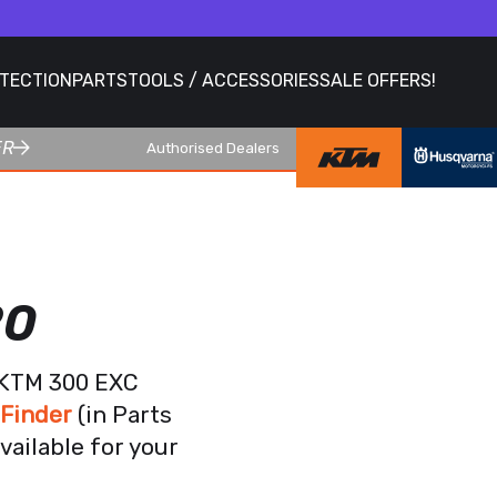
OTECTION
PARTS
TOOLS / ACCESSORIES
SALE OFFERS!
ER
Authorised Dealers
20
r KTM 300 EXC
 Finder
(in Parts
vailable for your