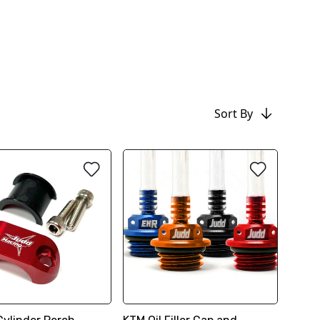
Sort By