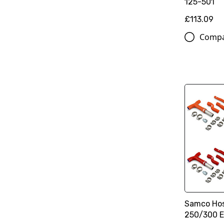
125-501
£113.09
Comp
Samco Hos
250/300 E