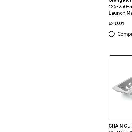
Orange K
125-250-3
Launch Ma
£40.01
Comp
CHAIN GU