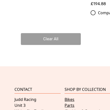
£194.88
Comp
Clear All
CONTACT
SHOP BY COLLECTION
Judd Racing
Bikes
Unit 3
Parts