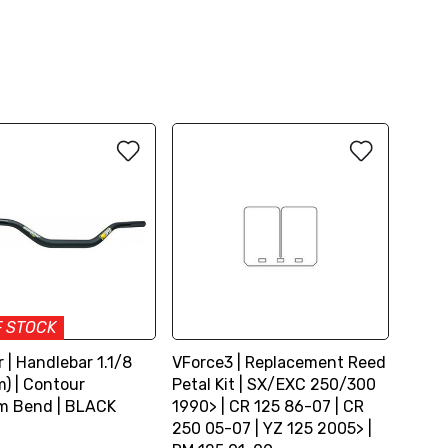
F STOCK
 | Handlebar 1.1/8
VForce3 | Replacement Reed
) | Contour
Petal Kit | SX/EXC 250/300
m Bend | BLACK
1990> | CR 125 86-07 | CR
250 05-07 | YZ 125 2005> |