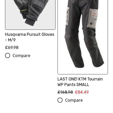
Husqvarna Pursuit Gloves
- M/9
£69.98
Compare
LAST ONE! KTM Tourrain
WP Pants SMALL
£168.98
£84.49
Compare