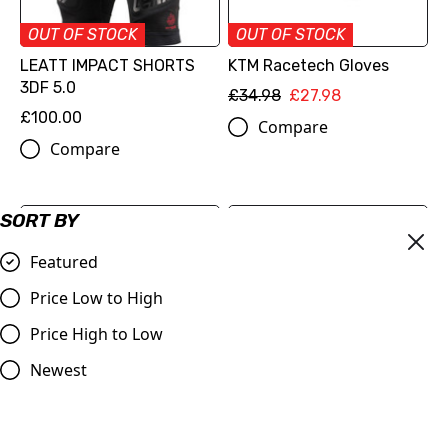
OUT OF STOCK
OUT OF STOCK
LEATT IMPACT SHORTS
KTM Racetech Gloves
3DF 5.0
£34.98
£27.98
£100.00
Compare
Compare
SORT BY
Featured
Price Low to High
Price High to Low
Newest
KTM Transparent Rain
Red Bull Kini Clear Rain
Jacket
Jacket