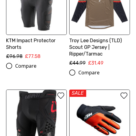
KTM Impact Protector
Troy Lee Designs (TLD)
Shorts
Scout GP Jersey |
Ripper/Tarmac
£96.98
£77.58
£44.99
£31.49
Compare
Compare
SALE