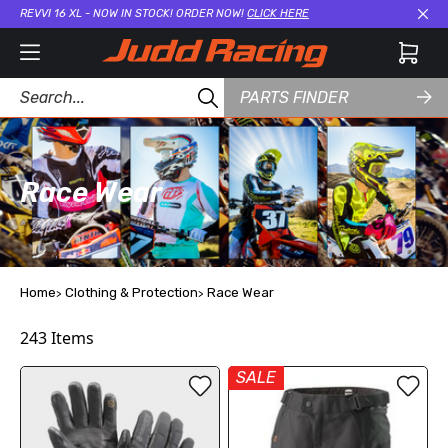
REVVI 16 XL - NOW IN STOCK! ORDER NOW!
CLICK HERE
Cl
PARTS FINDER
Race Wear
Home
Clothing & Protection
Race Wear
243
Items
SALE