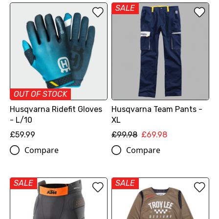
SALE
OUT OF STOCK
Husqvarna Ridefit Gloves
Husqvarna Team Pants -
- L/10
XL
£59.99
£99.98
£69.98
Compare
Compare
SALE
SALE