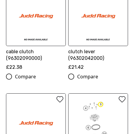
cable clutch
clutch lever
(96302090000)
(96302042000)
£22.38
£21.42
Compare
Compare