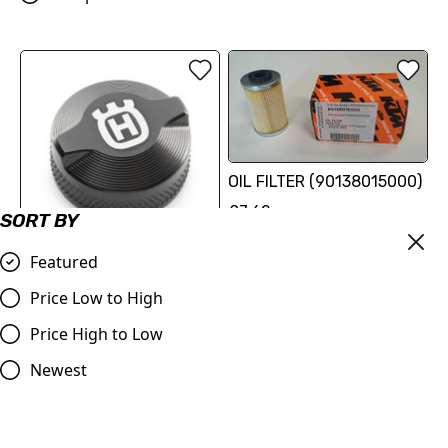
OIL FILTER (90138015000)
£7.62
SORT BY
Compare
Featured
Husqvarna Reservoir Cap |
Svartpilen/Vitpilen
Price Low to High
125/250/401 2024
Price High to Low
£18.12
Newest
Compare