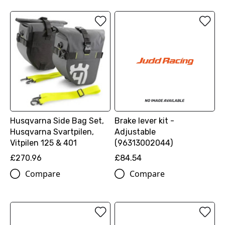
Husqvarna Side Bag Set,
Brake lever kit -
Husqvarna Svartpilen,
Adjustable
Vitpilen 125 & 401
(96313002044)
£270.96
£84.54
Compare
Compare