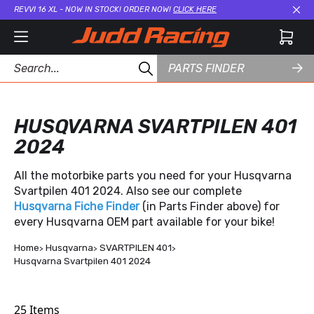
REVVI 16 XL - NOW IN STOCK! ORDER NOW!
CLICK HERE
Cl
PARTS FINDER
HUSQVARNA SVARTPILEN 401
2024
All the motorbike parts you need for your Husqvarna
Svartpilen 401 2024. Also see our complete
Husqvarna Fiche Finder
(in Parts Finder above) for
every Husqvarna OEM part available for your bike!
Home
Husqvarna
SVARTPILEN 401
Husqvarna Svartpilen 401 2024
25
Items