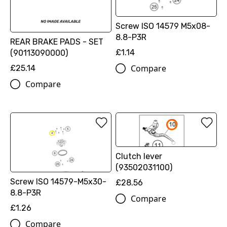
Screw ISO 14579 M5x08-
8.8-P3R
REAR BRAKE PADS - SET
£1.14
(90113090000)
Compare
£25.14
Compare
Clutch lever
(93502031100)
Screw ISO 14579-M5x30-
£28.56
8.8-P3R
Compare
£1.26
Compare