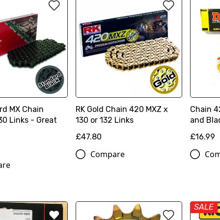
rd MX Chain
RK Gold Chain 420 MXZ x
Chain 42
0 Links - Great
130 or 132 Links
and Bla
£47.80
£16.99
Compare
Com
are
SALE