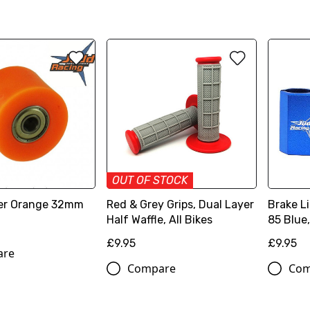
OUT OF STOCK
ler Orange 32mm
Red & Grey Grips, Dual Layer
Brake L
Half Waffle, All Bikes
85 Blue
£9.95
£9.95
are
Compare
Com