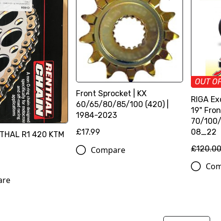
OUT O
Front Sprocket | KX
RIGA Ex
60/65/80/85/100 (420) |
19" Fron
1984-2023
70/100/
08_22
£17.99
THAL R1 420 KTM
£120.0
Compare
Com
are