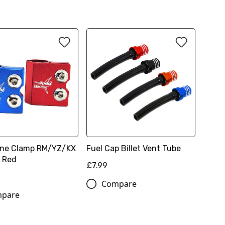
ine Clamp RM/YZ/KX
Fuel Cap Billet Vent Tube
, Red
£7.99
Compare
pare