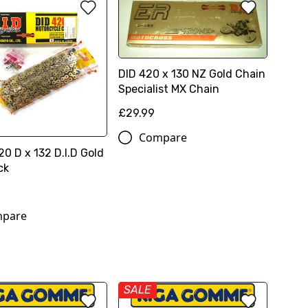
DID 420 x 130 NZ Gold Chain
Specialist MX Chain
£29.99
Compare
0 D x 132 D.I.D Gold
ck
pare
SALE