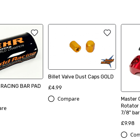
Billet Valve Dust Caps GOLD
 RACING BAR PAD
£4.99
Compare
Master 
Rotator 
are
7/8" bar
£9.98
Com