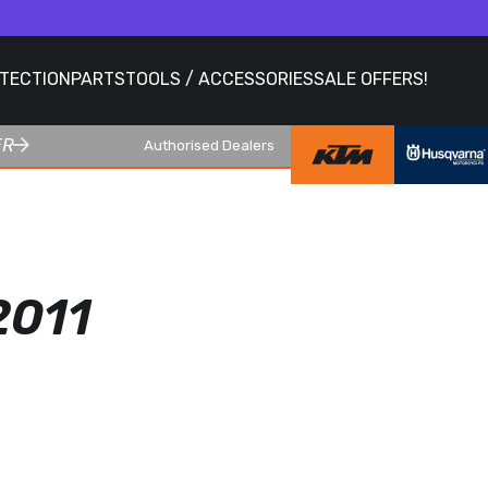
OTECTION
PARTS
TOOLS / ACCESSORIES
SALE OFFERS!
ER
Authorised Dealers
2011