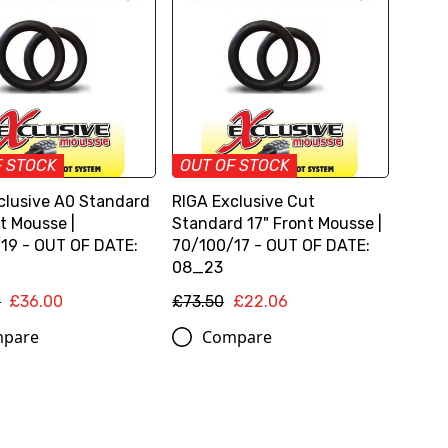
F STOCK
OUT OF STOCK
clusive A0 Standard
RIGA Exclusive Cut
t Mousse |
Standard 17" Front Mousse |
19 - OUT OF DATE:
70/100/17 - OUT OF DATE:
08_23
0
£36.00
£73.50
£22.06
pare
Compare