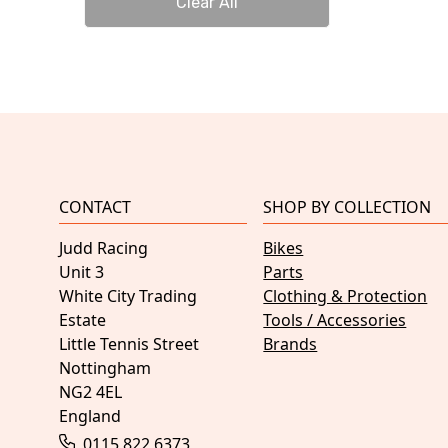
Clear All
CONTACT
SHOP BY COLLECTION
Judd Racing
Bikes
Unit 3
Parts
White City Trading
Clothing & Protection
Estate
Tools / Accessories
Little Tennis Street
Brands
Nottingham
NG2 4EL
England
0115 822 6373