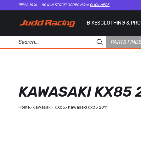
REVVI 16 XL - NOW IN STOCK! ORDER NOW!
CLICK HERE
BIKES
CLOTHING & PR
PARTS FIND
KAWASAKI KX85 
Home
Kawasaki
KX85
Kawasaki Kx85 2011