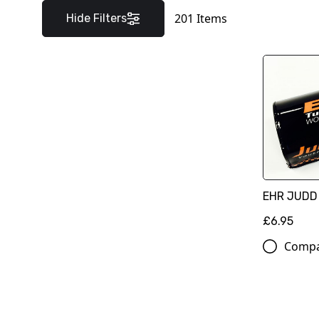
201
Items
Hide Filters
EHR JUDD
£6.95
Comp