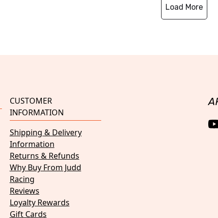
Load More
CUSTOMER
A
INFORMATION
Shipping & Delivery
Information
Returns & Refunds
Why Buy From Judd
Racing
Reviews
Loyalty Rewards
Gift Cards