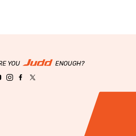
RE YOU
ENOUGH?