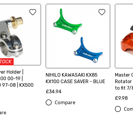
STOCK
er Holder |
NIHILO KAWASAKI KX85
Master 
00 00-19 |
KX100 CASE SAVER - BLUE
Rotator
 97-08 | KX500
to fit 7/
£34.94
£9.98
Compare
Com
are