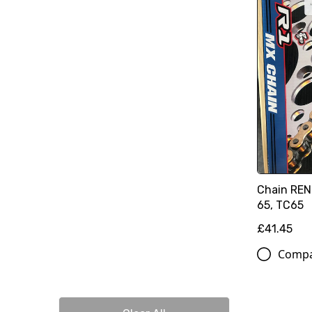
Chain REN
65, TC65
£41.45
Comp