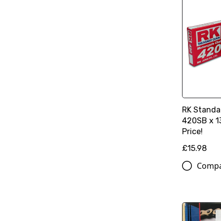
RK Standa
420SB x 13
Price!
£15.98
Comp