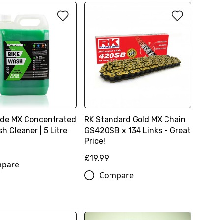
de MX Concentrated
RK Standard Gold MX Chain
h Cleaner | 5 Litre
GS420SB x 134 Links - Great
Price!
£19.99
pare
Compare