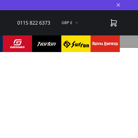
Close A
0115 822 6373
GBP