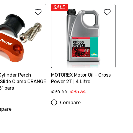
SALE
Cylinder Perch
MOTOREX Motor Oil - Cross
 Slide Clamp ORANGE
Power 2T | 4 Litre
8" bars
£96.66
£85.34
Compare
pare