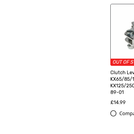
OUT OF 
Clutch Lev
KX65/85/1
KX125/250
89-01
£14.99
Comp