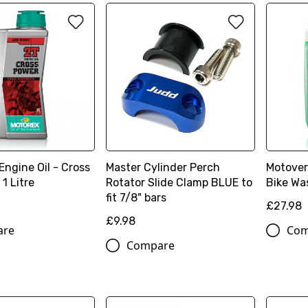
ngine Oil - Cross
Master Cylinder Perch
Motover
1 Litre
Rotator Slide Clamp BLUE to
Bike Was
fit 7/8" bars
£27.98
£9.98
are
Com
Compare