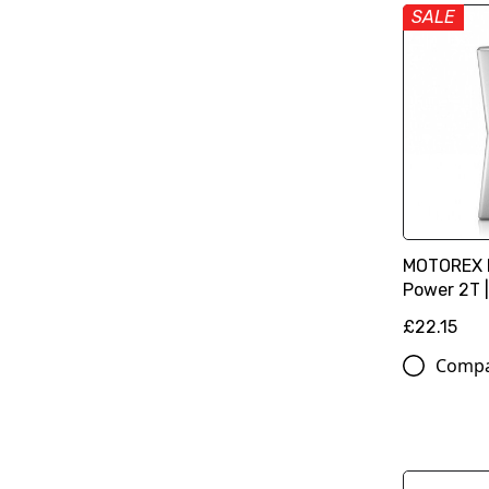
SALE
MOTOREX E
Power 2T | 
£22.15
Comp