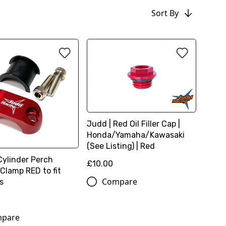
Sort By
Judd | Red Oil Filler Cap |
Honda/Yamaha/Kawasaki
(See Listing) | Red
Cylinder Perch
£10.00
Clamp RED to fit
Compare
s
pare