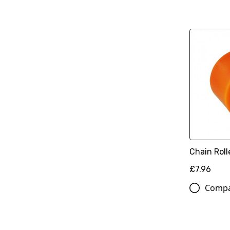
Chain Rol
£7.96
Comp