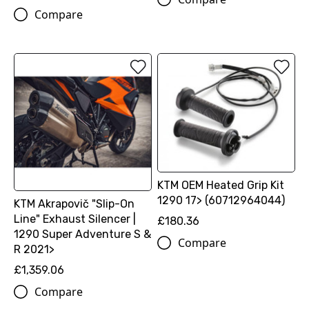
Compare
KTM OEM Heated Grip Kit
1290 17> (60712964044)
KTM Akrapovič "Slip-On
Line" Exhaust Silencer |
£180.36
1290 Super Adventure S &
Compare
R 2021>
£1,359.06
Compare