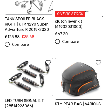
OUT OF STOCK
TANK SPOILER BLACK
clutch lever kit
RIGHT | KTM 1290 Super
(61902031000)
Adventure R 2019-2020
£67.20
£125.88
£35.68
Compare
Compare
LED TURN SIGNAL KIT
KTM REAR BAG | VARIOUS
(28514926066)