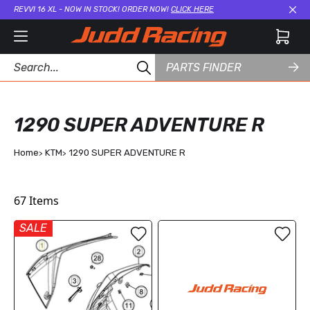
REVVI 16 XL - NOW IN STOCK! ORDER NOW!
CLICK HERE
Cl
PARTS FINDER
1290 SUPER ADVENTURE R
Home
KTM
1290 SUPER ADVENTURE R
67
Items
SALE