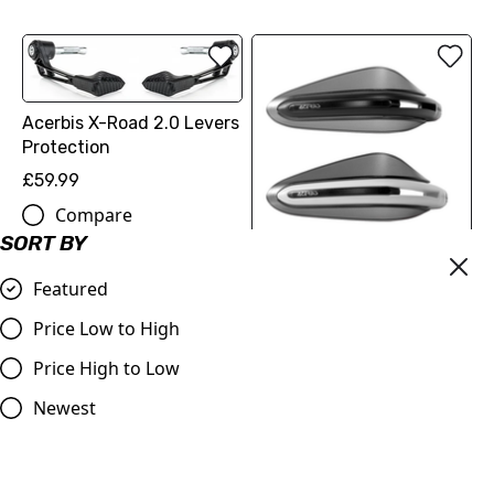
Acerbis X-Road 2.0 Levers
Protection
£59.99
Compare
SORT BY
Acerbis Dual Road
Featured
Handguards without
Mounting Kit
Price Low to High
£59.99
Price High to Low
Compare
Newest