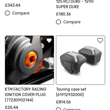
125 RC/DUKE - 1290
£343.44
SUPER DUKE
Compare
£180.36
Compare
KTM FACTORY RACING
Touring case set
IGNITION COVER PLUG
(61912932000)
(77230902144)
£814.56
£25.44
Compare