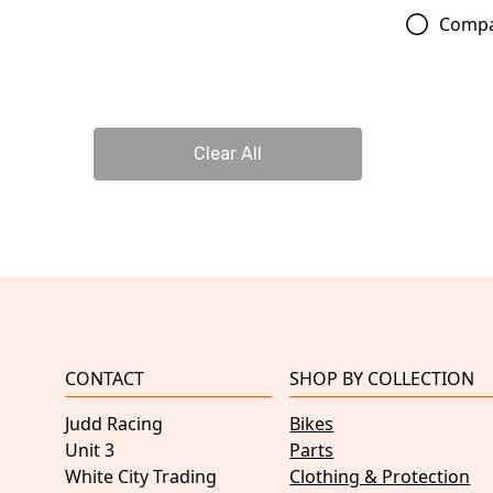
Comp
Clear All
CONTACT
SHOP BY COLLECTION
Judd Racing
Bikes
Unit 3
Parts
White City Trading
Clothing & Protection