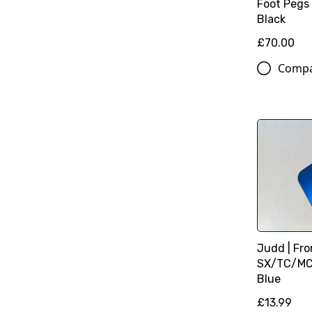
Foot Pegs
Black
£70.00
Comp
Judd | Fro
SX/TC/MC 
Blue
£13.99