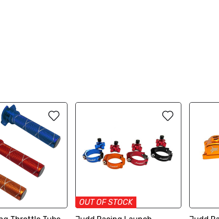
OUT OF STOCK