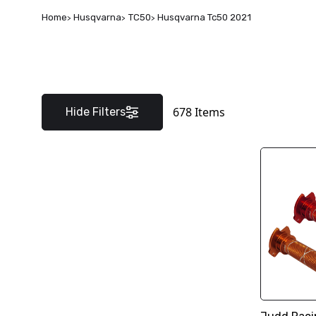
Home
Husqvarna
TC50
Husqvarna Tc50 2021
678
Items
Hide Filters