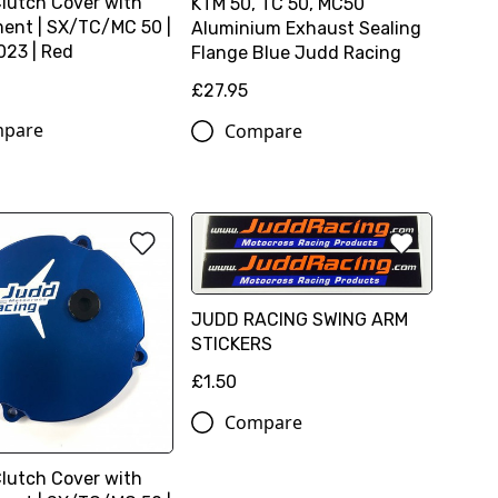
Clutch Cover with
KTM 50, TC 50, MC50
ent | SX/TC/MC 50 |
Aluminium Exhaust Sealing
23 | Red
Flange Blue Judd Racing
0
£27.95
pare
Compare
JUDD RACING SWING ARM
STICKERS
£1.50
Compare
Clutch Cover with