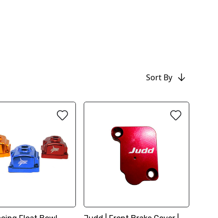
Sort By