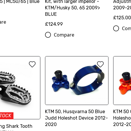
 | MC50/65 | Blue
Kit, with larger impellor -
Adjustm
KTM/Husky 50, 65 2009>
2009-20
BLUE
£125.0
are
£124.99
Com
Compare
KTM 50, Husqvarna 50 Blue
KTM 50
STOCK
Judd Holeshot Device 2012-
Holesho
2020
2012-2
ng Shark Tooth