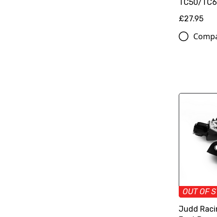
TC50/TC65
£27.95
Comp
OUT OF 
Judd Raci