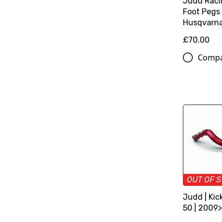
Judd Raci
Foot Pegs
Husqvarn
£70.00
Comp
OUT OF 
Judd | Kic
50 | 2009>