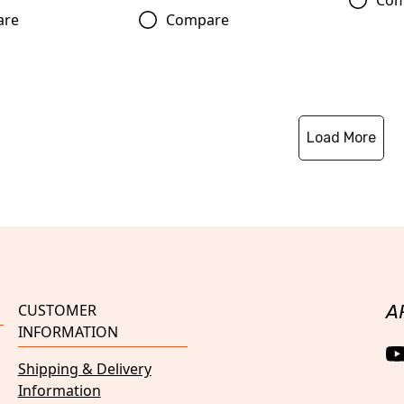
Com
are
Compare
Load More
CUSTOMER
A
INFORMATION
Shipping & Delivery
Information