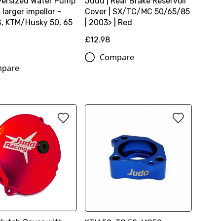
ersized Water Pump
Judd | Rear Brake Reservoir
h larger impellor -
Cover | SX/TC/MC 50/65/85
 KTM/Husky 50, 65
| 2003> | Red
£12.98
9
Compare
pare