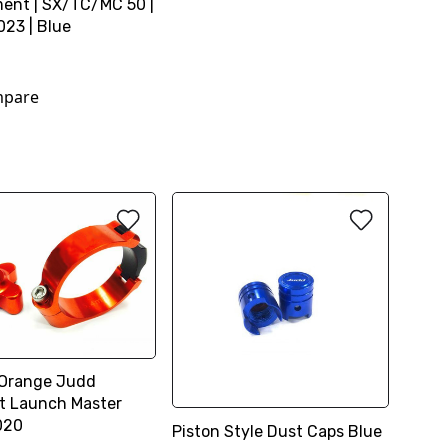
ent | SX/TC/MC 50 |
23 | Blue
0
pare
 Orange Judd
t Launch Master
020
Piston Style Dust Caps Blue