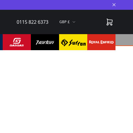
Close A
0115 822 6373
GBP