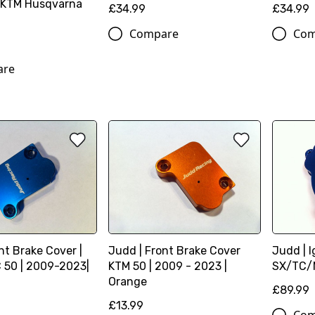
 KTM Husqvarna
£34.99
£34.99
Compare
Com
are
nt Brake Cover |
Judd | Front Brake Cover
Judd | I
50 | 2009-2023|
KTM 50 | 2009 - 2023 |
SX/TC/M
Orange
£89.99
£13.99