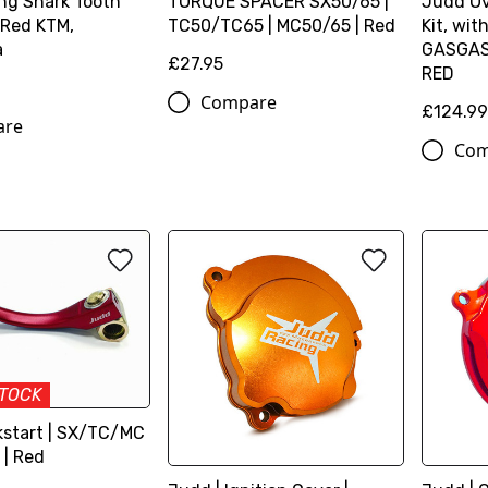
ng Shark Tooth
TORQUE SPACER SX50/65 |
Judd Ov
 Red KTM,
TC50/TC65 | MC50/65 | Red
Kit, wit
a
GASGAS,
£27.95
RED
Compare
£124.9
are
Com
STOCK
kstart | SX/TC/MC
 | Red