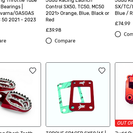
ng Throttle Tube
Judd Racing Launch
Judd Ra
 Bearings |
Control SX50, TC50, MC50
SX/TC/M
varna/GASGAS
2021> Orange, Blue, Black or
Blue / 
50 2021 - 2023
Red
£74.99
£39.98
Com
are
Compare
OUT O