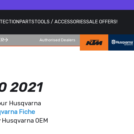
OTECTION
PARTS
TOOLS / ACCESSORIES
SALE OFFERS!
ER
Authorised Dealers
0 2021
your Husqvarna
varna Fiche
ry Husqvarna OEM