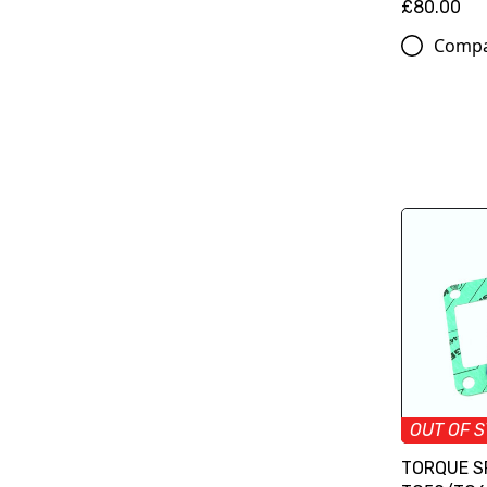
£80.00
Comp
OUT OF 
TORQUE S