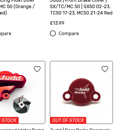
cing Float Bowl
Judd | Front Brake Cover |
C 50 (Orange /
SX/TC/MC 50 | SX50 02-23,
Red)
TC50 17-23, MC50 21-24 Red
£13.99
pare
Compare
F STOCK
OUT OF STOCK