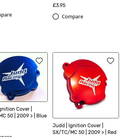
£3.95
pare
Compare
gnition Cover |
C 50 | 2009 > | Blue
Judd | Ignition Cover |
SX/TC/MC 50 | 2009 > | Red