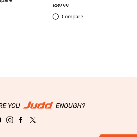
pare
£89.99
Compare
RE YOU
ENOUGH?