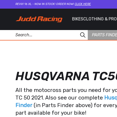
REVVI 16 XL - NOW IN STOCK! ORDER NOW!
CLICK HERE
BIKES
CLOTHING & PR
PARTS FIND
HUSQVARNA TC5
All the motocross parts you need for 
TC 50 2021. Also see our complete
Husq
Finder
(in Parts Finder above) for eve
part available for your bike!