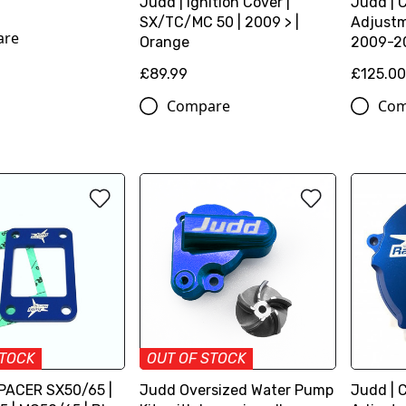
Judd | Ignition Cover |
Judd | 
SX/TC/MC 50 | 2009 > |
Adjustm
are
Orange
2009-20
£89.99
£125.0
Compare
Com
STOCK
OUT OF STOCK
PACER SX50/65 |
Judd Oversized Water Pump
Judd | 