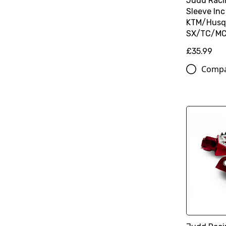
Judd Raci
Sleeve Inc
KTM/Husq
SX/TC/MC 
£35.99
Comp