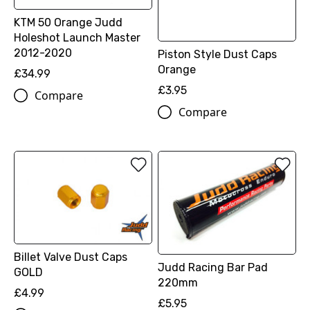
KTM 50 Orange Judd
Holeshot Launch Master
2012-2020
Piston Style Dust Caps
Orange
£34.99
£3.95
Compare
Compare
Billet Valve Dust Caps
Judd Racing Bar Pad
GOLD
220mm
£4.99
£5.95