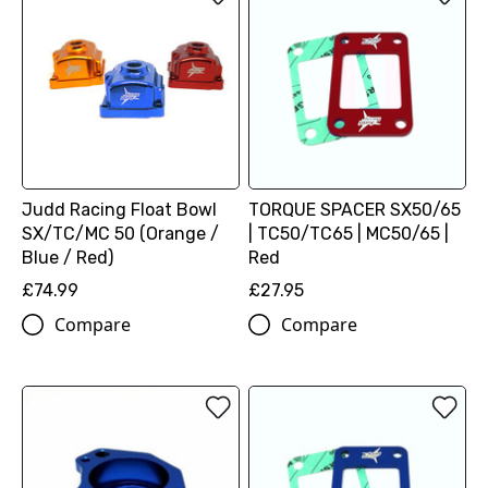
Judd Racing Float Bowl
TORQUE SPACER SX50/65
SX/TC/MC 50 (Orange /
| TC50/TC65 | MC50/65 |
Blue / Red)
Red
£74.99
£27.95
Compare
Compare