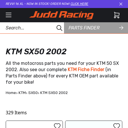
REVVI 16 XL - NOW IN STOCK! ORDER NOW!
CLICK HERE
Cl
PARTS FINDER
KTM SX50 2002
All the motocross parts you need for your KTM 50 SX
2002. Also see our complete
KTM Fiche Finder
(in
Parts Finder above) for every KTM OEM part available
for your bike!
Home
KTM
SX50
KTM SX50 2002
329
Items