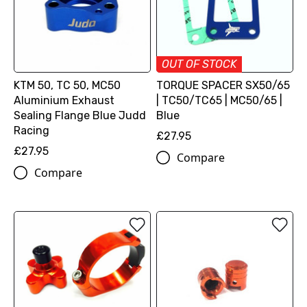
OUT OF STOCK
KTM 50, TC 50, MC50
TORQUE SPACER SX50/65
Aluminium Exhaust
| TC50/TC65 | MC50/65 |
Sealing Flange Blue Judd
Blue
Racing
£27.95
£27.95
Compare
Compare