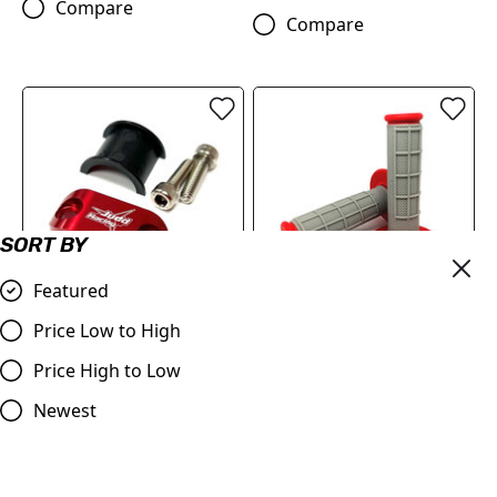
Compare
Compare
SORT BY
Featured
OUT OF STOCK
Price Low to High
Master Cylinder Perch
Red & Grey Grips, Dual
Rotator Clamp RED to fit
Layer Half Waffle, All Bikes
Price High to Low
7/8" bars
£9.95
Newest
£9.98
Compare
Compare