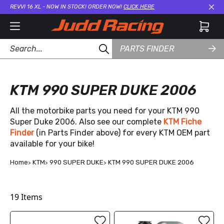
REVVI 16 XL - NOW IN STOCK! ORDER NOW!
CLICK HERE
Cl
PARTS FINDER
KTM 990 SUPER DUKE 2006
All the motorbike parts you need for your KTM 990
Super Duke 2006. Also see our complete
KTM Fiche
Finder
(in Parts Finder above) for every KTM OEM part
available for your bike!
Home
KTM
990 SUPER DUKE
KTM 990 SUPER DUKE 2006
19
Items