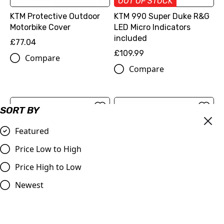
OUT OF STOCK
KTM Protective Outdoor
KTM 990 Super Duke R&G
Motorbike Cover
LED Micro Indicators
included
£77.04
£109.99
Compare
Compare
SORT BY
Featured
Price Low to High
Price High to Low
Newest
OUT OF STOCK
Bar End Sliders for KTM
Ferodo FDB2120 Sinter
790 Duke, 990/950
Grip Road Brake Pads 4