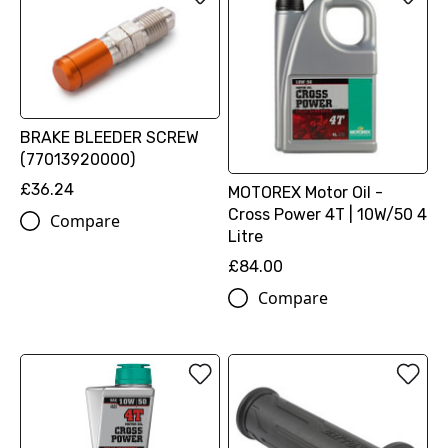
BRAKE BLEEDER SCREW
(77013920000)
£36.24
MOTOREX Motor Oil -
Cross Power 4T | 10W/50 4
Compare
Litre
£84.00
Compare