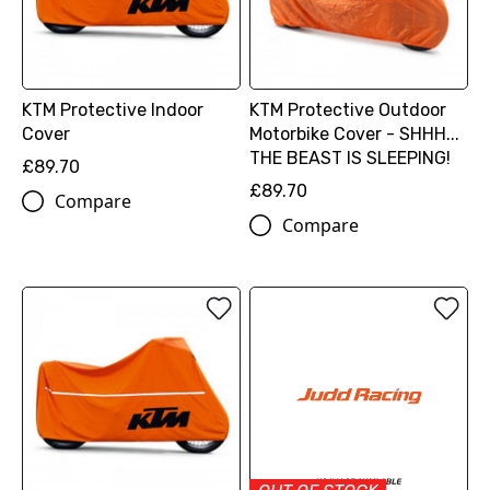
KTM Protective Indoor
KTM Protective Outdoor
Cover
Motorbike Cover - SHHH...
THE BEAST IS SLEEPING!
£89.70
£89.70
Compare
Compare