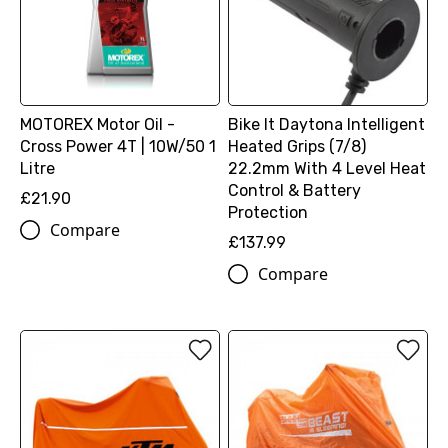
MOTOREX Motor Oil -
Bike It Daytona Intelligent
Cross Power 4T | 10W/50 1
Heated Grips (7/8)
Litre
22.2mm With 4 Level Heat
Control & Battery
£21.90
Protection
Compare
£137.99
Compare