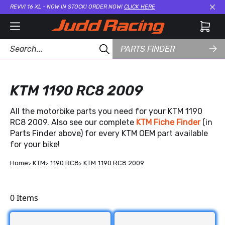
REVVI 16 XL - NOW IN STOCK! ORDER NOW!
CLICK HERE
Cl
PARTS FINDER
KTM 1190 RC8 2009
All the motorbike parts you need for your KTM 1190
RC8 2009. Also see our complete
KTM Fiche Finder
(in
Parts Finder above) for every KTM OEM part available
for your bike!
Home
KTM
1190 RC8
KTM 1190 RC8 2009
0
Items