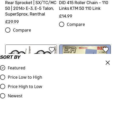
Rear Sprocket | SX/TC/MC
DID 415 Roller Chain - 110
50 | 2014> E-3, E-5 Talon,
Links KTM 50 110 Link
SuperSprox, Renthal
£14.99
£29.99
Compare
Compare
SORT BY
Featured
Price Low to High
Price High to Low
415 Gold Chain DID ERZ
120 Links KTM 50,
Newest
Husqvarna 50 Cobra 50
Evolution 3 Judd Electric
Big Wheel Kit | KTM SX-E5,
£59.50
Husqvarna EE5, GASGAS
Compare