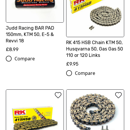
Judd Racing BAR PAD
150mm, KTM 50, E-5 &
Revvi 18
RK 415 HSB Chain KTM 50,
Husqvarna 50, Gas Gas 50
£8.99
110 or 120 Links
Compare
£9.95
Compare