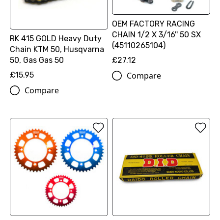
OEM FACTORY RACING
CHAIN 1/2 X 3/16'' 50 SX
RK 415 GOLD Heavy Duty
(45110265104)
Chain KTM 50, Husqvarna
50, Gas Gas 50
£27.12
£15.95
Compare
Compare