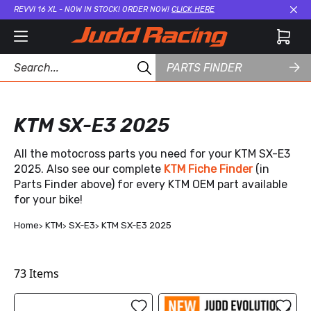
REVVI 16 XL - NOW IN STOCK! ORDER NOW!
CLICK HERE
Cl
PARTS FINDER
KTM SX-E3 2025
All the motocross parts you need for your KTM SX-E3
2025. Also see our complete
KTM Fiche Finder
(in
Parts Finder above) for every KTM OEM part available
for your bike!
Home
KTM
SX-E3
KTM SX-E3 2025
73
Items