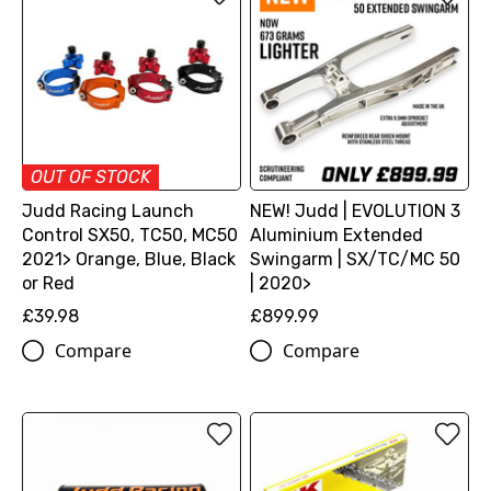
OUT OF STOCK
Judd Racing Launch
NEW! Judd | EVOLUTION 3
Control SX50, TC50, MC50
Aluminium Extended
2021> Orange, Blue, Black
Swingarm | SX/TC/MC 50
or Red
| 2020>
£39.98
£899.99
Compare
Compare