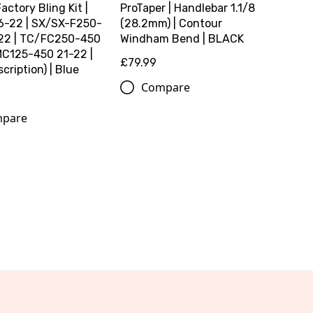
Factory Bling Kit |
ProTaper | Handlebar 1.1/8
6-22 | SX/SX-F250-
(28.2mm) | Contour
22 | TC/FC250-450
Windham Bend | BLACK
MC125-450 21-22 |
£79.99
cription) | Blue
Compare
pare