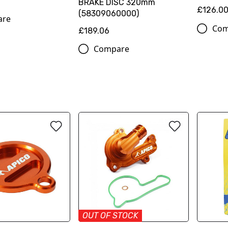
BRAKE DISC 320mm
£126.0
(58309060000)
are
Com
£189.06
Compare
OUT OF STOCK