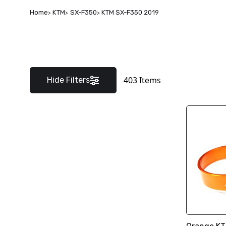
Home
KTM
SX-F350
KTM SX-F350 2019
403
Items
Hide Filters