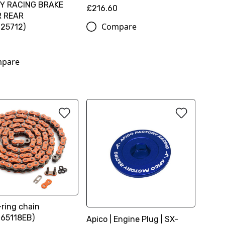
Y RACING BRAKE
£216.60
R REAR
Compare
25712)
2
pare
ring chain
65118EB)
Apico | Engine Plug | SX-