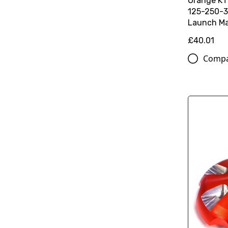
Orange K
125-250-3
Launch Ma
£40.01
Comp