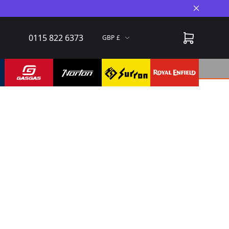
Close A
0115 822 6373
GBP