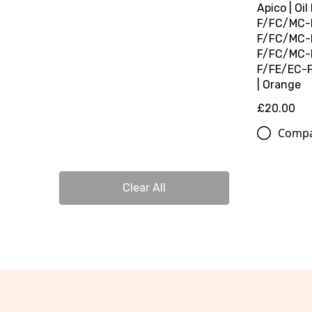
Apico | Oil
F/FC/MC-F
F/FC/MC-F
F/FC/MC-F
F/FE/EC-F 
| Orange
£20.00
Comp
Clear All