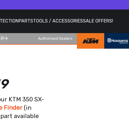
OTECTION
PARTS
TOOLS / ACCESSORIES
SALE OFFERS!
ER
Authorised Dealers
19
our KTM 350 SX-
e Finder
(in
part available