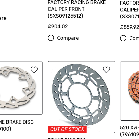
FACTORY RACING BRAKE
FACTOR
CALIPER FRONT
CALIPE
(SXS09125512)
(SXS071
are
£904.02
£859.9
Compare
Com
ME BRAKE DISC
520 XW-
100)
OUT OF STOCK
(796109