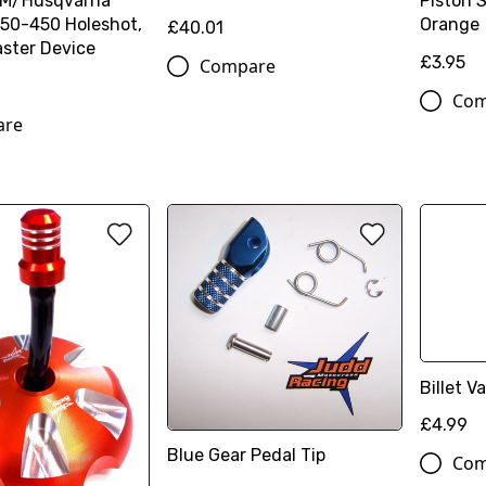
TM/Husqvarna
Piston 
50-450 Holeshot,
Orange
£40.01
ster Device
£3.95
Compare
Com
are
Billet 
£4.99
Blue Gear Pedal Tip
Com