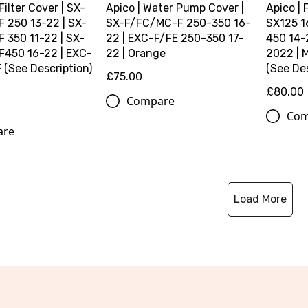
 Filter Cover | SX-
Apico | Water Pump Cover |
Apico | 
 250 13-22 | SX-
SX-F/FC/MC-F 250-350 16-
SX125 1
 350 11-22 | SX-
22 | EXC-F/FE 250-350 17-
450 14-
450 16-22 | EXC-
22 | Orange
2022 | 
(See Description)
(See Des
£75.00
£80.00
Compare
Com
are
Load More