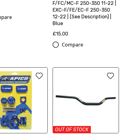
F/FC/MC-F 250-350 11-22 |
0
EXC-F/FE/EC-F 250-350
pare
12-22 | (See Description) |
Blue
£15.00
Compare
OUT OF STOCK