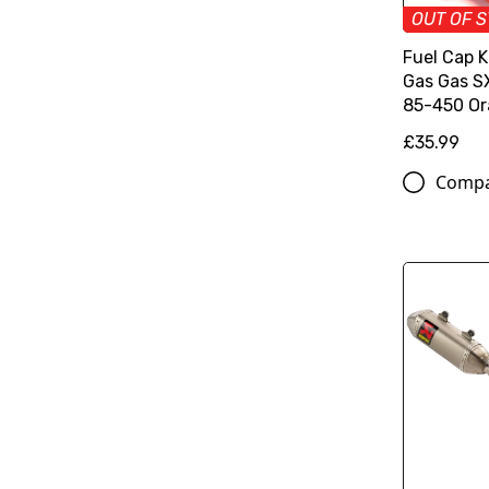
OUT OF 
Fuel Cap 
Gas Gas 
85-450 O
£35.99
Comp