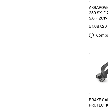
AKRAPOVIČ
250 SX-F 
SX-F 201
£1,087.20
Comp
BRAKE CA
PROTECTIO