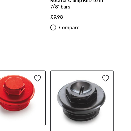
Rotator Clamp RED to fit
7/8" bars
£9.98
Compare