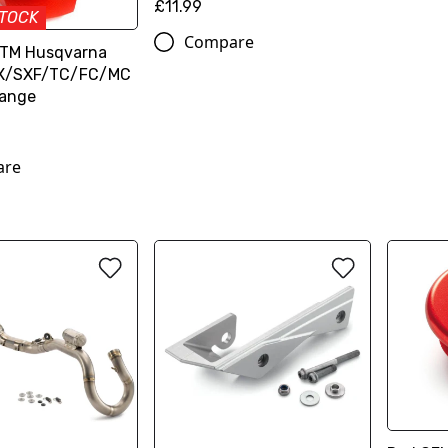
£11.99
STOCK
Compare
KTM Husqvarna
SX/SXF/TC/FC/MC
range
are