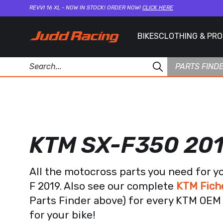
REVVI 16 XL - NOW IN STOCK! ORDER NOW!
CLICK HERE
BIKES
CLOTHING & PR
PARTS FIND
KTM SX-F350 20
All the motocross parts you need for y
F 2019. Also see our complete
KTM Fich
Parts Finder above) for every KTM OEM 
for your bike!