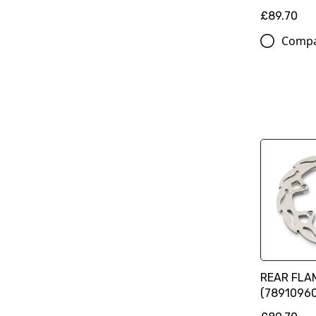
£89.70
Comp
REAR FLA
(78910960