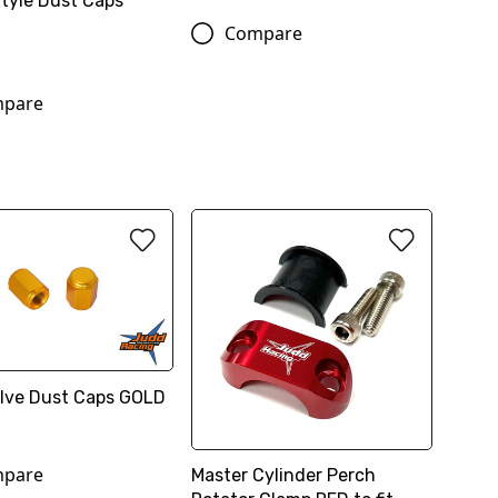
Style Dust Caps
Compare
pare
Valve Dust Caps GOLD
pare
Master Cylinder Perch