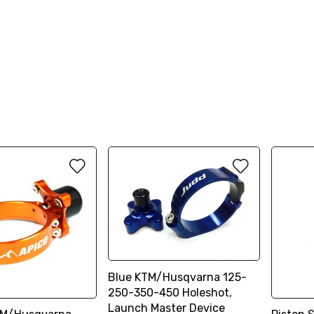
Blue KTM/Husqvarna 125-
250-350-450 Holeshot,
Launch Master Device