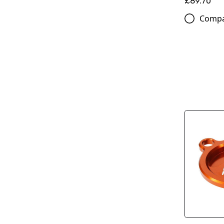
£89.70
Comp