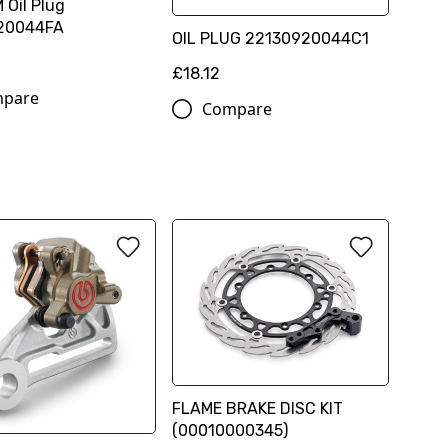
 Oil Plug
20044FA
OIL PLUG 22130920044C1
£18.12
pare
Compare
FLAME BRAKE DISC KIT
(00010000345)