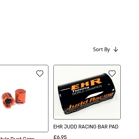
Sort By
EHR JUDD RACING BAR PAD
£6.95