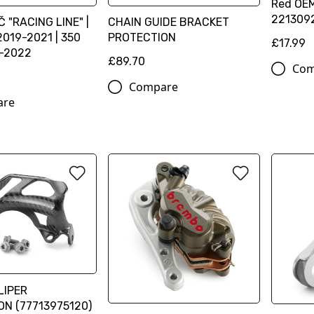
Red OEM
221309
 "RACING LINE" |
CHAIN GUIDE BRACKET
2019-2021 | 350
PROTECTION
£17.99
9-2022
£89.70
Com
Compare
are
LIPER
N (77713975120)