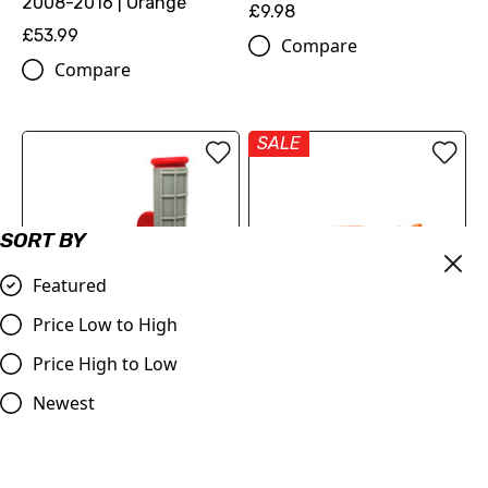
2008-2016 | Orange
£9.98
£53.99
Compare
Compare
SALE
SORT BY
Featured
Price Low to High
OUT OF STOCK
Price High to Low
Red & Grey Grips, Dual
Judd | Flexible Brake
Layer Half Waffle, All Bikes
Lever | SX/SXF/EXC/EXCF
Newest
125-530 | 2005-2013 |
£9.95
Orange
Compare
£19.99
£17.99