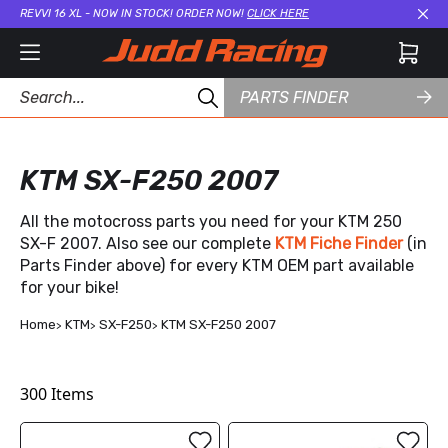
REVVI 16 XL - NOW IN STOCK! ORDER NOW!
CLICK HERE
Cl
PARTS FINDER
KTM SX-F250 2007
All the motocross parts you need for your KTM 250
SX-F 2007. Also see our complete
KTM Fiche Finder
(in
Parts Finder above) for every KTM OEM part available
for your bike!
Home
KTM
SX-F250
KTM SX-F250 2007
300
Items