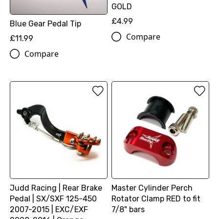
GOLD
£4.99
Blue Gear Pedal Tip
Compare
£11.99
Compare
Judd Racing | Rear Brake
Master Cylinder Perch
Pedal | SX/SXF 125-450
Rotator Clamp RED to fit
2007-2015 | EXC/EXF
7/8" bars