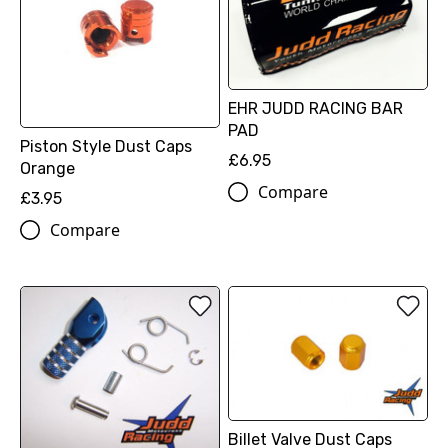
EHR JUDD RACING BAR
PAD
Piston Style Dust Caps
£6.95
Orange
Compare
£3.95
Compare
Billet Valve Dust Caps