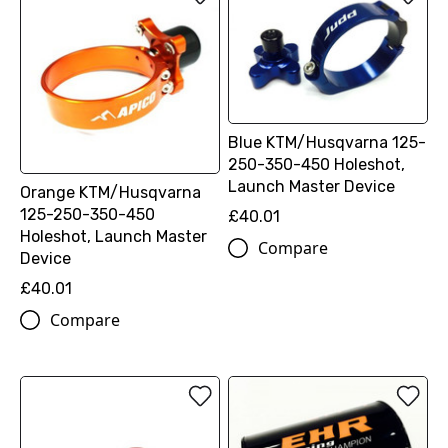
Blue KTM/Husqvarna 125-
250-350-450 Holeshot,
Launch Master Device
Orange KTM/Husqvarna
125-250-350-450
£40.01
Holeshot, Launch Master
Compare
Device
£40.01
Compare