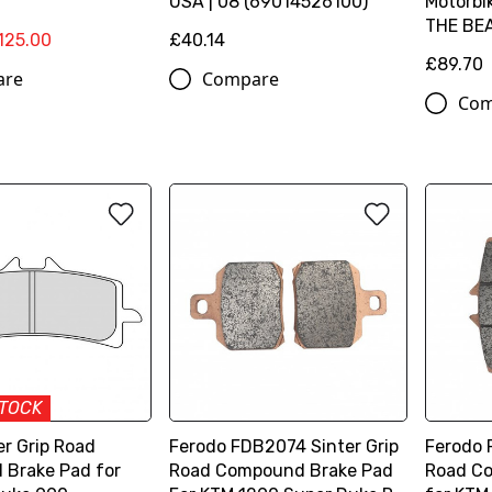
USA | 08 (69014526100)
Motorbi
THE BEA
125.00
£40.14
£89.70
are
Compare
Com
STOCK
er Grip Road
Ferodo FDB2074 Sinter Grip
Ferodo 
Brake Pad for
Road Compound Brake Pad
Road C