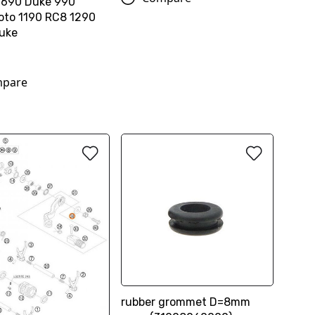
 690 Duke 990
to 1190 RC8 1290
uke
pare
rubber grommet D=8mm