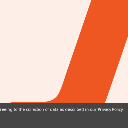
reeing to the collection of data as described in our
Privacy Policy
.