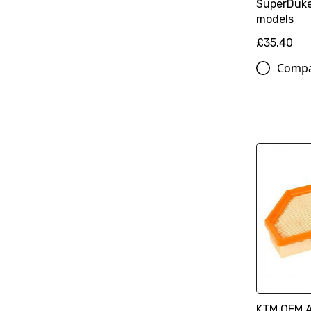
SuperDuk
models
£35.40
Comp
KTM OEM Ai