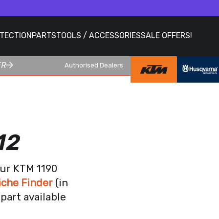
OTECTION
PARTS
TOOLS / ACCESSORIES
SALE OFFERS!
ER
Authorised Dealers
12
our KTM 1190
iche Finder
(in
part available