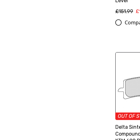
Lever
£151.99
£
Comp
OUT OF 
Delta Sint
Compound 