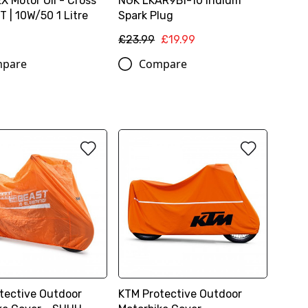
 Motor Oil - Cross
NGK LKAR9BI-10 Iridium
 | 10W/50 1 Litre
Spark Plug
£23.99
£19.99
pare
Compare
tective Outdoor
KTM Protective Outdoor