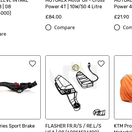
EEVE INTAKE
MOTOREX Motor Oil - Cross
MOTOREX
 | 08
Power 4T | 10W/50 4 Litre
Power 4T
4000)
£84.00
£21.90
Compare
Com
are
ies Sport Brake
FLASHER FR.R/S / RE.L/S
KTM Pro