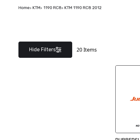
Home
KTM
1190 RC8
KTM 1190 RC8 2012
20
Items
Hide Filters