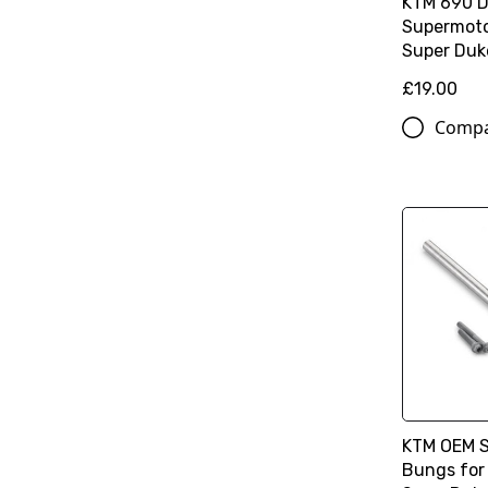
KTM 690 
Supermoto
Super Duk
£19.00
Comp
KTM OEM 
Bungs for