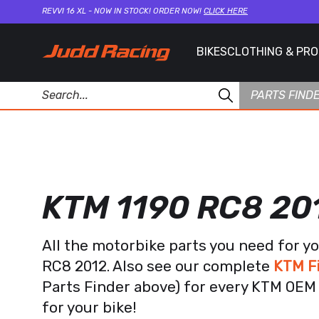
REVVI 16 XL - NOW IN STOCK! ORDER NOW!
CLICK HERE
BIKES
CLOTHING & PR
PARTS FIND
KTM 1190 RC8 20
All the motorbike parts you need for y
RC8 2012. Also see our complete
KTM F
Parts Finder above) for every KTM OEM 
for your bike!