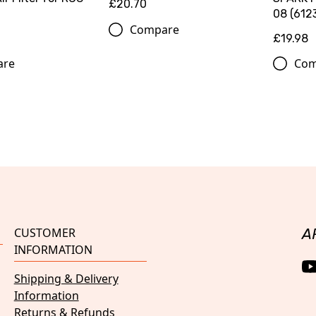
£20.70
08 (612
Compare
£19.98
are
Com
CUSTOMER
A
INFORMATION
Shipping & Delivery
Information
Returns & Refunds