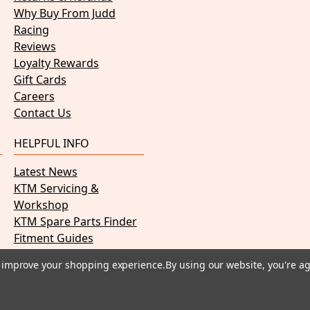
Why Buy From Judd
Racing
Reviews
Loyalty Rewards
Gift Cards
Careers
Contact Us
HELPFUL INFO
Latest News
KTM Servicing &
Workshop
KTM Spare Parts Finder
Fitment Guides
PDF Manuals
to improve your shopping experience.
By using our website, you're ag
Payment methods we accept