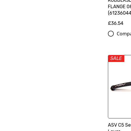
RUBBERSL
FLANGE 08
(6123604
£36.54
Comp
SALE
ASV C5 Ser