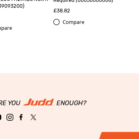
Required (00050000068)
39093200)
£38.82
Compare
pare
RE YOU
ENOUGH?