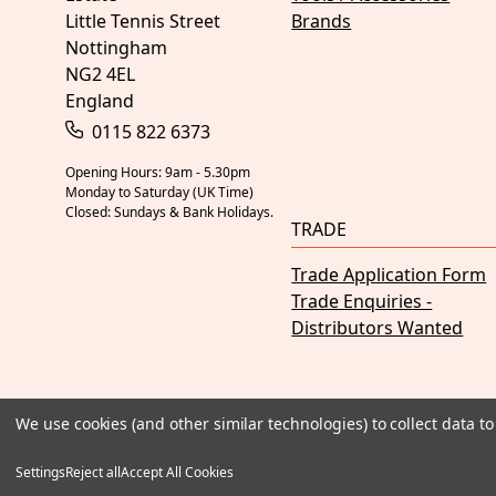
Little Tennis Street
Brands
Nottingham
NG2 4EL
England
0115 822 6373
Opening Hours: 9am - 5.30pm
Monday to Saturday (UK Time)
Closed: Sundays & Bank Holidays.
TRADE
Trade Application Form
Trade Enquiries -
Distributors Wanted
We use cookies (and other similar technologies) to collect data 
Settings
Reject all
Accept All Cookies
© 2026 Judd Racing
Terms & Conditions
Privacy Policy