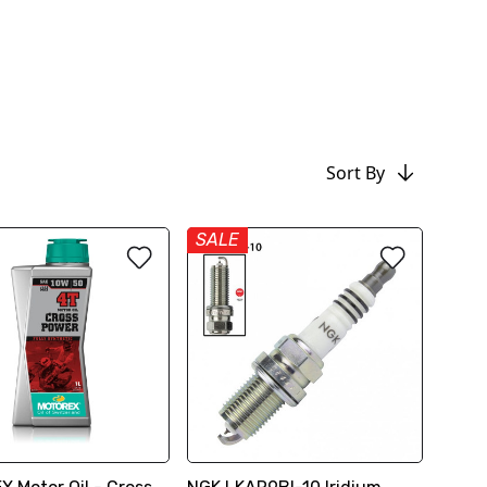
Sort By
SALE