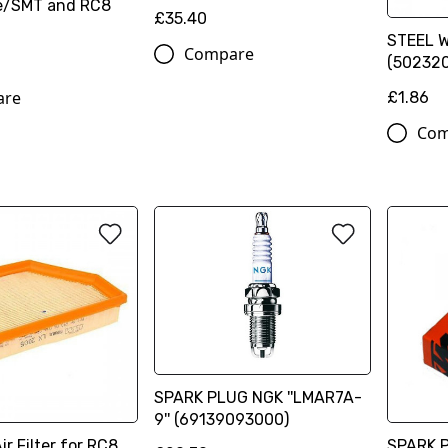
e/SMT and RC8
£35.40
STEEL 
Compare
(50232
are
£1.86
Com
SPARK PLUG NGK ''LMAR7A-
9'' (69139093000)
r Filter for RC8
SPARK P