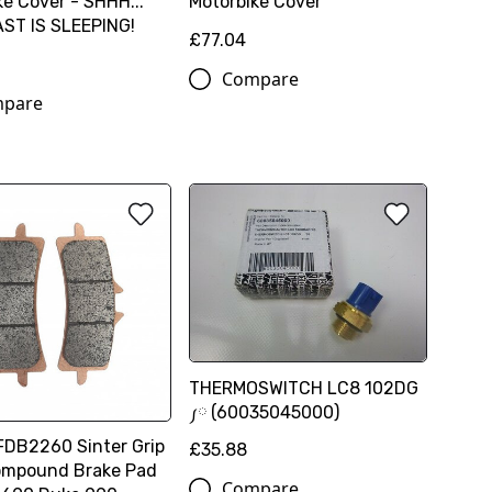
ke Cover - SHHH...
Motorbike Cover
ST IS SLEEPING!
£77.04
Compare
pare
THERMOSWITCH LC8 102DG
༿ (60035045000)
FDB2260 Sinter Grip
£35.88
ompound Brake Pad
Compare