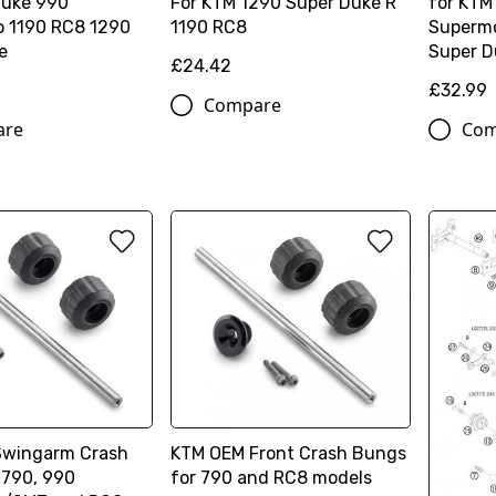
Duke 990
For KTM 1290 Super Duke R
for KTM
 1190 RC8 1290
1190 RC8
Supermo
e
Super D
£24.42
£32.99
Compare
are
Com
Swingarm Crash
KTM OEM Front Crash Bungs
 790, 990
for 790 and RC8 models