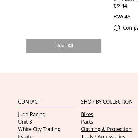
09-14
£26.46
Comp
Clear All
CONTACT
SHOP BY COLLECTION
Judd Racing
Bikes
Unit 3
Parts
White City Trading
Clothing & Protection
Estate
Tools / Accessories