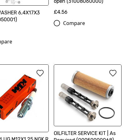
open (31008060000)
£4.56
WASHER 6,4X17X3
050001)
Compare
pare
OILFILTER SERVICE KIT | As
LUG M12X1,25 NGK R