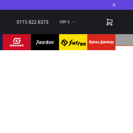
Close A
0115 822 6373
GBP