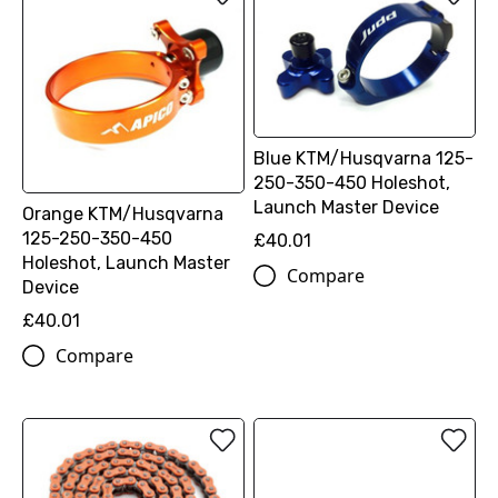
Blue KTM/Husqvarna 125-
250-350-450 Holeshot,
Launch Master Device
Orange KTM/Husqvarna
125-250-350-450
£40.01
Holeshot, Launch Master
Compare
Device
£40.01
Compare