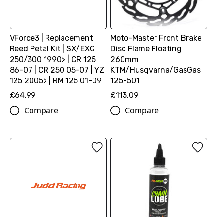
VForce3 | Replacement
Moto-Master Front Brake
Reed Petal Kit | SX/EXC
Disc Flame Floating
250/300 1990> | CR 125
260mm
86-07 | CR 250 05-07 | YZ
KTM/Husqvarna/GasGas
125 2005> | RM 125 01-09
125-501
£64.99
£113.09
Compare
Compare