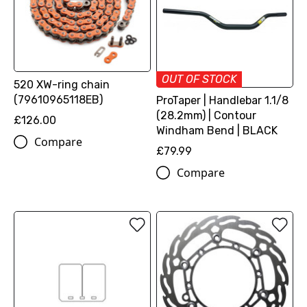
OUT OF STOCK
520 XW-ring chain
(79610965118EB)
ProTaper | Handlebar 1.1/8
(28.2mm) | Contour
£126.00
Windham Bend | BLACK
Compare
£79.99
Compare