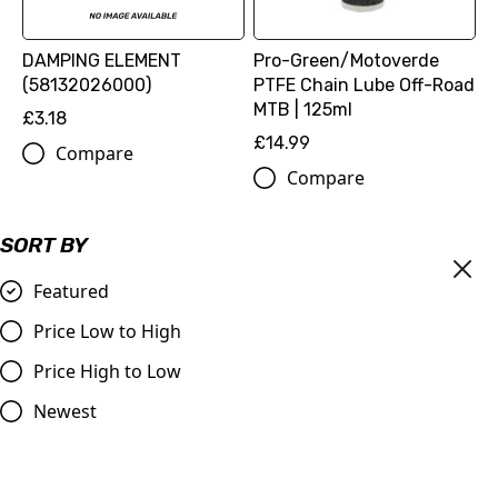
DAMPING ELEMENT
Pro-Green/Motoverde
(58132026000)
PTFE Chain Lube Off-Road
MTB | 125ml
£3.18
£14.99
Compare
Compare
SORT BY
Featured
Price Low to High
Price High to Low
Newest
MOTOREX Motor Oil -
DID | 520 ERT3 Gold Chain