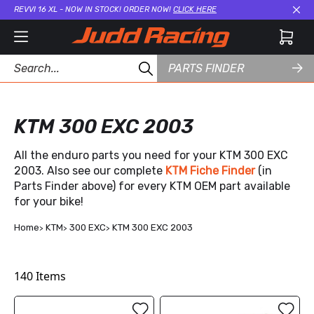
REVVI 16 XL - NOW IN STOCK! ORDER NOW!
CLICK HERE
Cl
PARTS FINDER
KTM 300 EXC 2003
All the enduro parts you need for your KTM 300 EXC
2003. Also see our complete
KTM Fiche Finder
(in
Parts Finder above) for every KTM OEM part available
for your bike!
Home
KTM
300 EXC
KTM 300 EXC 2003
140
Items