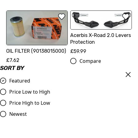
Acerbis X-Road 2.0 Levers
Protection
OIL FILTER (90138015000)
£59.99
£7.62
Compare
SORT BY
Compare
Featured
Price Low to High
Price High to Low
Newest