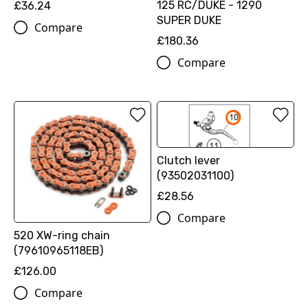
125 RC/DUKE - 1290
£36.24
SUPER DUKE
Compare
£180.36
Compare
Clutch lever
(93502031100)
£28.56
Compare
520 XW-ring chain
(79610965118EB)
£126.00
Compare