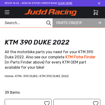
REVVI 16 XL - NOW IN STOCK! ORDER NOW!
CLICK HERE
Cl
PARTS FINDER
KTM 390 DUKE 2022
All the motorbike parts you need for your KTM 390
Duke 2022. Also see our complete
KTM Fiche Finder
(in Parts Finder above) for every KTM OEM part
available for your bike!
Home
KTM
390 DUKE
KTM 390 DUKE 2022
39
Items