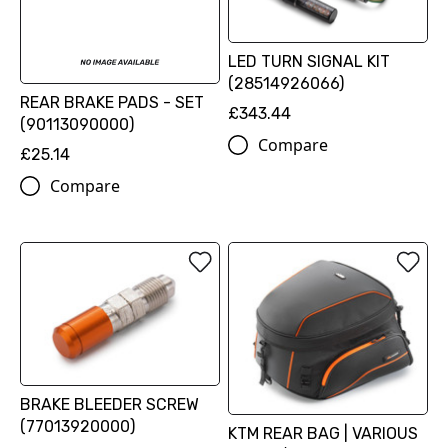
LED TURN SIGNAL KIT
(28514926066)
REAR BRAKE PADS - SET
£343.44
(90113090000)
Compare
£25.14
Compare
BRAKE BLEEDER SCREW
(77013920000)
KTM REAR BAG | VARIOUS