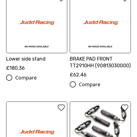
Lower side stand
BRAKE PAD FRONT
TT2910HH (90813030000)
£180.36
£62.46
Compare
Compare