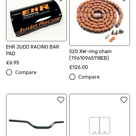
EHR JUDD RACING BAR
520 XW-ring chain
PAD
(79610965118EB)
£6.95
£126.00
Compare
Compare