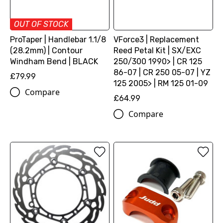
OUT OF STOCK
ProTaper | Handlebar 1.1/8
VForce3 | Replacement
(28.2mm) | Contour
Reed Petal Kit | SX/EXC
Windham Bend | BLACK
250/300 1990> | CR 125
86-07 | CR 250 05-07 | YZ
£79.99
125 2005> | RM 125 01-09
Compare
£64.99
Compare