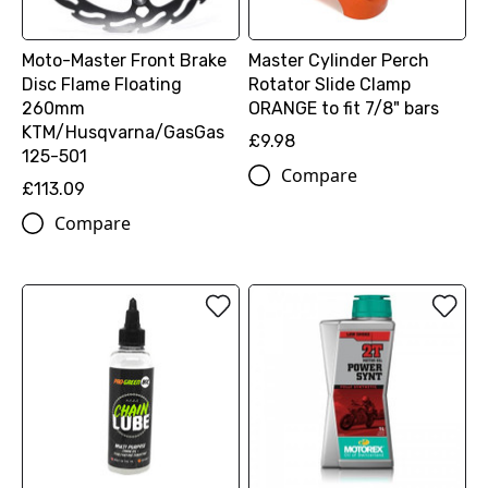
Moto-Master Front Brake
Master Cylinder Perch
Disc Flame Floating
Rotator Slide Clamp
260mm
ORANGE to fit 7/8" bars
KTM/Husqvarna/GasGas
£9.98
125-501
Compare
£113.09
Compare