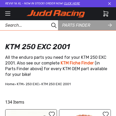
REVVI 16 XL - NOW IN STOCK! ORDER NOW!
CLICK HERE
Cl
PARTS FINDER
KTM 250 EXC 2001
All the enduro parts you need for your KTM 250 EXC
2001. Also see our complete
KTM Fiche Finder
(in
Parts Finder above) for every KTM OEM part available
for your bike!
Home
KTM
250 EXC
KTM 250 EXC 2001
134
Items