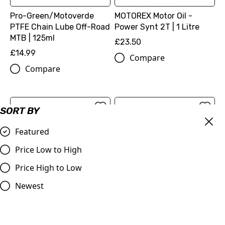
Pro-Green/Motoverde
MOTOREX Motor Oil -
PTFE Chain Lube Off-Road
Power Synt 2T | 1 Litre
MTB | 125ml
£23.50
£14.99
Compare
Compare
SORT BY
Featured
Price Low to High
Price High to Low
Newest
DID | 520 ERT3 Gold Chain
Renthal R3 Off Road 520
| 120 Links
Chain - 118 Link