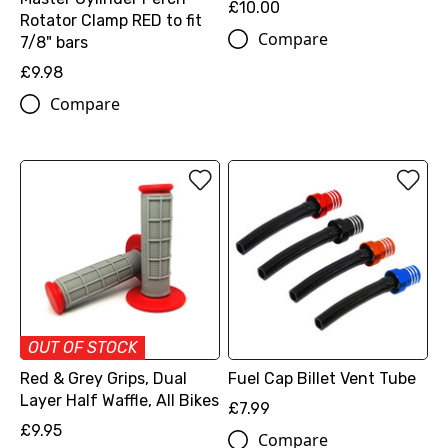
£10.00
Rotator Clamp RED to fit
Compare
7/8" bars
£9.98
Compare
OUT OF STOCK
Red & Grey Grips, Dual
Fuel Cap Billet Vent Tube
Layer Half Waffle, All Bikes
£7.99
£9.95
Compare