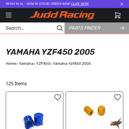
REVVI 16 XL - NOW IN STOCK! ORDER NOW!
CLICK HERE
Cl
PARTS FINDER
YAMAHA YZF450 2005
Home
Yamaha
YZF450
Yamaha Yzf450 2005
125
Items