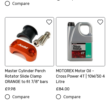
Compare
Master Cylinder Perch
MOTOREX Motor Oil -
Rotator Slide Clamp
Cross Power 4T | 10W/50 4
ORANGE to fit 7/8" bars
Litre
£9.98
£84.00
Compare
Compare