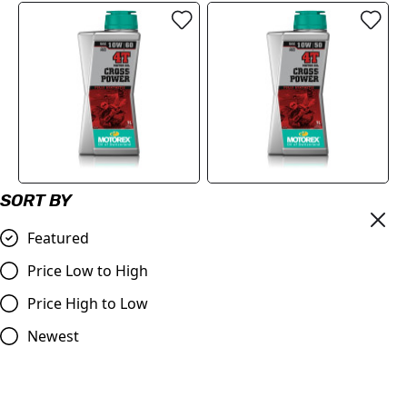
SORT BY
MOTOREX Motor Oil -
MOTOREX Motor Oil -
Cross Power 4T | 10W/60
Cross Power 4T | 10W/50 1
Featured
Oil 1 Litre
Litre
£21.90
£21.90
Price Low to High
Compare
Compare
Price High to Low
Newest