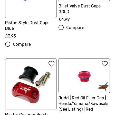
Billet Valve Dust Caps
GOLD
£4.99
Piston Style Dust Caps
Compare
Blue
£3.95
Compare
Judd | Red Oil Filler Cap |
Honda/Yamaha/Kawasaki
(See Listing) | Red
Master Cylinder Perch