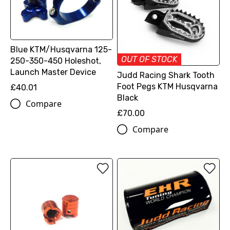
Blue KTM/Husqvarna 125-
OUT OF STOCK
250-350-450 Holeshot,
Launch Master Device
Judd Racing Shark Tooth
Foot Pegs KTM Husqvarna
£40.01
Black
Compare
£70.00
Compare