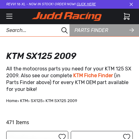
REVVI 16 XL - NOW IN STOCK! ORDER NOW!
CLICK HERE
Cl
PARTS FINDER
KTM SX125 2009
All the motocross parts you need for your KTM 125 SX
2009. Also see our complete
KTM Fiche Finder
(in
Parts Finder above) for every KTM OEM part available
for your bike!
Home
KTM
SX125
KTM SX125 2009
471
Items