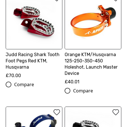
Judd Racing Shark Tooth
Orange KTM/Husqvarna
Foot Pegs Red KTM,
125-250-350-450
Husqvarna
Holeshot, Launch Master
Device
£70.00
£40.01
Compare
Compare