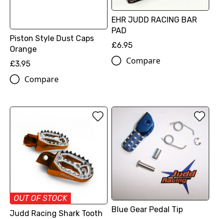
EHR JUDD RACING BAR
PAD
Piston Style Dust Caps
£6.95
Orange
Compare
£3.95
Compare
OUT OF STOCK
Blue Gear Pedal Tip
Judd Racing Shark Tooth