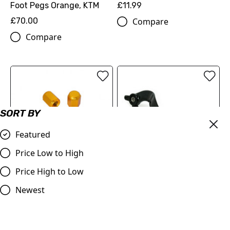
Foot Pegs Orange, KTM
£11.99
£70.00
Compare
Compare
SORT BY
Featured
Billet Valve Dust Caps
Price Low to High
GOLD
Price High to Low
£4.99
Judd Racing | Rear Brake
Compare
Pedal | SX/SXF 125-450
Newest
2007-2015 | EXC/EXF
2008-2016 | Orange
£53.99