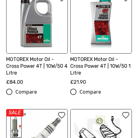
MOTOREX Motor Oil -
MOTOREX Motor Oil -
Cross Power 4T | 10W/50 4
Cross Power 4T | 10W/50 1
Litre
Litre
£84.00
£21.90
Compare
Compare
SALE