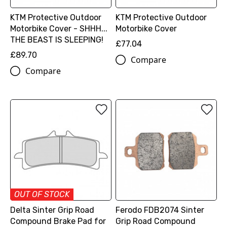
KTM Protective Outdoor
KTM Protective Outdoor
Motorbike Cover - SHHH...
Motorbike Cover
THE BEAST IS SLEEPING!
£77.04
£89.70
Compare
Compare
OUT OF STOCK
Delta Sinter Grip Road
Ferodo FDB2074 Sinter
Compound Brake Pad for
Grip Road Compound