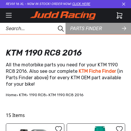
REVVI 16 XL - NOW IN STOCK! ORDER NOW!
CLICK HERE
Cl
PARTS FINDER
KTM 1190 RC8 2016
All the motorbike parts you need for your KTM 1190
RC8 2016. Also see our complete
KTM Fiche Finder
(in
Parts Finder above) for every KTM OEM part available
for your bike!
Home
KTM
1190 RC8
KTM 1190 RC8 2016
15
Items