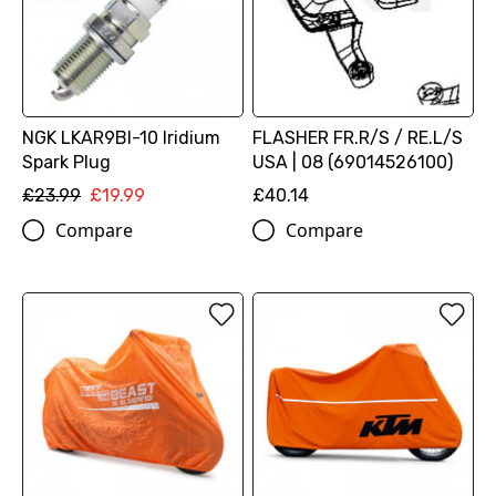
NGK LKAR9BI-10 Iridium
FLASHER FR.R/S / RE.L/S
Spark Plug
USA | 08 (69014526100)
£23.99
£19.99
£40.14
Compare
Compare