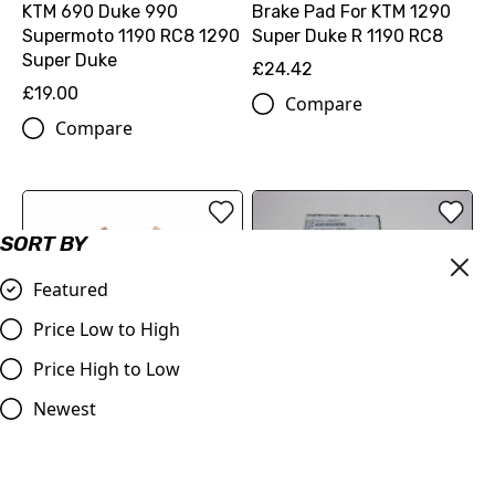
KTM 690 Duke 990
Brake Pad For KTM 1290
Supermoto 1190 RC8 1290
Super Duke R 1190 RC8
Super Duke
£24.42
£19.00
Compare
Compare
SORT BY
Featured
Price Low to High
Price High to Low
THERMOSWITCH LC8
102DG ༿ (60035045000)
Newest
Ferodo FDB2260 Sinter
£35.88
Grip Road Compound
Compare
Brake Pad for KTM 690