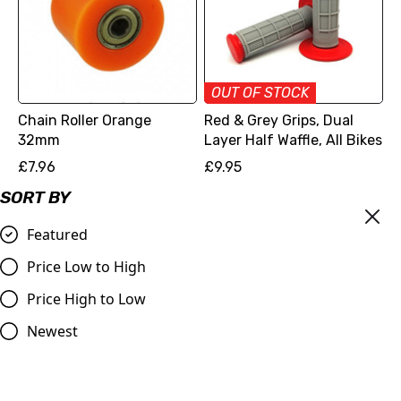
OUT OF STOCK
Chain Roller Orange
Red & Grey Grips, Dual
32mm
Layer Half Waffle, All Bikes
£7.96
£9.95
Compare
Compare
SORT BY
Featured
Price Low to High
Price High to Low
Newest