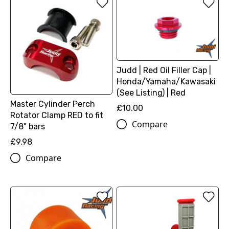
Judd | Red Oil Filler Cap |
Honda/Yamaha/Kawasaki
(See Listing) | Red
Master Cylinder Perch
£10.00
Rotator Clamp RED to fit
Compare
7/8" bars
£9.98
Compare