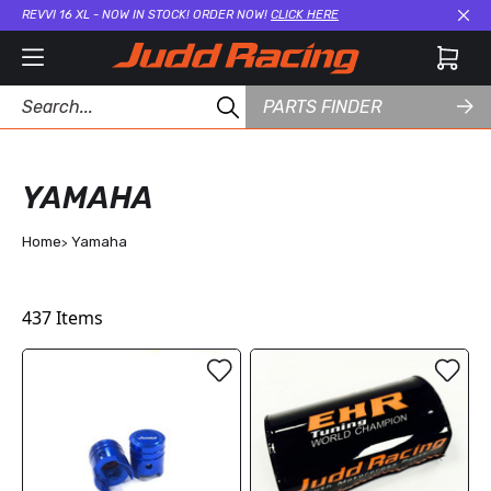
REVVI 16 XL - NOW IN STOCK! ORDER NOW!
CLICK HERE
Cl
PARTS FINDER
YAMAHA
Home
Yamaha
437
Items