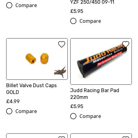
YZF 250/450 09-11
Compare
£5.95
Compare
Billet Valve Dust Caps
Judd Racing Bar Pad
GOLD
220mm
£4.99
£5.95
Compare
Compare