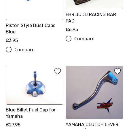
EHR JUDD RACING BAR
PAD
Piston Style Dust Caps
£6.95
Blue
Compare
£3.95
Compare
Blue Billet Fuel Cap for
Yamaha
YAMAHA CLUTCH LEVER
£27.95