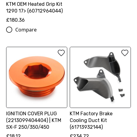
KTM OEM Heated Grip Kit
1290 17> (60712964044)
£180.36
Compare
IGNITION COVER PLUG
KTM Factory Brake
(2213099404404) | KTM
Cooling Duct Kit
SX-F 250/350/450
(61713932144)
£18.12
£234.72