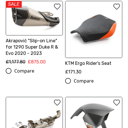
SALE
Akrapovič "Slip-on Line"
for 1290 Super Duke R &
Evo 2020 - 2023
£1,177.80
£875.00
KTM Ergo Rider's Seat
Compare
£171.30
Compare