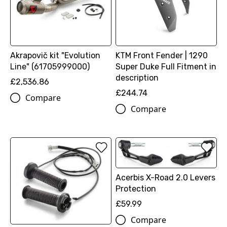
Akrapovič kit "Evolution
KTM Front Fender | 1290
Line" (61705999000)
Super Duke Full Fitment in
description
£2,536.86
£244.74
Compare
Compare
Acerbis X-Road 2.0 Levers
Protection
£59.99
Compare