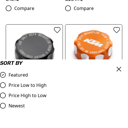
Compare
Compare
SORT BY
Featured
Price Low to High
BRAKE RESERVOIR CAP
RESERVOIR CAP
(61313962100C1A)
Price High to Low
(6131396210004A)
£18.12
£18.12
Newest
Compare
Compare