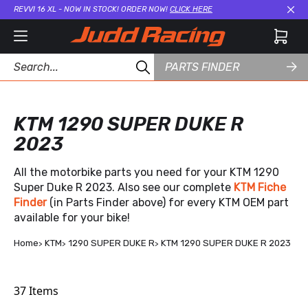
REVVI 16 XL - NOW IN STOCK! ORDER NOW!
CLICK HERE
Cl
PARTS FINDER
KTM 1290 SUPER DUKE R
2023
All the motorbike parts you need for your KTM 1290
Super Duke R 2023. Also see our complete
KTM Fiche
Finder
(in Parts Finder above) for every KTM OEM part
available for your bike!
Home
KTM
1290 SUPER DUKE R
KTM 1290 SUPER DUKE R 2023
37
Items