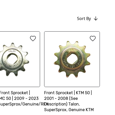
Sort By
Front Sprocket |
Front Sprocket | KTM 50 |
C 50 | 2009 - 2023
2001 - 2008 (See
SuperSprox/Genuine/RFX
Description) Talon,
SuperSprox, Genuine KTM