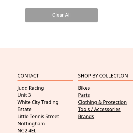
Clear All
CONTACT
SHOP BY COLLECTION
Judd Racing
Bikes
Unit 3
Parts
White City Trading
Clothing & Protection
Estate
Tools / Accessories
Little Tennis Street
Brands
Nottingham
NG2 4EL