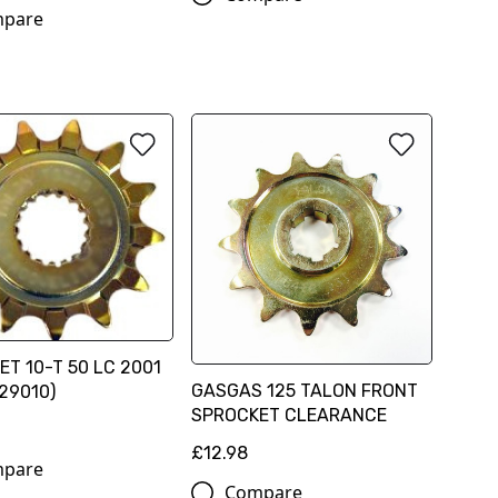
pare
T 10-T 50 LC 2001
GASGAS 125 TALON FRONT
29010)
SPROCKET CLEARANCE
£12.98
pare
Compare