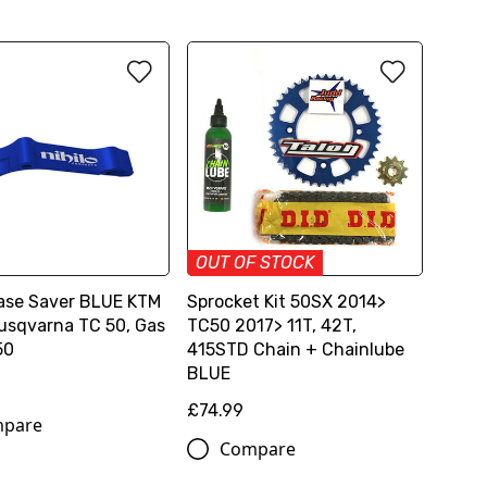
OUT OF STOCK
Case Saver BLUE KTM
Sprocket Kit 50SX 2014>
usqvarna TC 50, Gas
TC50 2017> 11T, 42T,
50
415STD Chain + Chainlube
BLUE
£74.99
pare
Compare