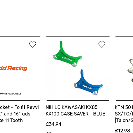
cket - To fit Revvi
NIHILO KAWASAKI KX85
KTM 50 
" and 16" kids
KX100 CASE SAVER - BLUE
SX/TC/M
ke 11 Tooth
|Talon/
£34.94
£12.98