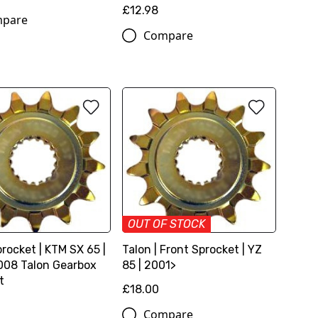
£12.98
pare
Compare
OUT OF STOCK
rocket | KTM SX 65 |
Talon | Front Sprocket | YZ
08 Talon Gearbox
85 | 2001>
t
£18.00
Compare