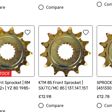
Com
are
Compare
STOCK
ont Sprocket | RM
KTM 85 Front Sprocket |
SPROCKE
2> | YZ 80 1985-
SX/TC/MC 85 | 13T,14T,15T
(451330
£12.98
£12.78
Compare
Com
are