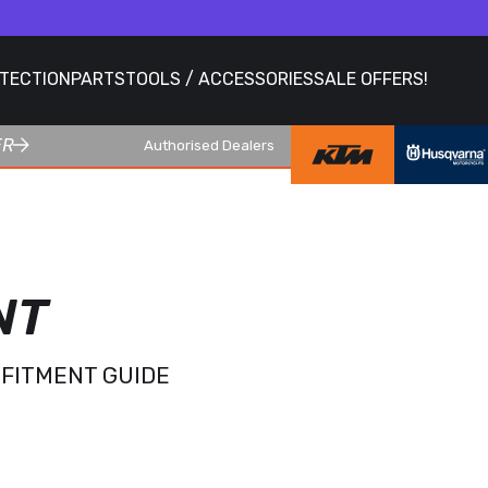
OTECTION
PARTS
TOOLS / ACCESSORIES
SALE OFFERS!
ER
Authorised Dealers
NT
 FITMENT GUIDE