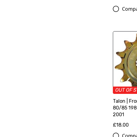
Comp
OUT OF 
Talon | Fr
80/85 198
2001
£18.00
Comp