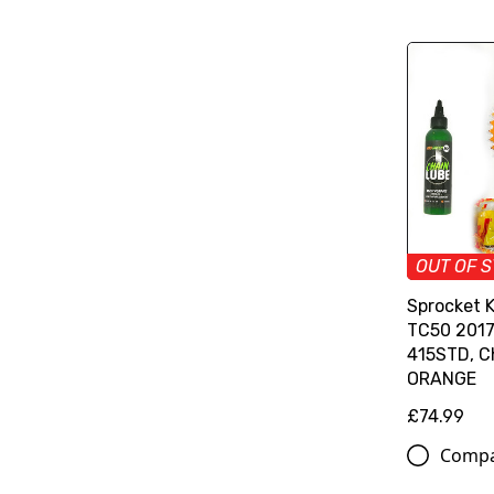
OUT OF 
Sprocket 
TC50 2017>
415STD, C
ORANGE
£74.99
Comp