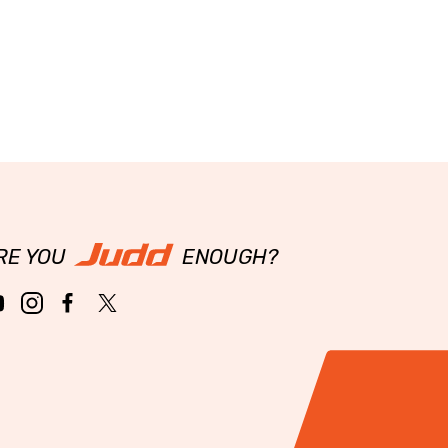
RE YOU
ENOUGH?