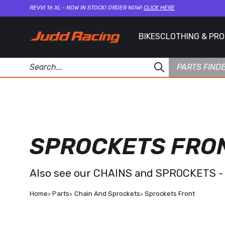
REVVI 16 XL - NOW IN STOCK! ORDER NOW!
CLICK HERE
BIKES
CLOTHING & PR
PARTS FIND
SPROCKETS FRO
Also see our
CHAINS and SPROCKETS -
Home
Parts
Chain And Sprockets
Sprockets Front