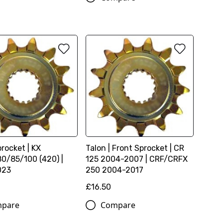
rocket | KX
Talon | Front Sprocket | CR
0/85/100 (420) |
125 2004-2007 | CRF/CRFX
023
250 2004-2017
£16.50
pare
Compare