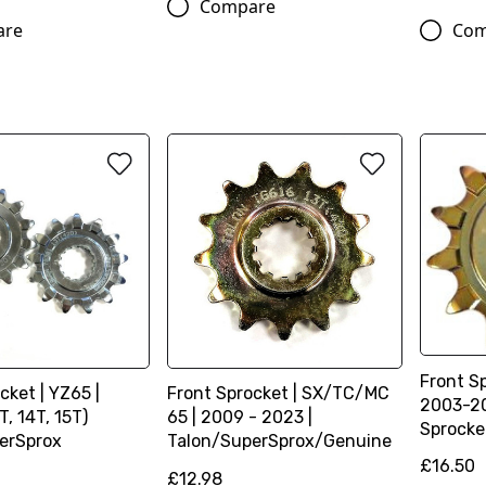
Compare
are
Com
Front Sp
cket | YZ65 |
Front Sprocket | SX/TC/MC
2003-20
T, 14T, 15T)
65 | 2009 - 2023 |
Sprocke
erSprox
Talon/SuperSprox/Genuine
£16.50
£12.98