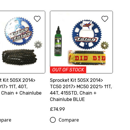
OUT OF STOCK
t Kit 50SX 2014>
Sprocket Kit 50SX 2014>
17> 11T, 40T,
TC50 2017> MC50 2021> 11T,
 Chain + Chainlube
44T, 415STD, Chain +
Chainlube BLUE
£74.99
pare
Compare