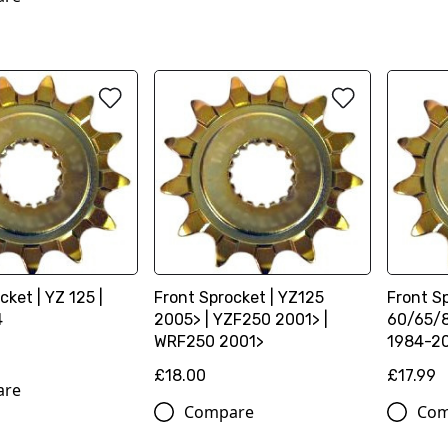
cket | YZ 125 |
Front Sprocket | YZ125
Front Sp
4
2005> | YZF250 2001> |
60/65/8
WRF250 2001>
1984-2
£18.00
£17.99
are
Compare
Com