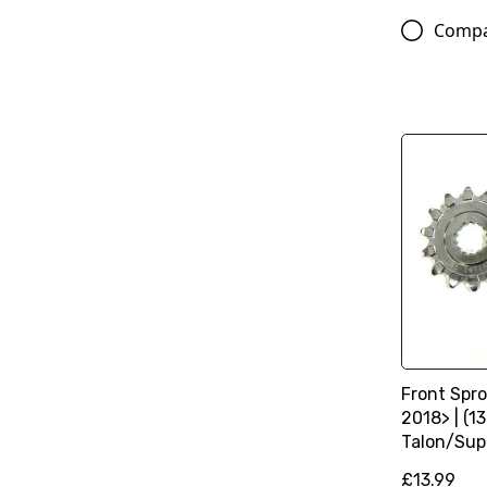
Comp
Front Spro
2018> | (13
Talon/Sup
£13.99