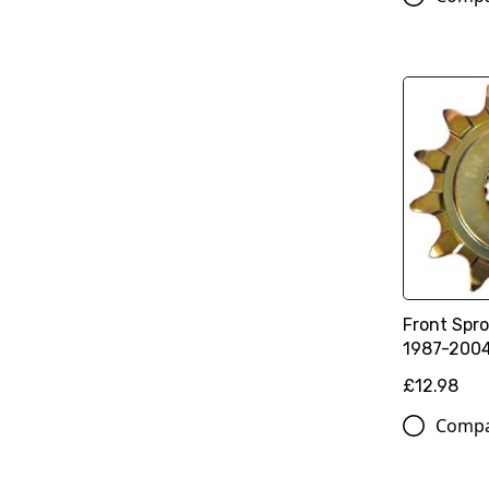
Front Spro
1987-200
£12.98
Comp