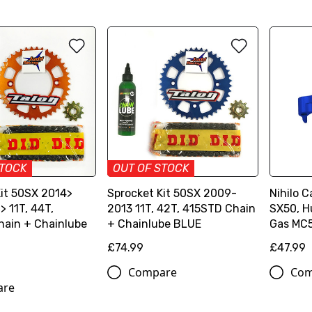
STOCK
OUT OF STOCK
Kit 50SX 2014>
Sprocket Kit 50SX 2009-
Nihilo 
 11T, 44T,
2013 11T, 42T, 415STD Chain
SX50, H
hain + Chainlube
+ Chainlube BLUE
Gas MC
£74.99
£47.99
Compare
Com
are