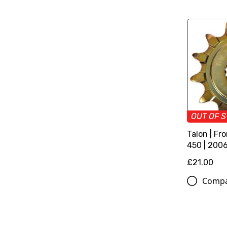
OUT OF 
Talon | Fr
450 | 200
£21.00
Comp