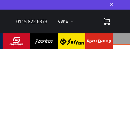
Close A
0115 822 6373
GBP