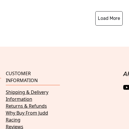
Load More
CUSTOMER
A
INFORMATION
Shipping & Delivery
Information
Returns & Refunds
Why Buy From Judd
Racing
Reviews