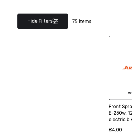
75
Items
Hide Filters
Front Spro
E-250w, 12
electric bi
£4.00