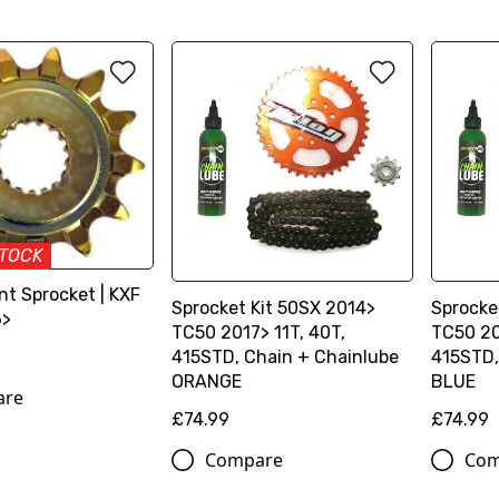
STOCK
ont Sprocket | KXF
Sprocket Kit 50SX 2014>
Sprocke
6>
TC50 2017> 11T, 40T,
TC50 20
415STD, Chain + Chainlube
415STD,
ORANGE
BLUE
are
£74.99
£74.99
Compare
Com