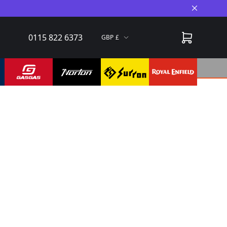
Close A
0115 822 6373
GBP