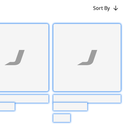
Sort By