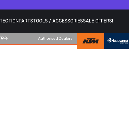
OTECTION
PARTS
TOOLS / ACCESSORIES
SALE OFFERS!
ER
Authorised Dealers