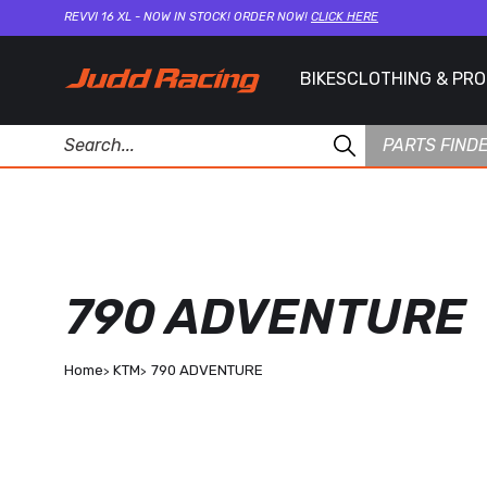
REVVI 16 XL - NOW IN STOCK! ORDER NOW!
CLICK HERE
BIKES
CLOTHING & PR
PARTS FIND
790 ADVENTURE
Home
KTM
790 ADVENTURE