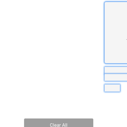
Clear All