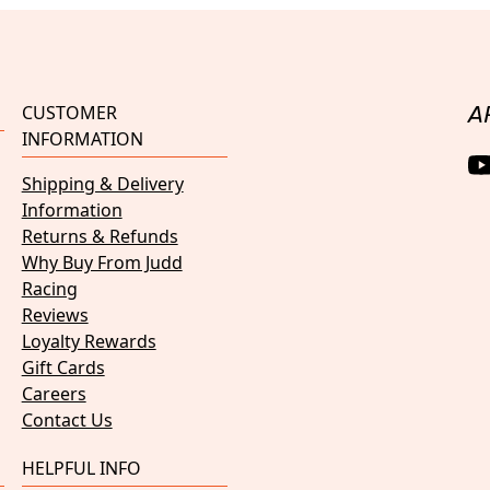
CUSTOMER
A
INFORMATION
Shipping & Delivery
Information
Returns & Refunds
Why Buy From Judd
Racing
Reviews
Loyalty Rewards
Gift Cards
Careers
Contact Us
HELPFUL INFO