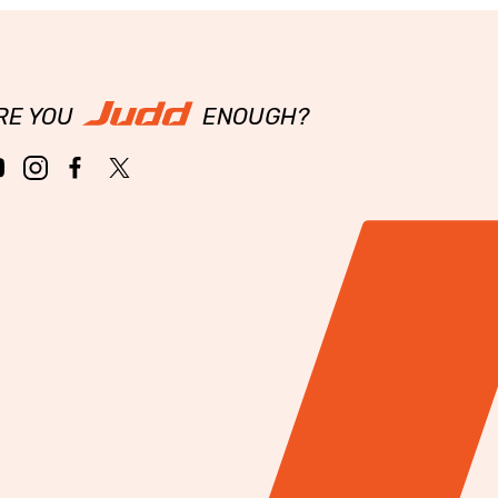
RE YOU
ENOUGH?