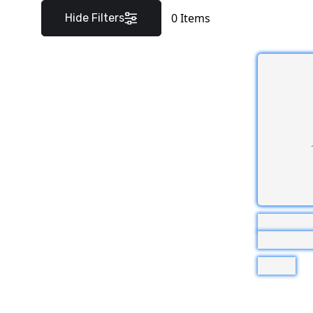
0
Items
Hide Filters