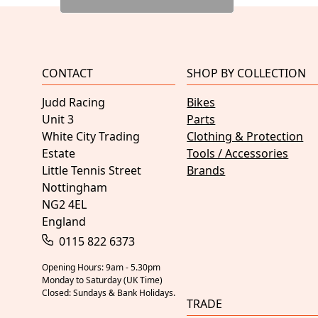
CONTACT
SHOP BY COLLECTION
Judd Racing
Bikes
Unit 3
Parts
White City Trading
Clothing & Protection
Estate
Tools / Accessories
Little Tennis Street
Brands
Nottingham
NG2 4EL
England
0115 822 6373
Opening Hours: 9am - 5.30pm
Monday to Saturday (UK Time)
Closed: Sundays & Bank Holidays.
TRADE