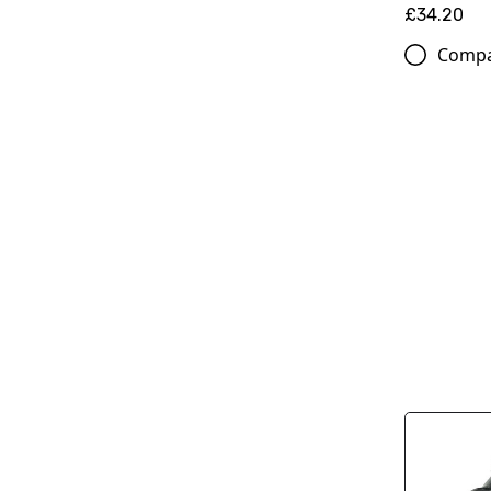
£34.20
Comp