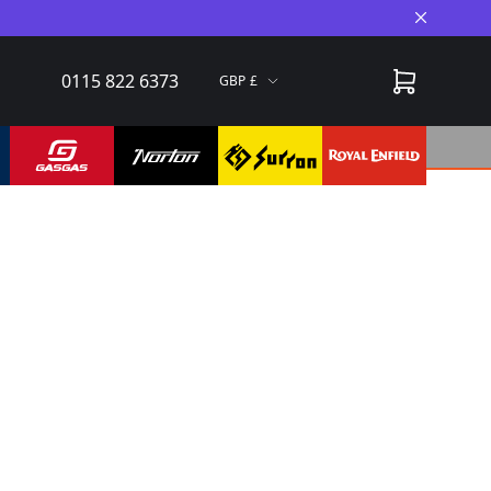
Close A
0115 822 6373
GBP