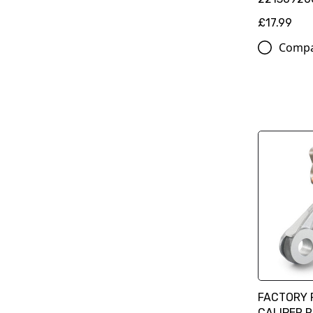
£17.99
Comp
FACTORY 
CALIPER 