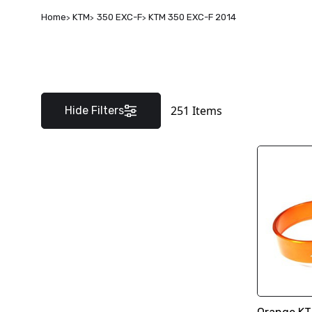
Home
KTM
350 EXC-F
KTM 350 EXC-F 2014
251
Items
Hide Filters