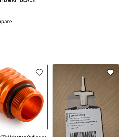
m Bend | BLACK
pare