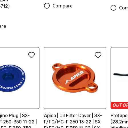
Compare
712)
Com
are
OUT O
gine Plug | SX-
Apico | Oil Filter Cover | SX-
ProTaper
 250-350 11-22 |
F/FC/MC-F 250 13-22 | SX-
(28.2mm