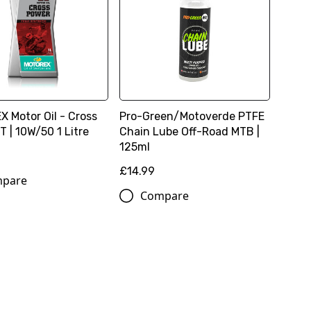
 Motor Oil - Cross
Pro-Green/Motoverde PTFE
 | 10W/50 1 Litre
Chain Lube Off-Road MTB |
125ml
£14.99
pare
Compare