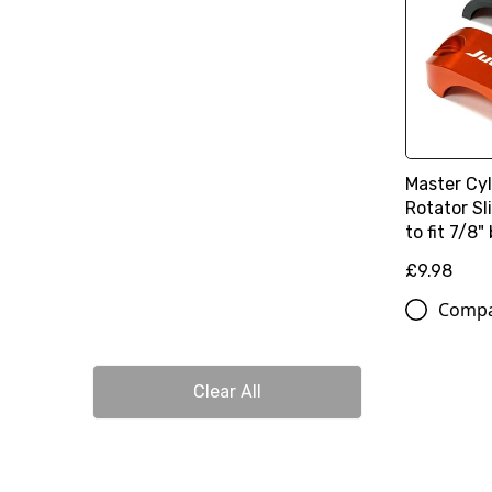
Master Cy
Rotator S
to fit 7/8"
£9.98
Comp
Clear All