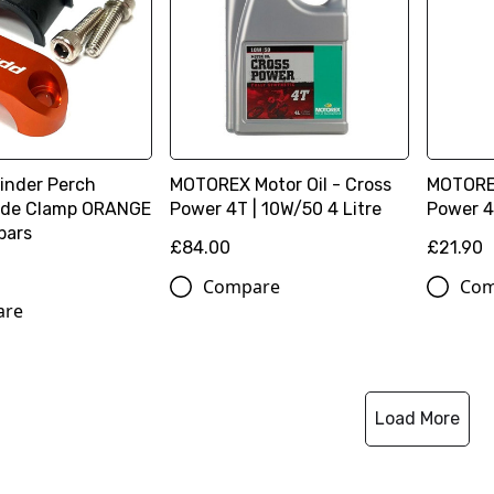
linder Perch
MOTOREX Motor Oil - Cross
MOTOREX
lide Clamp ORANGE
Power 4T | 10W/50 4 Litre
Power 4T
 bars
£84.00
£21.90
Compare
Com
are
Load More