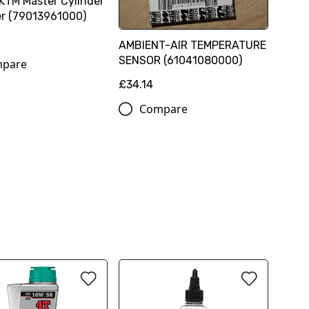
KTM Master Cylinder
r (79013961000)
AMBIENT-AIR TEMPERATURE
SENSOR (61041080000)
pare
£34.14
Compare