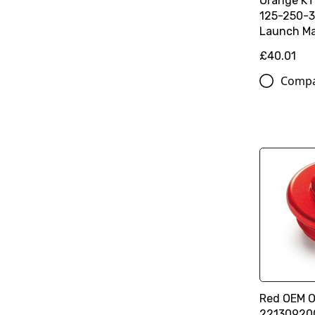
Orange K
125-250-3
Launch Ma
£40.01
Comp
Red OEM Oi
22130920