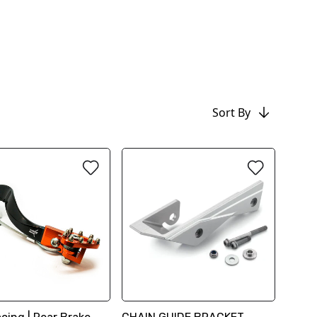
Sort By