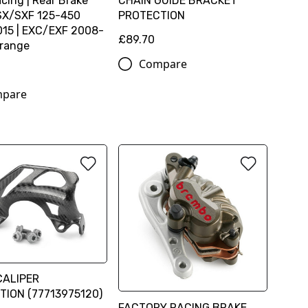
cing | Rear Brake
CHAIN GUIDE BRACKET
 SX/SXF 125-450
PROTECTION
15 | EXC/EXF 2008-
£89.70
Orange
Compare
pare
CALIPER
TION (77713975120)
FACTORY RACING BRAKE