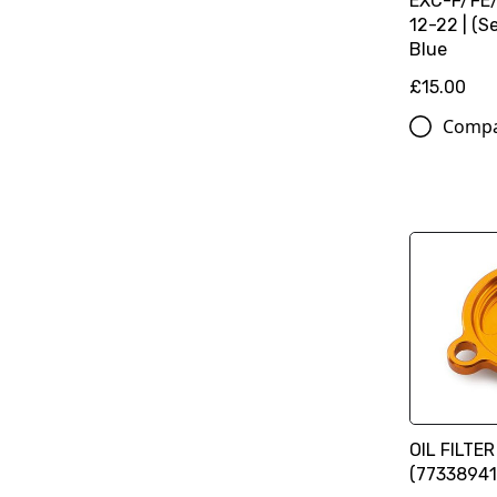
EXC-F/FE
12-22 | (Se
Blue
£15.00
Comp
OIL FILTE
(77338941