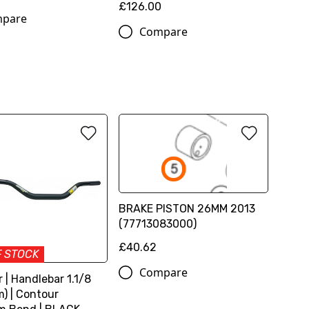
£126.00
pare
Compare
BRAKE PISTON 26MM 2013
(77713083000)
£40.62
F STOCK
Compare
 | Handlebar 1.1/8
) | Contour