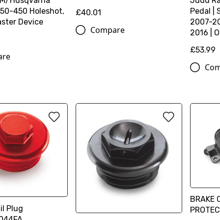
TM/Husqvarna
Judd Ra
50-450 Holeshot,
Pedal |
£40.01
ster Device
2007-20
Compare
2016 | 
£53.99
are
Com
BRAKE 
l Plug
PROTEC
044FA