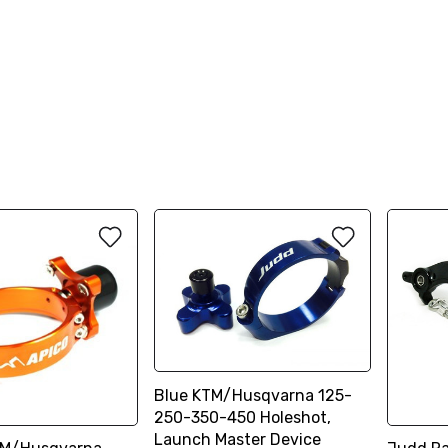
Blue KTM/Husqvarna 125-
250-350-450 Holeshot,
Launch Master Device