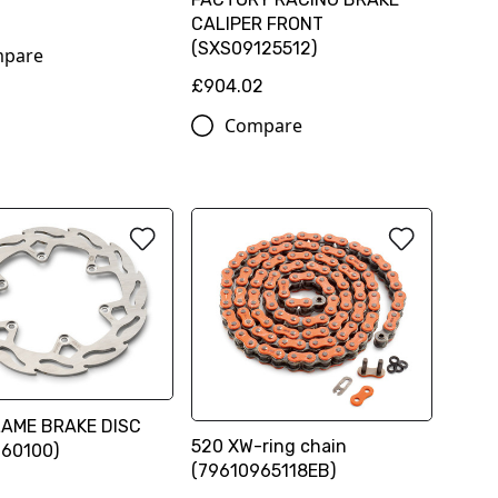
CALIPER FRONT
(SXS09125512)
pare
£904.02
Compare
LAME BRAKE DISC
520 XW-ring chain
960100)
(79610965118EB)