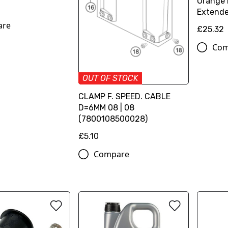
Orange 
Extende
are
£25.32
Com
OUT OF STOCK
CLAMP F. SPEED. CABLE
D=6MM 08 | 08
(7800108500028)
£5.10
Compare