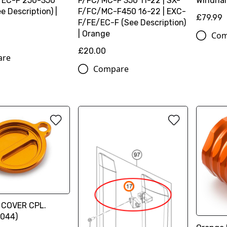
/EC-F 250-350
F/FC/MC-F 350 11-22 | SX-
Windha
e Description) |
F/FC/MC-F450 16-22 | EXC-
£79.99
F/FE/EC-F (See Description)
| Orange
Com
£20.00
are
Compare
R COVER CPL.
044)