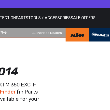
OTECTION
PARTS
TOOLS / ACCESSORIES
SALE OFFERS!
ER
Authorised Dealers
014
r KTM 350 EXC-F
Finder
(in Parts
vailable for your