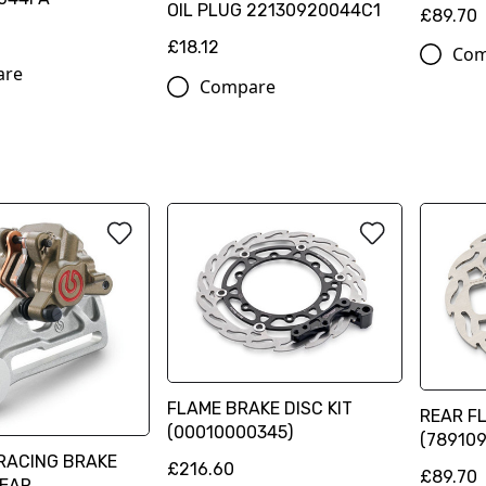
OIL PLUG 22130920044C1
£89.70
£18.12
Com
are
Compare
FLAME BRAKE DISC KIT
REAR F
(00010000345)
(78910
RACING BRAKE
£216.60
£89.70
REAR