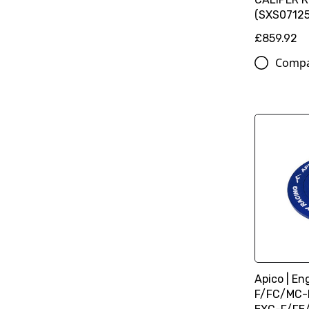
(SXS07125
£859.92
Comp
Apico | En
F/FC/MC-F