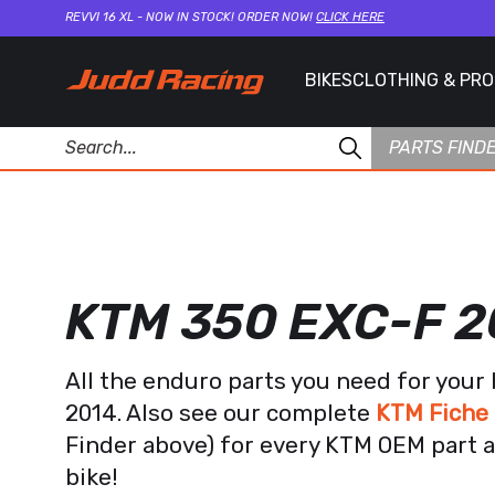
REVVI 16 XL - NOW IN STOCK! ORDER NOW!
CLICK HERE
BIKES
CLOTHING & PR
PARTS FIND
KTM 350 EXC-F 2
All the enduro parts you need for you
2014. Also see our complete
KTM Fiche 
Finder above) for every KTM OEM part a
bike!