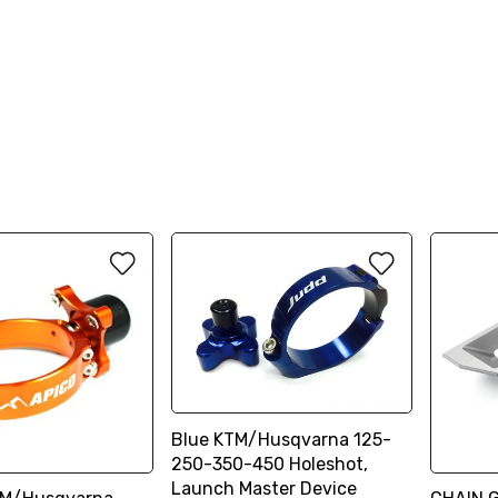
Blue KTM/Husqvarna 125-
250-350-450 Holeshot,
Launch Master Device