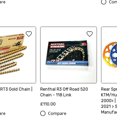
are
Com
ERT3 Gold Chain |
Renthal R3 Off Road 520
Rear Spr
Chain - 118 Link
KTM/Hu
2000> |
£110.00
2021 > S
Manufac
are
Compare