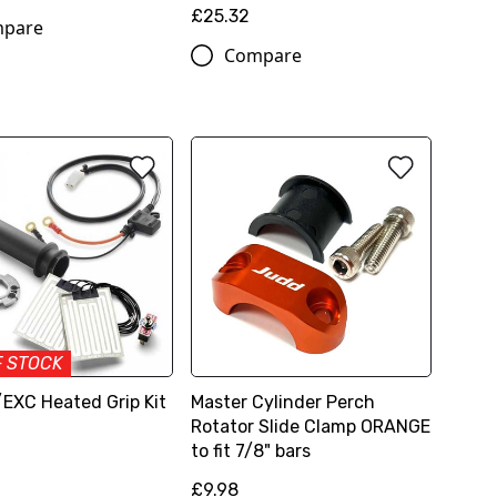
£25.32
pare
Compare
F STOCK
EXC Heated Grip Kit
Master Cylinder Perch
Rotator Slide Clamp ORANGE
to fit 7/8" bars
£9.98