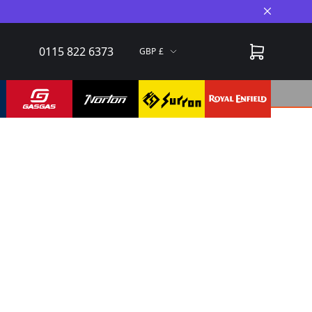
Close A
0115 822 6373
GBP