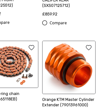
CALIPER REAR
25512)
(SXS07125712)
2
£859.92
pare
Compare
ring chain
65118EB)
Orange KTM Master Cylinder
Extender (79013961000)
0