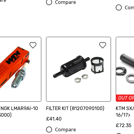
are
Compare
Com
OUT O
g NGK LMAR9AI-10
FILTER KIT (81207090100)
KTM SX/
3000)
16/17>
£41.40
£72.35
Compare