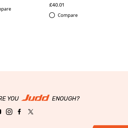
£40.01
pare
Compare
RE YOU
ENOUGH?