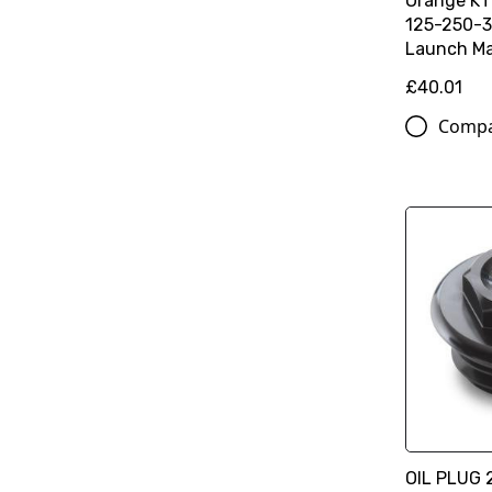
Orange K
125-250-3
Launch Ma
£40.01
Comp
OIL PLUG