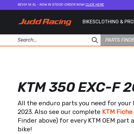
REVVI 16 XL - NOW IN STOCK! ORDER NOW!
CLICK HERE
BIKES
CLOTHING & PR
PARTS FIND
KTM 350 EXC-F 
All the enduro parts you need for you
2023. Also see our complete
KTM Fiche
Finder above) for every KTM OEM part a
bike!