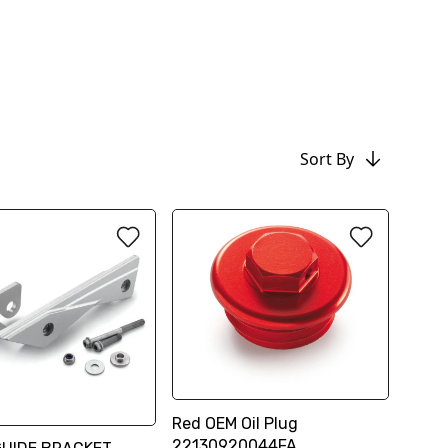
Sort By
Red OEM Oil Plug
22130920044FA