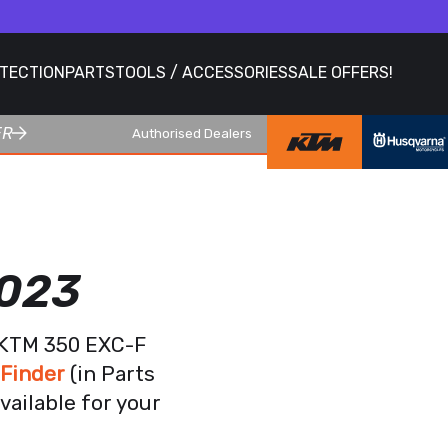
OTECTION
PARTS
TOOLS / ACCESSORIES
SALE OFFERS!
ER
Authorised Dealers
2023
r KTM 350 EXC-F
 Finder
(in Parts
vailable for your