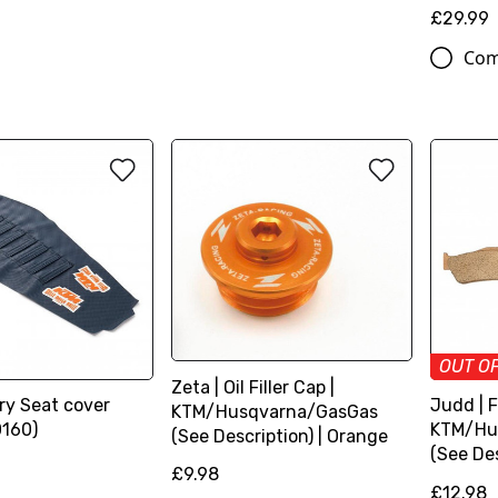
£29.99
Com
OUT O
Zeta | Oil Filler Cap |
ry Seat cover
Judd | F
KTM/Husqvarna/GasGas
160)
KTM/Hu
(See Description) | Orange
(See Des
£9.98
£12.98