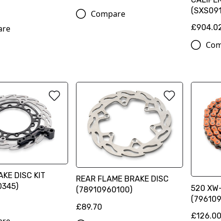
(SXS091
Compare
£904.0
are
Com
KE DISC KIT
REAR FLAME BRAKE DISC
0345)
520 XW-
(78910960100)
(796109
£89.70
£126.0