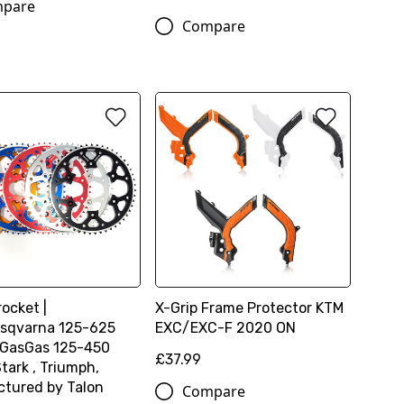
pare
Compare
ocket |
X-Grip Frame Protector KTM
sqvarna 125-625
EXC/EXC-F 2020 ON
 GasGas 125-450
£37.99
tark , Triumph,
tured by Talon
Compare