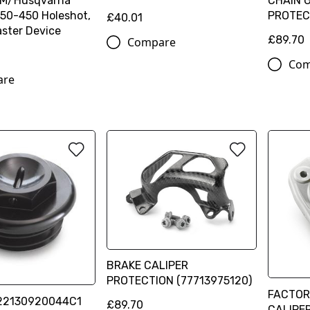
TM/Husqvarna
CHAIN 
50-450 Holeshot,
PROTEC
£40.01
ster Device
£89.70
Compare
Com
are
BRAKE CALIPER
PROTECTION (77713975120)
FACTOR
 22130920044C1
£89.70
CALIPE