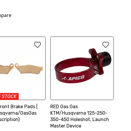
pare
F STOCK
ront Brake Pads |
RED Gas Gas
sqvarna/GasGas
KTM/Husqvarna 125-250-
cription)
350-450 Holeshot, Launch
Master Device