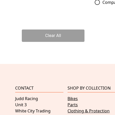
Comp
Clear All
CONTACT
SHOP BY COLLECTION
Judd Racing
Bikes
Unit 3
Parts
White City Trading
Clothing & Protection