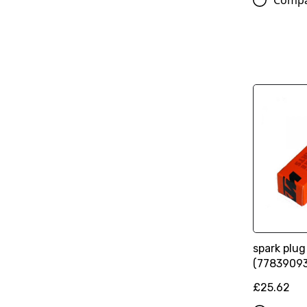
Comp
spark plu
(7783909
£25.62