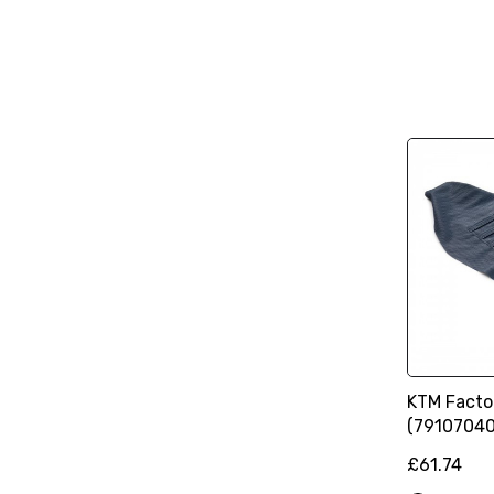
KTM Facto
(79107040
£61.74