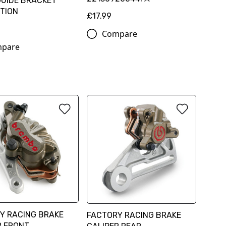
GUIDE BRACKET
TION
£17.99
Compare
pare
Y RACING BRAKE
FACTORY RACING BRAKE
R FRONT