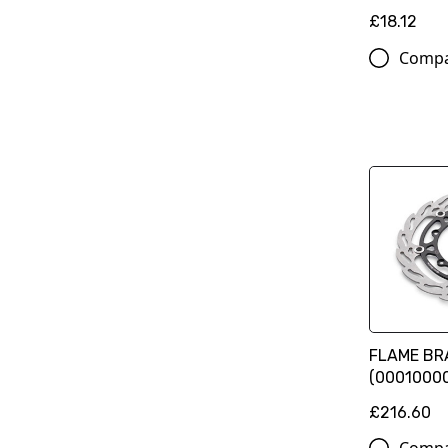
£18.12
Comp
FLAME BRA
(0001000
£216.60