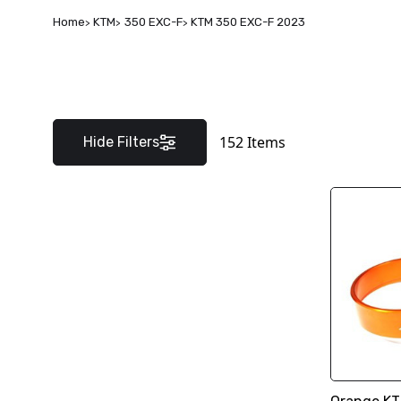
Home
KTM
350 EXC-F
KTM 350 EXC-F 2023
152
Items
Hide Filters