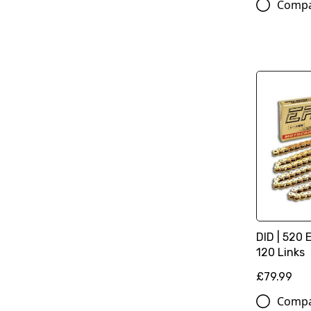
Comp
DID | 520 
120 Links
£79.99
Comp