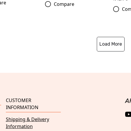
are
Compare
Com
Load More
CUSTOMER
A
INFORMATION
Shipping & Delivery
Information