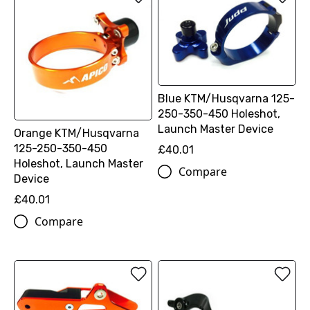
Blue KTM/Husqvarna 125-
250-350-450 Holeshot,
Launch Master Device
Orange KTM/Husqvarna
125-250-350-450
£40.01
Holeshot, Launch Master
Compare
Device
£40.01
Compare