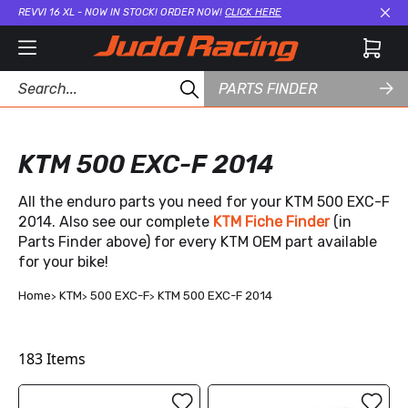
REVVI 16 XL - NOW IN STOCK! ORDER NOW!
CLICK HERE
Cl
PARTS FINDER
KTM 500 EXC-F 2014
All the enduro parts you need for your KTM 500 EXC-F
2014. Also see our complete
KTM Fiche Finder
(in
Parts Finder above) for every KTM OEM part available
for your bike!
Home
KTM
500 EXC-F
KTM 500 EXC-F 2014
183
Items