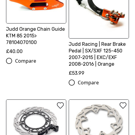
Judd Orange Chain Guide
KTM 85 2015>
78104070100
Judd Racing | Rear Brake
Pedal | SX/SXF 125-450
£40.00
2007-2015 | EXC/EXF
Compare
2008-2016 | Orange
£53.99
Compare