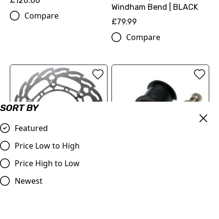
£126.00
Windham Bend | BLACK
Compare
£79.99
Compare
SORT BY
Featured
Price Low to High
Price High to Low
Moto-Master Front Brake
Master Cylinder Perch
Newest
Disc Flame Floating
Rotator Slide Clamp
260mm
ORANGE to fit 7/8" bars
KTM/Husqvarna/GasGas
£9.98
125-501