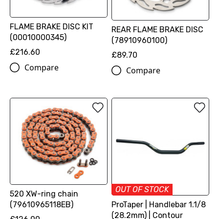
FLAME BRAKE DISC KIT
REAR FLAME BRAKE DISC
(00010000345)
(78910960100)
£216.60
£89.70
Compare
Compare
OUT OF STOCK
520 XW-ring chain
(79610965118EB)
ProTaper | Handlebar 1.1/8
(28.2mm) | Contour