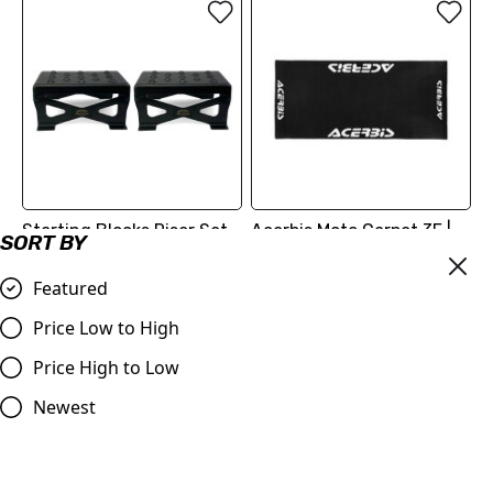
Starting Blocks Riser Set -
Acerbis Moto Carpet 3F |
SORT BY
Great for Young & Short
80 X 180 CM PRO MAT
Riders at the Start Gate!
Featured
£74.99
£39.98
Compare
Price Low to High
Compare
Price High to Low
Newest