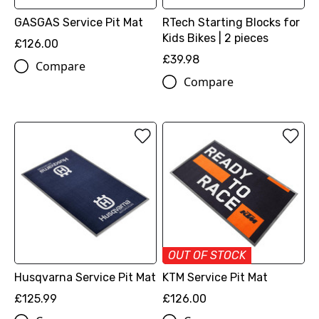
GASGAS Service Pit Mat
RTech Starting Blocks for
Kids Bikes | 2 pieces
£126.00
£39.98
Compare
Compare
OUT OF STOCK
Husqvarna Service Pit Mat
KTM Service Pit Mat
£125.99
£126.00