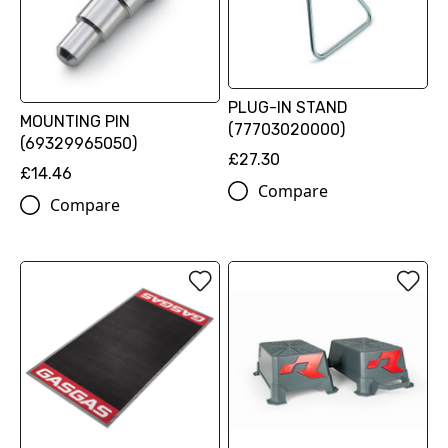
PLUG-IN STAND
MOUNTING PIN
(77703020000)
(69329965050)
£27.30
£14.46
Compare
Compare