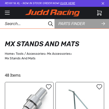
REVVI 16 XL - NOW IN STOCK! ORDER NOW!
CLICK HERE
Cl
PARTS FINDER
MX STANDS AND MATS
Home
Tools / Accessories
Mx Accessories
Mx Stands And Mats
48
Items