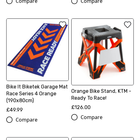
Compare
Compare
Bike It Biketek Garage Mat
Orange Bike Stand, KTM -
Race Series 4 Orange
Ready To Race!
(190x80cm)
£126.00
£49.99
Compare
Compare