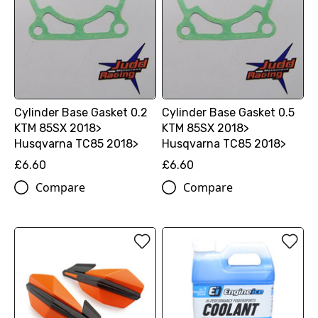
Cylinder Base Gasket 0.2
Cylinder Base Gasket 0.5
KTM 85SX 2018>
KTM 85SX 2018>
Husqvarna TC85 2018>
Husqvarna TC85 2018>
£6.60
£6.60
Compare
Compare