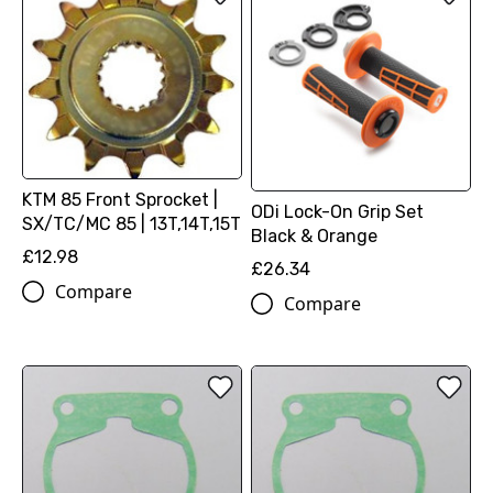
KTM 85 Front Sprocket |
ODi Lock-On Grip Set
SX/TC/MC 85 | 13T,14T,15T
Black & Orange
£12.98
£26.34
Compare
Compare