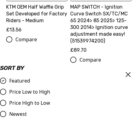
KTM OEM Half Waffle Grip
MAP SWITCH - Ignition
Set Developed for Factory
Curve Switch SX/TC/MC
Riders - Medium
65 2024> 85 2025> 125-
300 2014> Ignition curve
£13.56
adjustment made easy!
Compare
(51539974200)
£89.70
Compare
SORT BY
Featured
Price Low to High
Price High to Low
Newest
BEAD BUDDY
£11.99