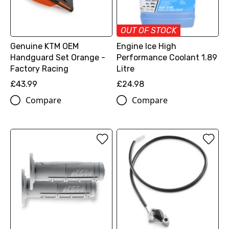
OUT OF STOCK
Genuine KTM OEM
Engine Ice High
Handguard Set Orange -
Performance Coolant 1.89
Factory Racing
Litre
£43.99
£24.98
Compare
Compare