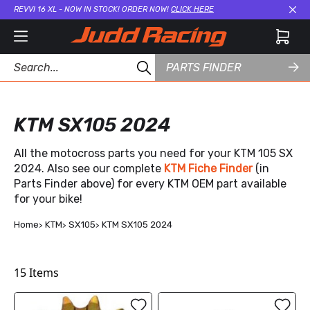
REVVI 16 XL - NOW IN STOCK! ORDER NOW!
CLICK HERE
Cl
PARTS FINDER
KTM SX105 2024
All the motocross parts you need for your KTM 105 SX
2024. Also see our complete
KTM Fiche Finder
(in
Parts Finder above) for every KTM OEM part available
for your bike!
Home
KTM
SX105
KTM SX105 2024
15
Items