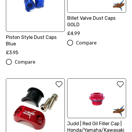
Billet Valve Dust Caps
GOLD
£4.99
Piston Style Dust Caps
Compare
Blue
£3.95
Compare
Judd | Red Oil Filler Cap |
Honda/Yamaha/Kawasaki