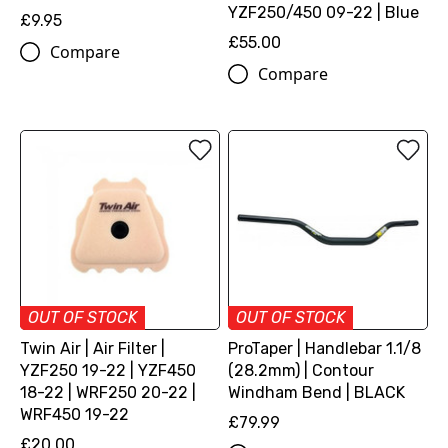
YZF250/450 09-22 | Blue
£9.95
£55.00
Compare
Compare
OUT OF STOCK
OUT OF STOCK
Twin Air | Air Filter |
ProTaper | Handlebar 1.1/8
YZF250 19-22 | YZF450
(28.2mm) | Contour
18-22 | WRF250 20-22 |
Windham Bend | BLACK
WRF450 19-22
£79.99
£20.00