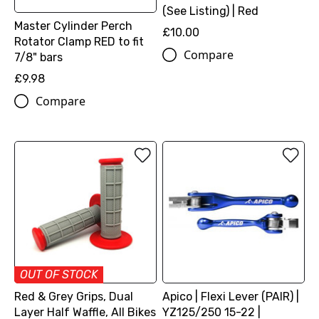
(See Listing) | Red
Master Cylinder Perch
£10.00
Rotator Clamp RED to fit
Compare
7/8" bars
£9.98
Compare
OUT OF STOCK
Red & Grey Grips, Dual
Apico | Flexi Lever (PAIR) |
Layer Half Waffle, All Bikes
YZ125/250 15-22 |