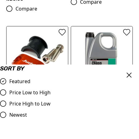
Compare
Compare
SORT BY
Featured
Price Low to High
Master Cylinder Perch
MOTOREX Motor Oil -
Rotator Slide Clamp
Cross Power 4T | 10W/50 4
Price High to Low
ORANGE to fit 7/8" bars
Litre
Newest
£9.98
£84.00
Compare
Compare