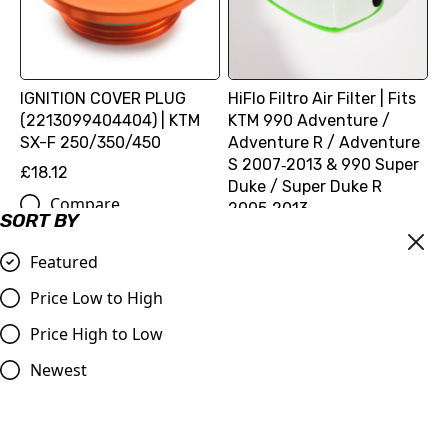
IGNITION COVER PLUG
HiFlo Filtro Air Filter | Fits
(2213099404404) | KTM
KTM 990 Adventure /
SX-F 250/350/450
Adventure R / Adventure
S 2007‑2013 & 990 Super
£18.12
Duke / Super Duke R
Compare
2005‑2013
SORT BY
£16.99
Featured
Compare
Price Low to High
Price High to Low
Newest