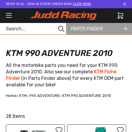
REVVI 16 XL - NOW IN STOCK! ORDER NOW!
CLICK HERE
Cl
PARTS FINDER
KTM 990 ADVENTURE 2010
All the motorbike parts you need for your KTM 990
Adventure 2010. Also see our complete
KTM Fiche
Finder
(in Parts Finder above) for every KTM OEM part
available for your bike!
Home
KTM
990 ADVENTURE
KTM 990 ADVENTURE 2010
28
Items