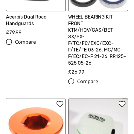
Acerbis Dual Road
WHEEL BEARING KIT
Handguards
FRONT
KTM/HQV/GAS/BET
£79.99
SX/SX-
Compare
F/TC/FC/EXC/EXC-
F/TE/FE 03-26, MC/MC-
F/EC/EC-F 21-26, RR125-
525 05-26
£26.99
Compare