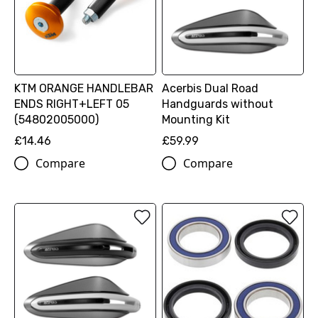
KTM ORANGE HANDLEBAR
Acerbis Dual Road
ENDS RIGHT+LEFT 05
Handguards without
(54802005000)
Mounting Kit
£14.46
£59.99
Compare
Compare