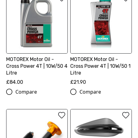
MOTOREX Motor Oil -
MOTOREX Motor Oil -
Cross Power 4T | 10W/50 4
Cross Power 4T | 10W/50 1
Litre
Litre
£84.00
£21.90
Compare
Compare