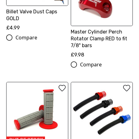
Billet Valve Dust Caps
GOLD
£4.99
Master Cylinder Perch
Compare
Rotator Clamp RED to fit
7/8" bars
£9.98
Compare