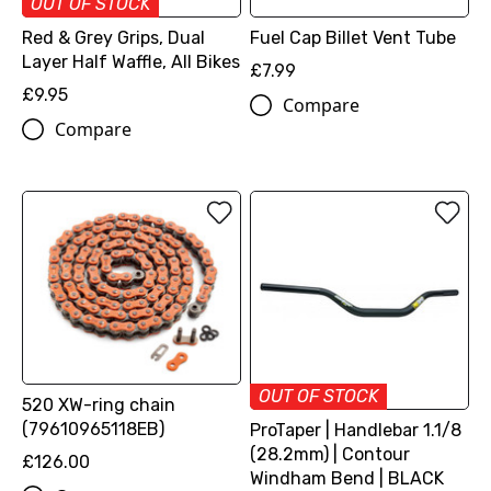
OUT OF STOCK
Red & Grey Grips, Dual
Fuel Cap Billet Vent Tube
Layer Half Waffle, All Bikes
£7.99
£9.95
Compare
Compare
OUT OF STOCK
520 XW-ring chain
(79610965118EB)
ProTaper | Handlebar 1.1/8
(28.2mm) | Contour
£126.00
Windham Bend | BLACK