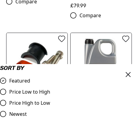
Compare
£79.99
Compare
SORT BY
Featured
Price Low to High
Master Cylinder Perch
MOTOREX Motor Oil -
Price High to Low
Rotator Slide Clamp
Cross Power 4T | 10W/50 4
ORANGE to fit 7/8" bars
Litre
Newest
£9.98
£84.00
Compare
Compare