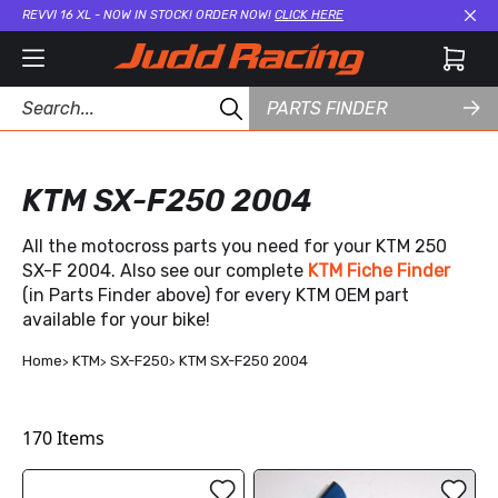
REVVI 16 XL - NOW IN STOCK! ORDER NOW!
CLICK HERE
Cl
PARTS FINDER
KTM SX-F250 2004
All the motocross parts you need for your KTM 250
SX-F 2004. Also see our complete
KTM Fiche Finder
(in Parts Finder above) for every KTM OEM part
available for your bike!
Home
KTM
SX-F250
KTM SX-F250 2004
170
Items