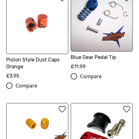
Blue Gear Pedal Tip
Piston Style Dust Caps
Orange
£11.99
£3.95
Compare
Compare