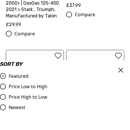
2000> | GasGas 125-450
£37.99
2021 > Stark , Triumph,
Compare
Manufactured by Talon
£29.99
Compare
SORT BY
Featured
Price Low to High
Price High to Low
OUT OF STOCK
Newest
KTM Factory Seat cover
Judd | Oil Filler Cap |
(79107040160)
KTM/Husqvarna/GasGas
(See Description) | Blue,
£61.74