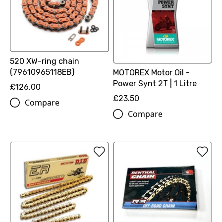
520 XW-ring chain
(79610965118EB)
MOTOREX Motor Oil -
Power Synt 2T | 1 Litre
£126.00
£23.50
Compare
Compare