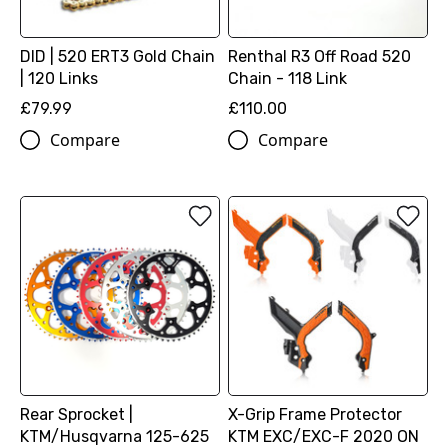
DID | 520 ERT3 Gold Chain
Renthal R3 Off Road 520
| 120 Links
Chain - 118 Link
£79.99
£110.00
Compare
Compare
Rear Sprocket |
X-Grip Frame Protector
KTM/Husqvarna 125-625
KTM EXC/EXC-F 2020 ON