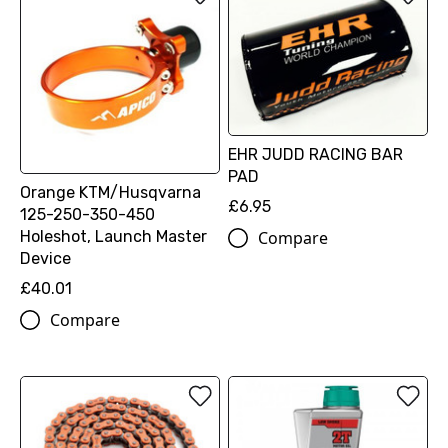
EHR JUDD RACING BAR
PAD
Orange KTM/Husqvarna
£6.95
125-250-350-450
Holeshot, Launch Master
Compare
Device
£40.01
Compare