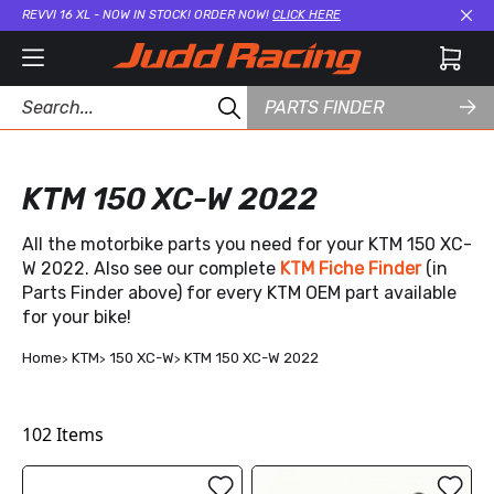
REVVI 16 XL - NOW IN STOCK! ORDER NOW!
CLICK HERE
Cl
PARTS FINDER
KTM 150 XC-W 2022
All the motorbike parts you need for your KTM 150 XC-
W 2022. Also see our complete
KTM Fiche Finder
(in
Parts Finder above) for every KTM OEM part available
for your bike!
Home
KTM
150 XC-W
KTM 150 XC-W 2022
102
Items