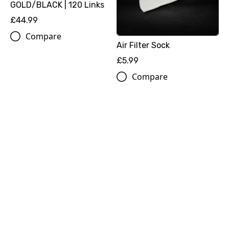
GOLD/BLACK | 120 Links
£44.99
Compare
Air Filter Sock
£5.99
Compare