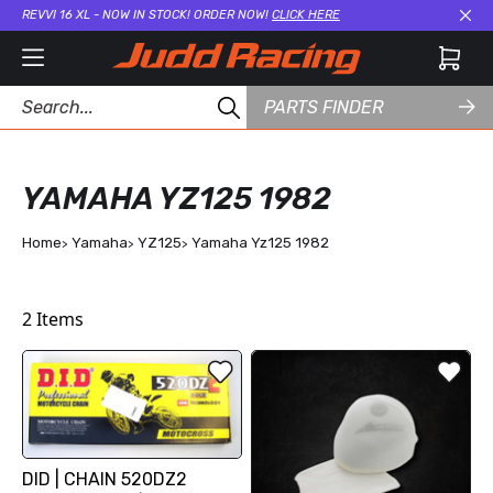
REVVI 16 XL - NOW IN STOCK! ORDER NOW!
CLICK HERE
Cl
PARTS FINDER
YAMAHA YZ125 1982
Home
Yamaha
YZ125
Yamaha Yz125 1982
2
Items
DID | CHAIN 520DZ2