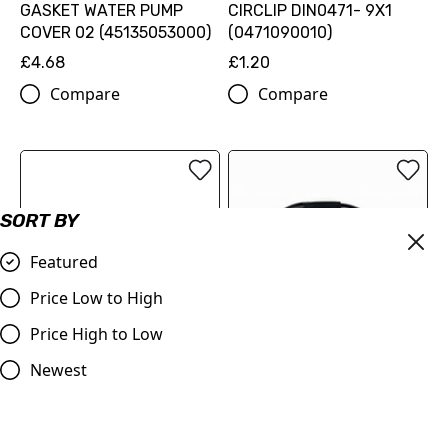
GASKET WATER PUMP
CIRCLIP DIN0471- 9X1
COVER 02 (45135053000)
(0471090010)
£4.68
£1.20
Compare
Compare
SORT BY
Featured
Price Low to High
Price High to Low
SPRING FOR WATER PUMP
Throttle Cable KTM 50's
Newest
SHAFT 04 (45135058000)
various up to 2011, for
slow action throttle tube
£3.36
£14.00