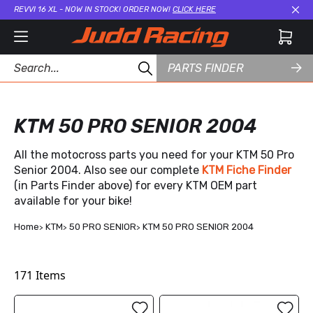
REVVI 16 XL - NOW IN STOCK! ORDER NOW!
CLICK HERE
Cl
PARTS FINDER
KTM 50 PRO SENIOR 2004
All the motocross parts you need for your KTM 50 Pro
Senior 2004. Also see our complete
KTM Fiche Finder
(in Parts Finder above) for every KTM OEM part
available for your bike!
Home
KTM
50 PRO SENIOR
KTM 50 PRO SENIOR 2004
171
Items