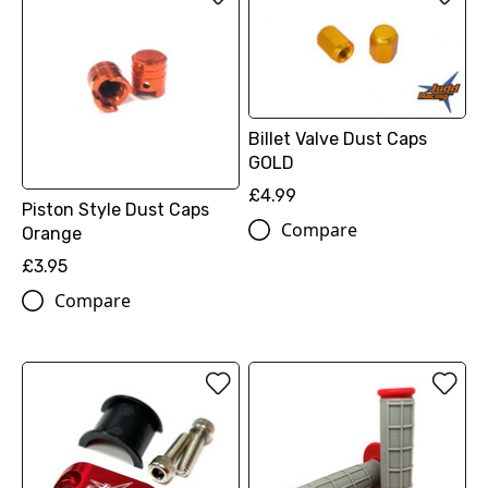
Billet Valve Dust Caps
GOLD
£4.99
Piston Style Dust Caps
Compare
Orange
£3.95
Compare