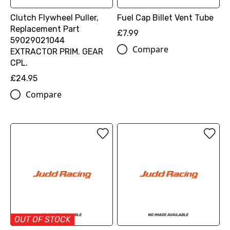
Clutch Flywheel Puller,
Fuel Cap Billet Vent Tube
Replacement Part
£7.99
59029021044
Compare
EXTRACTOR PRIM. GEAR
CPL.
£24.95
Compare
OUT OF STOCK