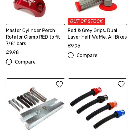
OUT OF STOCK
Master Cylinder Perch
Red & Grey Grips, Dual
Rotator Clamp RED to fit
Layer Half Waffle, All Bikes
7/8" bars
£9.95
£9.98
Compare
Compare