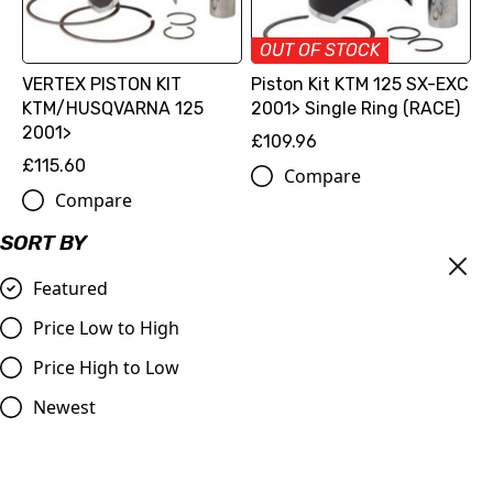
OUT OF STOCK
VERTEX PISTON KIT
Piston Kit KTM 125 SX-EXC
KTM/HUSQVARNA 125
2001> Single Ring (RACE)
2001>
£109.96
£115.60
Compare
Compare
SORT BY
Featured
Price Low to High
Price High to Low
Newest