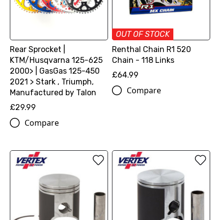
OUT OF STOCK
Rear Sprocket |
Renthal Chain R1 520
KTM/Husqvarna 125-625
Chain - 118 Links
2000> | GasGas 125-450
£64.99
2021 > Stark , Triumph,
Compare
Manufactured by Talon
£29.99
Compare