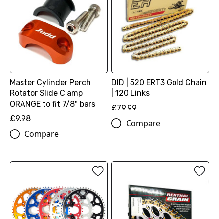
Master Cylinder Perch
DID | 520 ERT3 Gold Chain
Rotator Slide Clamp
| 120 Links
ORANGE to fit 7/8" bars
£79.99
£9.98
Compare
Compare