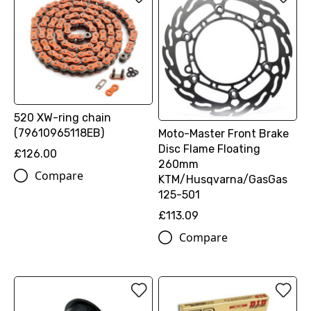
520 XW-ring chain
(79610965118EB)
Moto-Master Front Brake
Disc Flame Floating
£126.00
260mm
Compare
KTM/Husqvarna/GasGas
125-501
£113.09
Compare