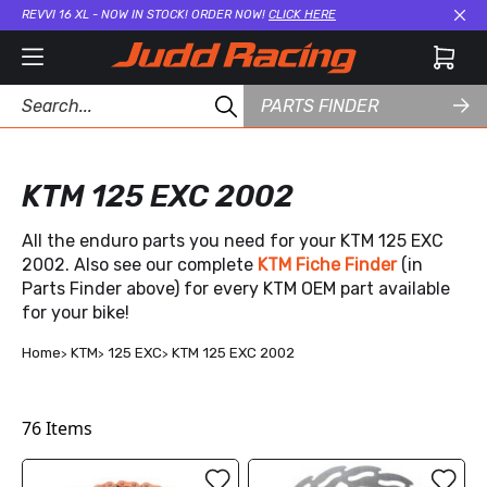
REVVI 16 XL - NOW IN STOCK! ORDER NOW!
CLICK HERE
Cl
PARTS FINDER
KTM 125 EXC 2002
All the enduro parts you need for your KTM 125 EXC
2002. Also see our complete
KTM Fiche Finder
(in
Parts Finder above) for every KTM OEM part available
for your bike!
Home
KTM
125 EXC
KTM 125 EXC 2002
76
Items