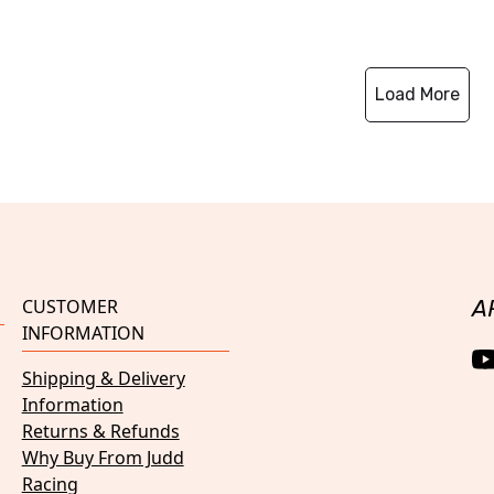
Load More
CUSTOMER
A
INFORMATION
Shipping & Delivery
Information
Returns & Refunds
Why Buy From Judd
Racing