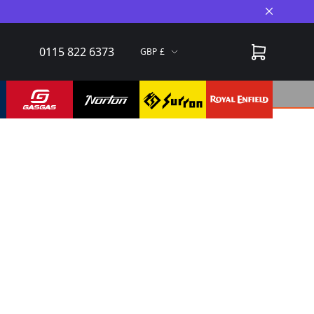
Close A
0115 822 6373
GBP