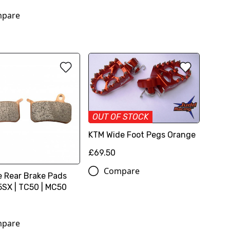
pare
OUT OF STOCK
KTM Wide Foot Pegs Orange
£69.50
Compare
e Rear Brake Pads
SX | TC50 | MC50
pare