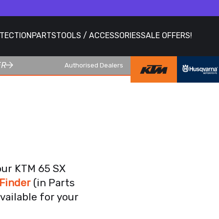
OTECTION
PARTS
TOOLS / ACCESSORIES
SALE OFFERS!
ER
Authorised Dealers
your KTM 65 SX
Finder
(in Parts
vailable for your