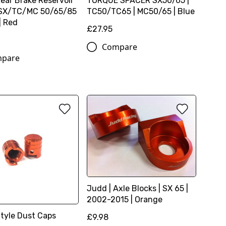
Rear Brake Reservoir
TORQUE SPACER SX50/65 |
 SX/TC/MC 50/65/85
TC50/TC65 | MC50/65 | Blue
| Red
£27.95
Compare
pare
Judd | Axle Blocks | SX 65 |
2002-2015 | Orange
Style Dust Caps
£9.98