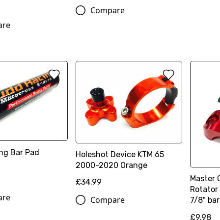
Compare
are
ng Bar Pad
Holeshot Device KTM 65
2000-2020 Orange
Master 
£34.99
Rotator 
are
Compare
7/8" bar
£9.98