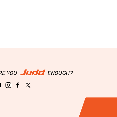
RE YOU
ENOUGH?