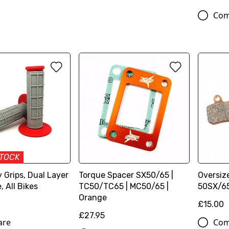
Com
STOCK
 Grips, Dual Layer
Torque Spacer SX50/65 |
Oversiz
, All Bikes
TC50/TC65 | MC50/65 |
50SX/65
Orange
£15.00
£27.95
are
Com