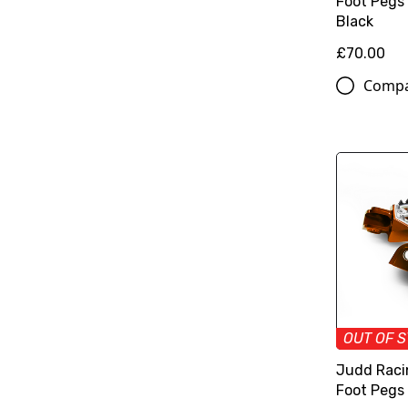
Foot Pegs
Black
£70.00
Comp
OUT OF 
Judd Raci
Foot Pegs