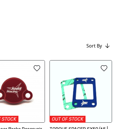
Sort By
F STOCK
OUT OF STOCK