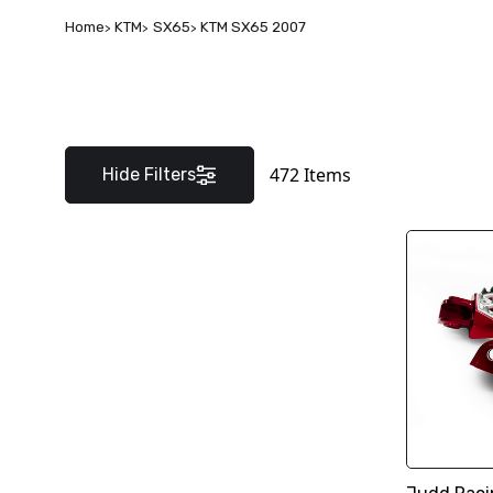
Home
KTM
SX65
KTM SX65 2007
472
Items
Hide Filters