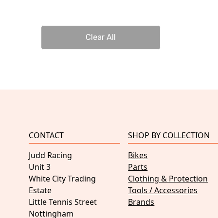
Clear All
CONTACT
SHOP BY COLLECTION
Judd Racing
Bikes
Unit 3
Parts
White City Trading
Clothing & Protection
Estate
Tools / Accessories
Little Tennis Street
Brands
Nottingham