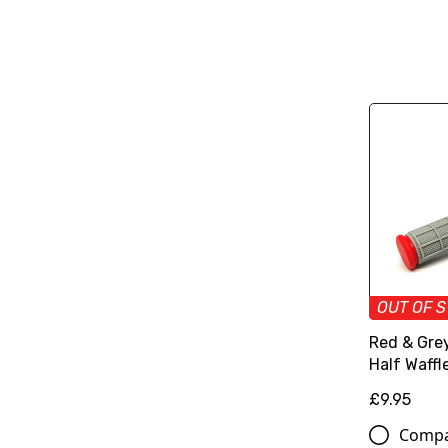
OUT OF 
Red & Grey
Half Waffle
£9.95
Comp