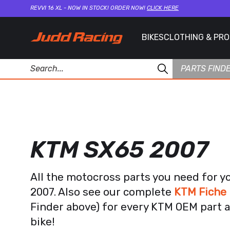
REVVI 16 XL - NOW IN STOCK! ORDER NOW!
CLICK HERE
BIKES
CLOTHING & PR
PARTS FIND
KTM SX65 2007
All the motocross parts you need for 
2007. Also see our complete
KTM Fiche 
Finder above) for every KTM OEM part a
bike!