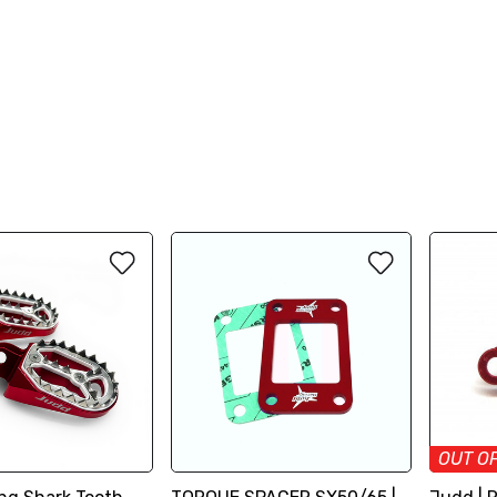
OUT O