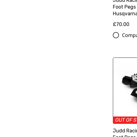
Judd Raci
Foot Pegs
Husqvarn
£70.00
Comp
OUT OF 
Judd Raci