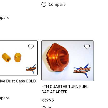
Compare
pare
Valve Dust Caps GOLD
KTM QUARTER TURN FUEL
CAP ADAPTER
pare
£39.95