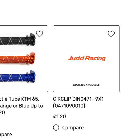
ttle Tube KTM 65,
CIRCLIP DIN0471- 9X1
ange or Blue Up to
(0471090010)
20
£1.20
Compare
pare