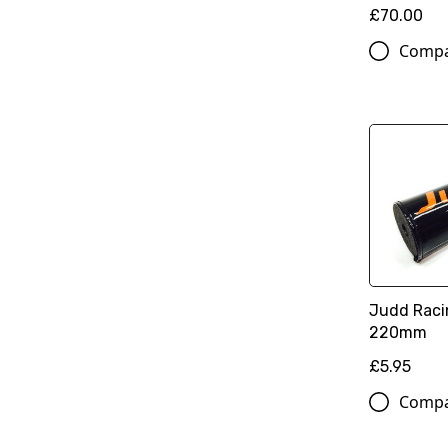
£70.00
Comp
Judd Raci
220mm
£5.95
Comp