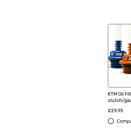
KTM Oil Fi
clutch/ge
£29.95
Comp