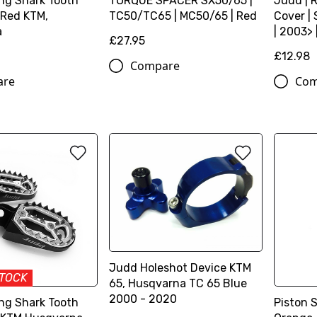
ng Shark Tooth
TORQUE SPACER SX50/65 |
Judd | 
 Red KTM,
TC50/TC65 | MC50/65 | Red
Cover |
a
| 2003> 
£27.95
£12.98
Compare
are
Com
Judd Holeshot Device KTM
STOCK
65, Husqvarna TC 65 Blue
2000 - 2020
ng Shark Tooth
Piston 