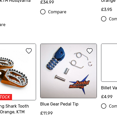
 KTM Husqvarna
Orange
£34.99
£3.95
Compare
Com
are
Billet 
£4.99
STOCK
Blue Gear Pedal Tip
Com
ng Shark Tooth
 Orange, KTM
£11.99