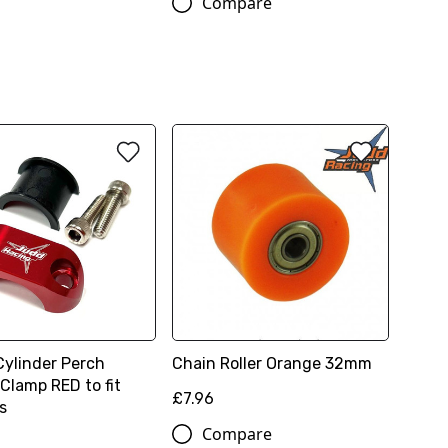
Compare
Cylinder Perch
Chain Roller Orange 32mm
Clamp RED to fit
£7.96
s
Compare