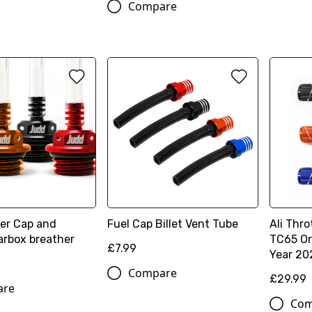
Compare
ller Cap and
Fuel Cap Billet Vent Tube
Ali Thro
arbox breather
TC65 Or
£7.99
Year 20
Compare
£29.99
are
Com