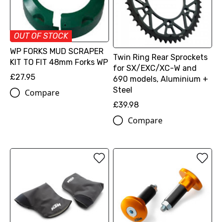
OUT OF STOCK
WP FORKS MUD SCRAPER
Twin Ring Rear Sprockets
KIT TO FIT 48mm Forks WP
for SX/EXC/XC-W and
£27.95
690 models, Aluminium +
Steel
Compare
£39.98
Compare