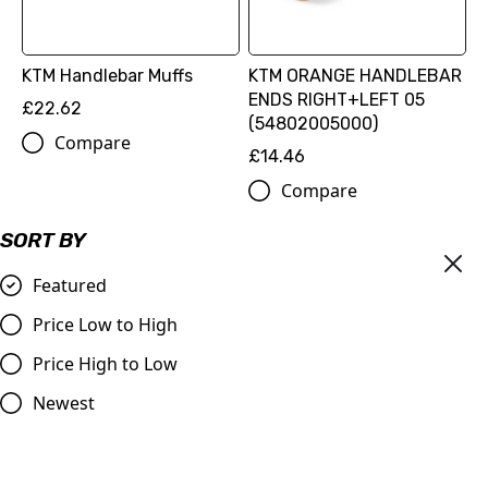
KTM Handlebar Muffs
KTM ORANGE HANDLEBAR
ENDS RIGHT+LEFT 05
£22.62
(54802005000)
Compare
£14.46
Compare
SORT BY
Featured
Price Low to High
Price High to Low
Newest