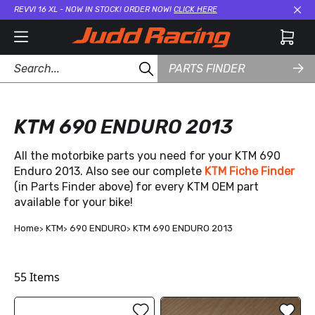
REVVI 16 XL - NOW IN STOCK! ORDER NOW!
CLICK HERE
Cl
PARTS FINDER
KTM 690 ENDURO 2013
All the motorbike parts you need for your KTM 690
Enduro 2013. Also see our complete
KTM Fiche Finder
(in Parts Finder above) for every KTM OEM part
available for your bike!
Home
KTM
690 ENDURO
KTM 690 ENDURO 2013
55
Items