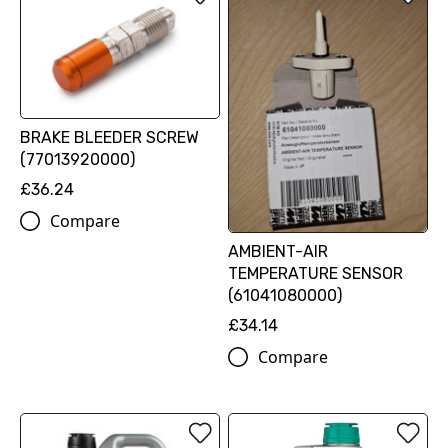
BRAKE BLEEDER SCREW
(77013920000)
£36.24
Compare
AMBIENT-AIR
TEMPERATURE SENSOR
(61041080000)
£34.14
Compare