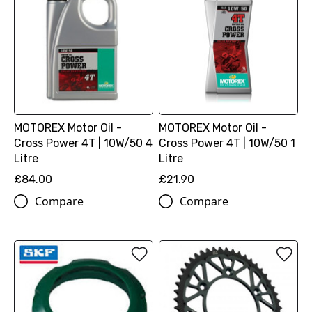
MOTOREX Motor Oil -
MOTOREX Motor Oil -
Cross Power 4T | 10W/50 4
Cross Power 4T | 10W/50 1
Litre
Litre
£84.00
£21.90
Compare
Compare