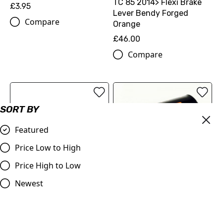
TC 85 2014> Flexi Brake
£3.95
Lever Bendy Forged
Compare
Orange
£46.00
Compare
SORT BY
Featured
Price Low to High
Price High to Low
EHR JUDD RACING BAR
Newest
PAD
KTM Husqvarna 65 & 85
£6.95
Flexi Brake Lever 2014>
Bendy Forged Blue Lever
Compare