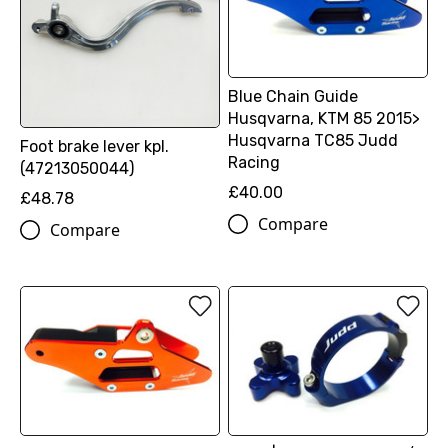
Blue Chain Guide
Husqvarna, KTM 85 2015>
Husqvarna TC85 Judd
Foot brake lever kpl.
Racing
(47213050044)
£40.00
£48.78
Compare
Compare