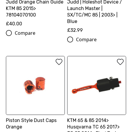
Judd Orange Chain Guide
Judd | Holeshot Device /
KTM 85 2015>
Launch Master |
78104070100
SX/TC/MC 85 | 2003> |
Blue
£40.00
£32.99
Compare
Compare
Piston Style Dust Caps
KTM 65 & 85 2014>
Orange
Husqvarna TC 65 2017>