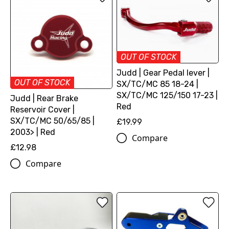
OUT OF STOCK
Judd | Gear Pedal lever |
OUT OF STOCK
SX/TC/MC 85 18-24 |
SX/TC/MC 125/150 17-23 |
Judd | Rear Brake
Red
Reservoir Cover |
SX/TC/MC 50/65/85 |
£19.99
2003> | Red
Compare
£12.98
Compare