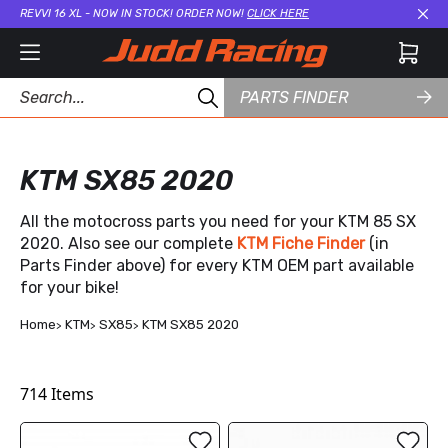
REVVI 16 XL - NOW IN STOCK! ORDER NOW!
CLICK HERE
Cl
PARTS FINDER
KTM SX85 2020
All the motocross parts you need for your KTM 85 SX
2020. Also see our complete
KTM Fiche Finder
(in
Parts Finder above) for every KTM OEM part available
for your bike!
Home
KTM
SX85
KTM SX85 2020
714
Items