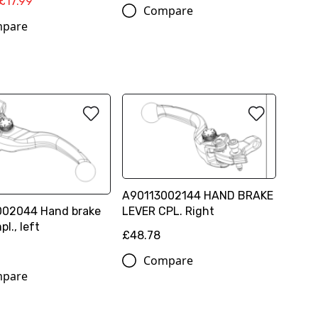
£17.99
Compare
pare
A90113002144 HAND BRAKE
002044 Hand brake
LEVER CPL. Right
pl., left
£48.78
Compare
pare