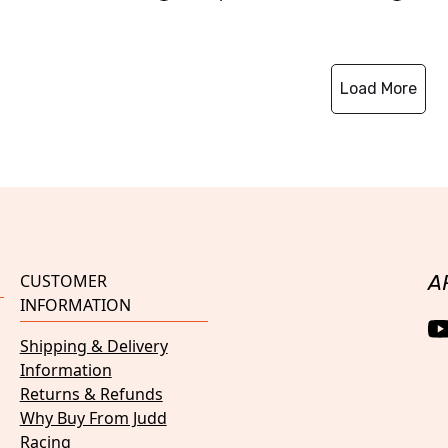
Load More
CUSTOMER
A
INFORMATION
Shipping & Delivery
Information
Returns & Refunds
Why Buy From Judd
Racing