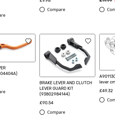
£9.98
£19.99
Compare
Com
are
VER
004404A)
A90113
lever cm
BRAKE LEVER AND CLUTCH
LEVER GUARD KIT
£49.32
are
(93802984144)
Com
£90.54
Compare