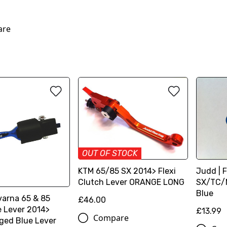
are
OUT OF STOCK
KTM 65/85 SX 2014> Flexi
Judd | F
Clutch Lever ORANGE LONG
SX/TC/M
Blue
arna 65 & 85
£46.00
e Lever 2014>
£13.99
Compare
ged Blue Lever