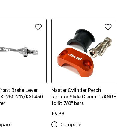
Front Brake Lever
Master Cylinder Perch
 KXF250 21>/KXF450
Rotator Slide Clamp ORANGE
ver
to fit 7/8" bars
£9.98
pare
Compare