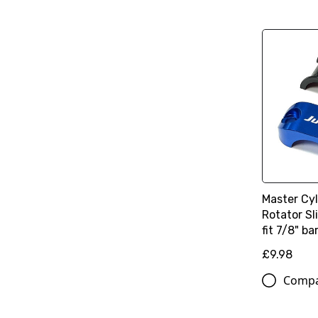
Master Cy
Rotator Sl
fit 7/8" ba
£9.98
Comp