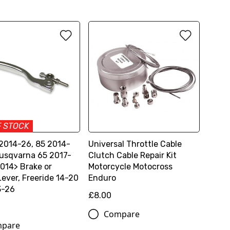
F STOCK
2014-26, 85 2014-
Universal Throttle Cable
usqvarna 65 2017-
Clutch Cable Repair Kit
2014> Brake or
Motorcycle Motocross
Lever, Freeride 14-20
Enduro
3-26
£8.00
Compare
pare