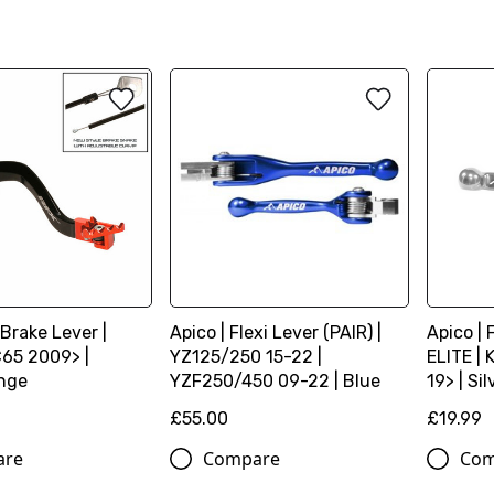
 Brake Lever |
Apico | Flexi Lever (PAIR) |
Apico | 
65 2009> |
YZ125/250 15-22 |
ELITE |
nge
YZF250/450 09-22 | Blue
19> | Sil
£55.00
£19.99
are
Compare
Com