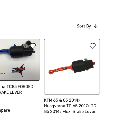
Sort By
rna TC85 FORGED
RAKE LEVER
KTM 65 & 85 2014>
Husqvarna TC 65 2017> TC
pare
85 2014> Flexi Brake Lever