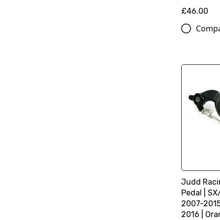
£46.00
Comp
Judd Racin
Pedal | S
2007-2015
2016 | Or