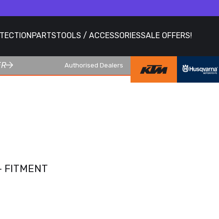
OTECTION
PARTS
TOOLS / ACCESSORIES
SALE OFFERS!
ER
Authorised Dealers
- FITMENT