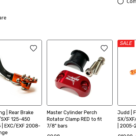
Com
are
SALE
g | Rear Brake
Master Cylinder Perch
Judd | F
X/SXF 125-450
Rotator Clamp RED to fit
SX/SXF
 | EXC/EXF 2008-
7/8" bars
| 2005-
ange