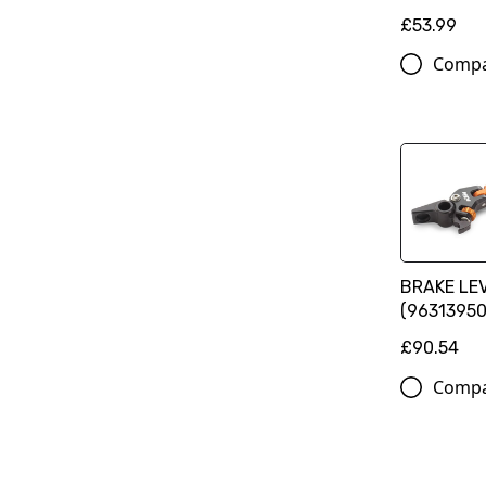
£53.99
Comp
BRAKE LE
(9631395
£90.54
Comp