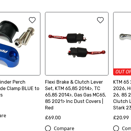
OUT O
linder Perch
Flexi Brake & Clutch Lever
KTM 65 
ide Clamp BLUE to
Set, KTM 65,85 2014>, TC
2026, H
rs
65,85 2014>, Gas Gas MC65,
26, 85 
85 2021> Inc Dust Covers |
Clutch 
Red
Stark 2
are
£69.00
£20.99
Compare
Com