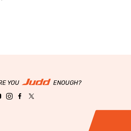
RE YOU
ENOUGH?