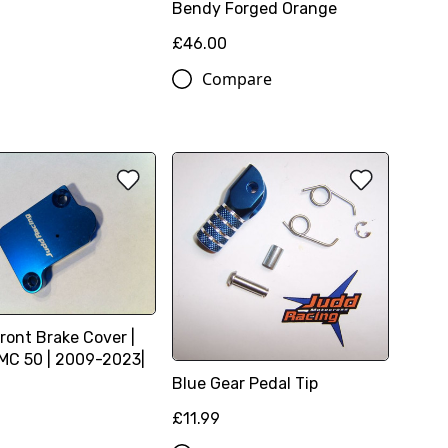
Bendy Forged Orange
£46.00
Compare
ront Brake Cover |
C 50 | 2009-2023|
Blue Gear Pedal Tip
£11.99