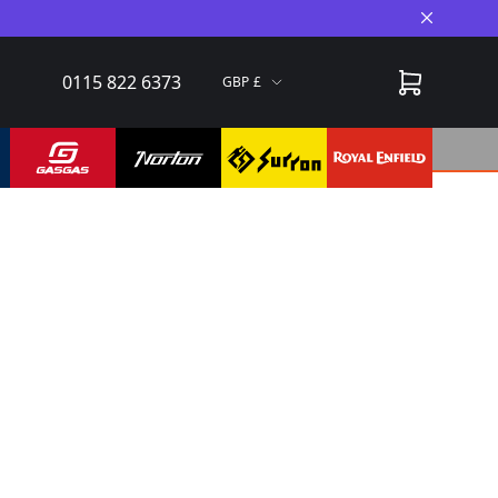
Close A
0115 822 6373
GBP