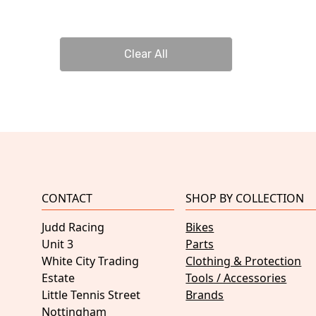
Clear All
CONTACT
SHOP BY COLLECTION
Judd Racing
Bikes
Unit 3
Parts
White City Trading
Clothing & Protection
Estate
Tools / Accessories
Little Tennis Street
Brands
Nottingham