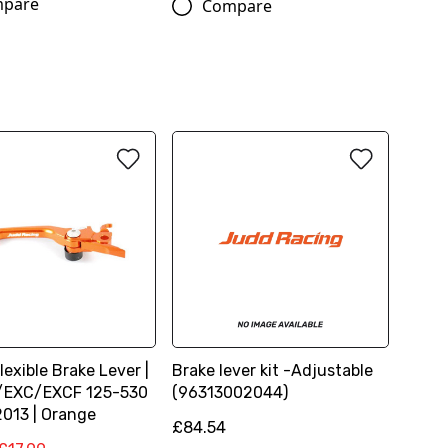
pare
Compare
lexible Brake Lever |
Brake lever kit -Adjustable
/EXC/EXCF 125-530
(96313002044)
2013 | Orange
£84.54