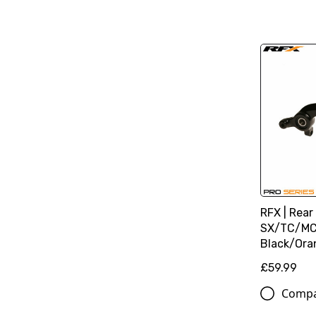
RFX | Rear
SX/TC/MC
Black/Ora
£59.99
Comp