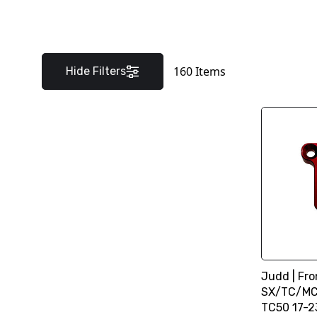
160
Items
Hide Filters
Judd | Fro
SX/TC/MC 
TC50 17-2