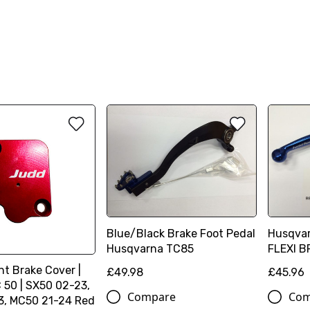
Blue/Black Brake Foot Pedal
Husqva
Husqvarna TC85
FLEXI B
nt Brake Cover |
£49.98
£45.96
50 | SX50 02-23,
Compare
Com
3, MC50 21-24 Red