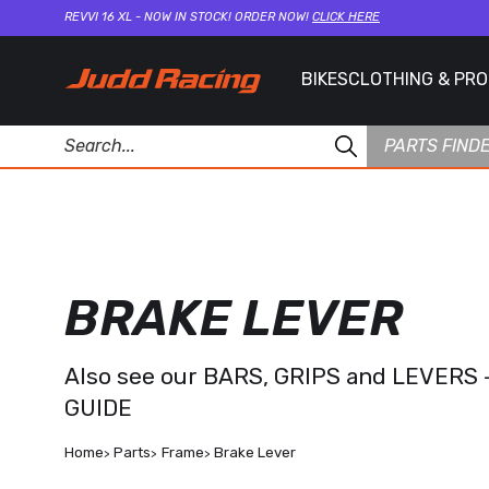
REVVI 16 XL - NOW IN STOCK! ORDER NOW!
CLICK HERE
BIKES
CLOTHING & PR
PARTS FIND
BRAKE LEVER
Also see our
BARS, GRIPS and LEVERS 
GUIDE
Home
Parts
Frame
Brake Lever