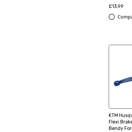
£13.99
Comp
KTM Husqv
Flexi Brak
Bendy For