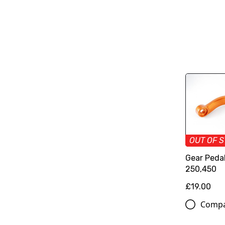
OUT OF 
Gear Pedal
250,450
£19.00
Comp