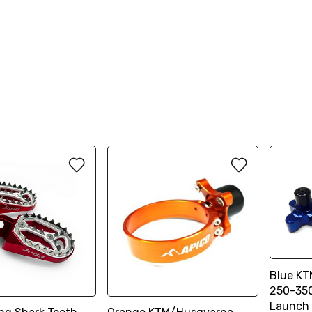
Blue KT
250-350
Launch 