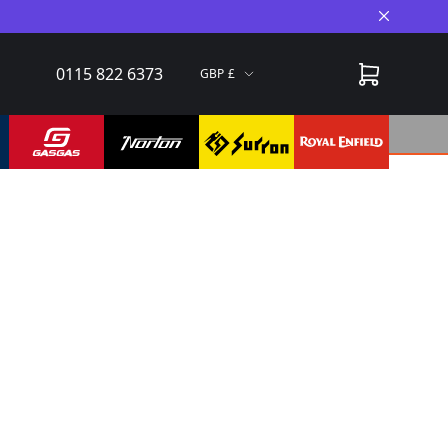
Close A
0115 822 6373
GBP