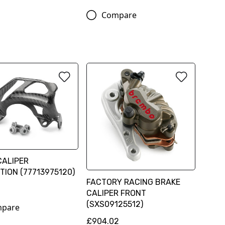
Compare
CALIPER
TION (77713975120)
FACTORY RACING BRAKE
CALIPER FRONT
(SXS09125512)
pare
£904.02