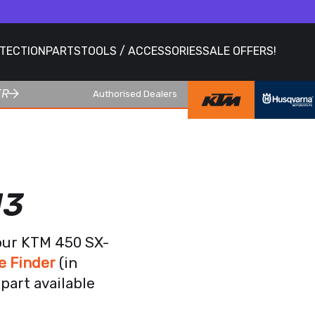
OTECTION
PARTS
TOOLS / ACCESSORIES
SALE OFFERS!
ER
Authorised Dealers
13
your KTM 450 SX-
e Finder
(in
part available