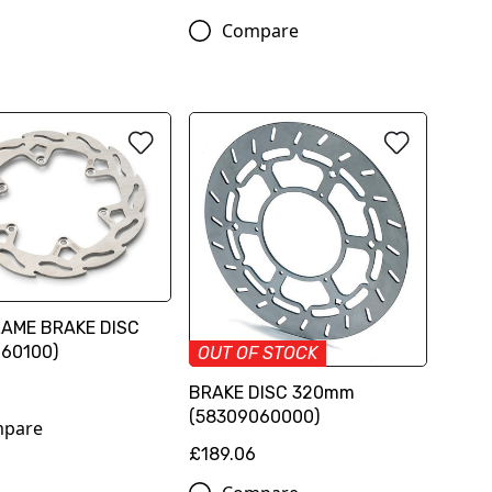
Compare
LAME BRAKE DISC
960100)
OUT OF STOCK
BRAKE DISC 320mm
(58309060000)
pare
£189.06