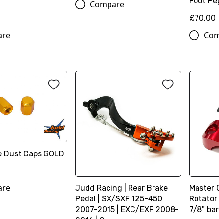
Foot Pe
Compare
£70.00
are
Com
ve Dust Caps GOLD
are
Judd Racing | Rear Brake
Master 
Pedal | SX/SXF 125-450
Rotator 
2007-2015 | EXC/EXF 2008-
7/8" bar