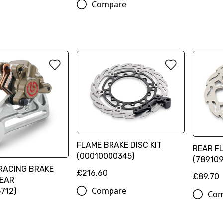
Compare
FLAME BRAKE DISC KIT
REAR F
(00010000345)
(78910
RACING BRAKE
£216.60
£89.70
REAR
Compare
712)
Com