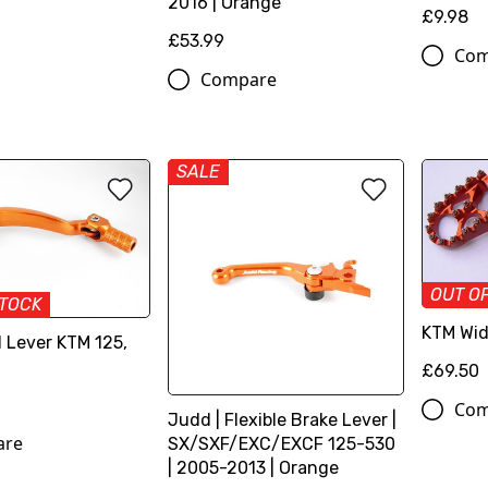
2016 | Orange
£9.98
£53.99
Com
Compare
SALE
OUT O
STOCK
KTM Wid
 Lever KTM 125,
£69.50
Com
Judd | Flexible Brake Lever |
are
SX/SXF/EXC/EXCF 125-530
| 2005-2013 | Orange