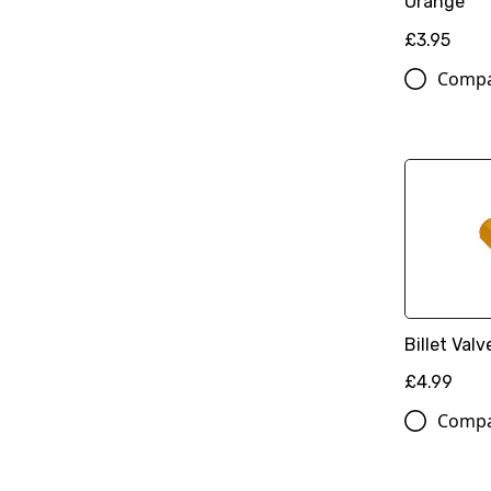
Orange
£3.95
Comp
Billet Val
£4.99
Comp