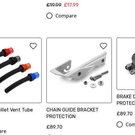
£19.99
£17.99
Compare
BRAKE 
PROTEC
illet Vent Tube
CHAIN GUIDE BRACKET
£89.70
PROTECTION
Com
£89.70
are