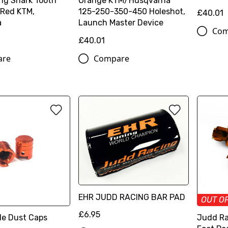
ng Shark Tooth
Orange KTM/Husqvarna
 Red KTM,
125-250-350-450 Holeshot,
£40.01
a
Launch Master Device
Com
£40.01
are
Compare
EHR JUDD RACING BAR PAD
OUT O
£6.95
le Dust Caps
Judd Ra