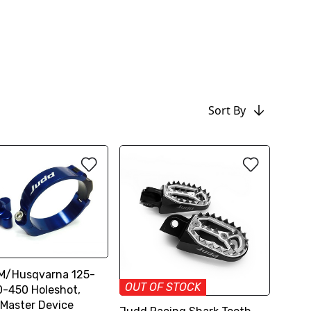
Sort By
M/Husqvarna 125-
OUT OF STOCK
-450 Holeshot,
Master Device