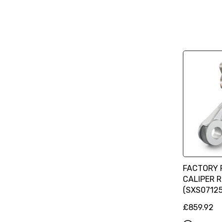
FACTORY 
CALIPER 
(SXS07125
£859.92