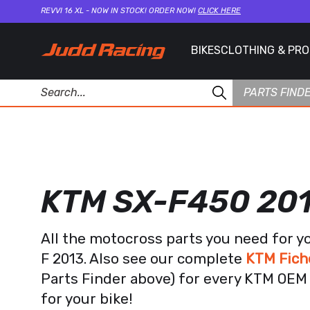
REVVI 16 XL - NOW IN STOCK! ORDER NOW!
CLICK HERE
BIKES
CLOTHING & PR
PARTS FIND
KTM SX-F450 20
All the motocross parts you need for 
F 2013. Also see our complete
KTM Fich
Parts Finder above) for every KTM OEM 
for your bike!