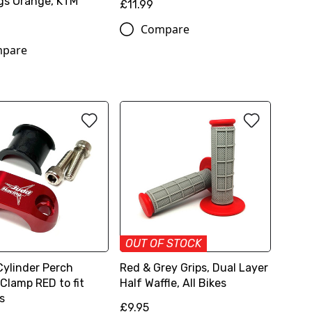
gs Orange, KTM
£11.99
Compare
pare
OUT OF STOCK
Cylinder Perch
Red & Grey Grips, Dual Layer
Clamp RED to fit
Half Waffle, All Bikes
s
£9.95