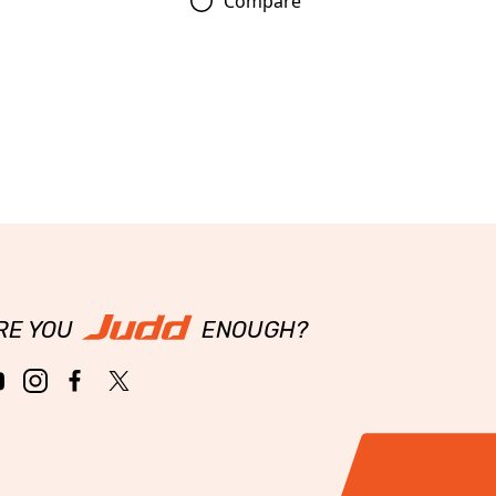
Compare
RE YOU
ENOUGH?