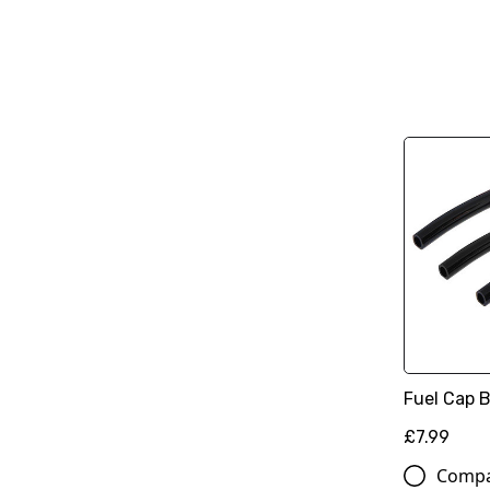
Fuel Cap B
£7.99
Comp