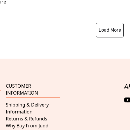
are
Load More
CUSTOMER
A
INFORMATION
Shipping & Delivery
Information
Returns & Refunds
Why Buy From Judd