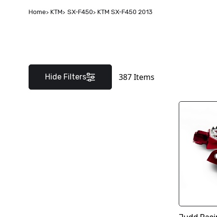
Home
KTM
SX-F450
KTM SX-F450 2013
387
Items
Hide Filters