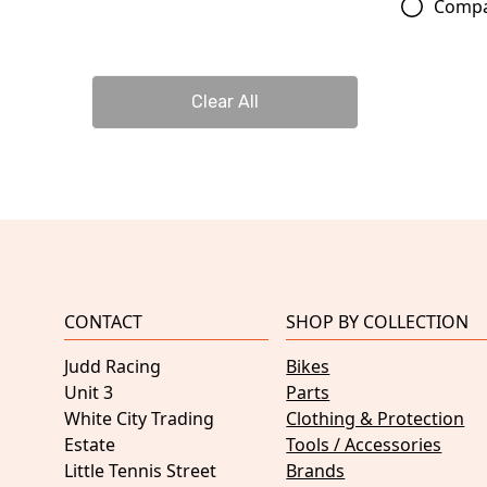
Comp
Clear All
CONTACT
SHOP BY COLLECTION
Judd Racing
Bikes
Unit 3
Parts
White City Trading
Clothing & Protection
Estate
Tools / Accessories
Little Tennis Street
Brands