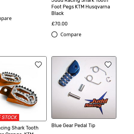
Judd Racing Shark Tooth
Foot Pegs KTM Husqvarna
Black
pare
£70.00
Compare
F STOCK
Blue Gear Pedal Tip
cing Shark Tooth