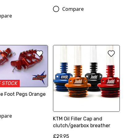
Compare
pare
F STOCK
e Foot Pegs Orange
pare
KTM Oil Filler Cap and
clutch/gearbox breather
£29.95