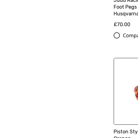
Judd Raci
Foot Pegs
Husqvarn
£70.00
Comp
Piston Sty