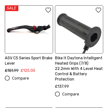
SALE
ASV C5 Series Sport Brake
Bike It Daytona Intelligent
Lever
Heated Grips (7/8)
22.2mm With 4 Level Heat
£151.99
£125.00
Control & Battery
Compare
Protection
£137.99
Compare