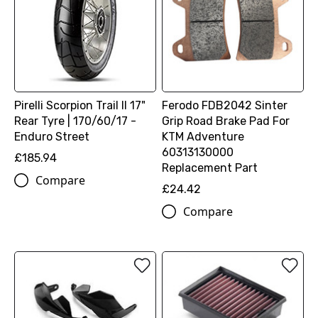
Pirelli Scorpion Trail II 17"
Ferodo FDB2042 Sinter
Rear Tyre | 170/60/17 -
Grip Road Brake Pad For
Enduro Street
KTM Adventure
60313130000
£185.94
Replacement Part
Compare
£24.42
Compare