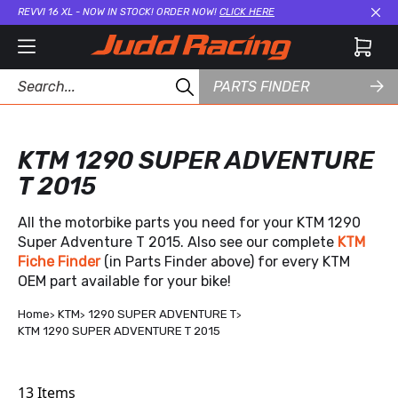
REVVI 16 XL - NOW IN STOCK! ORDER NOW!
CLICK HERE
Cl
PARTS FINDER
KTM 1290 SUPER ADVENTURE
T 2015
All the motorbike parts you need for your KTM 1290
Super Adventure T 2015. Also see our complete
KTM
Fiche Finder
(in Parts Finder above) for every KTM
OEM part available for your bike!
Home
KTM
1290 SUPER ADVENTURE T
KTM 1290 SUPER ADVENTURE T 2015
13
Items