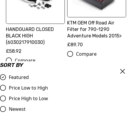
KTM OEM Off Road Air
HANDGUARD CLOSED
Filter for 790-1290
BLACK HIGH
Adventure Models 2015>
(6030217910030)
£89.70
£58.92
Compare
Compare
SORT BY
Featured
Price Low to High
Price High to Low
Newest
FOOTPEG SET RALLY