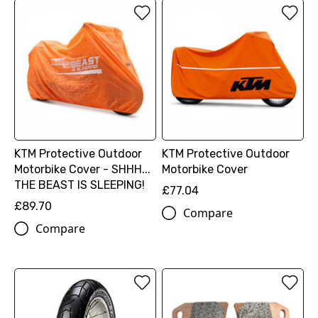
KTM Protective Outdoor
KTM Protective Outdoor
Motorbike Cover - SHHH...
Motorbike Cover
THE BEAST IS SLEEPING!
£77.04
£89.70
Compare
Compare