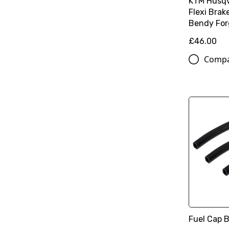
KTM Husqv
Flexi Brak
Bendy For
£46.00
Comp
Fuel Cap B