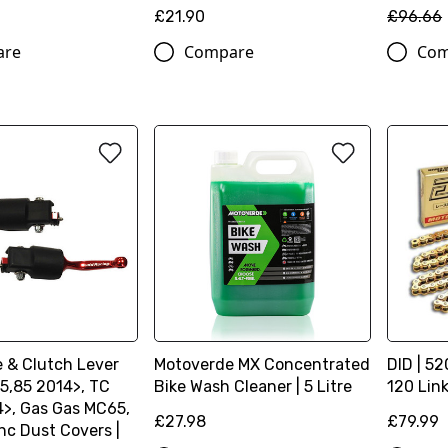
£21.90
£96.66
are
Compare
Com
e & Clutch Lever
Motoverde MX Concentrated
DID | 52
5,85 2014>, TC
Bike Wash Cleaner | 5 Litre
120 Lin
4>, Gas Gas MC65,
£27.98
£79.99
nc Dust Covers |