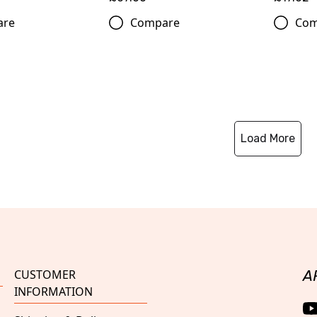
are
Compare
Com
Load More
CUSTOMER
A
INFORMATION