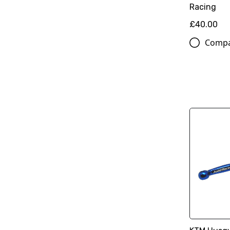
Racing
£40.00
Comp