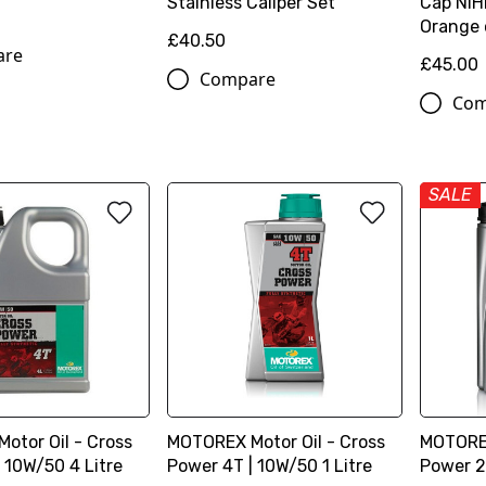
Stainless Caliper Set
Cap NIHI
Orange o
£40.50
are
£45.00
Compare
Com
SALE
otor Oil - Cross
MOTOREX Motor Oil - Cross
MOTOREX
 10W/50 4 Litre
Power 4T | 10W/50 1 Litre
Power 2T