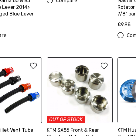
Compare
arna 65 & 85
Master 
e Lever 2014>
Rotator 
ged Blue Lever
7/8" bar
£9.98
are
Com
OUT OF STOCK
illet Vent Tube
KTM SX85 Front & Rear
KTM Hus