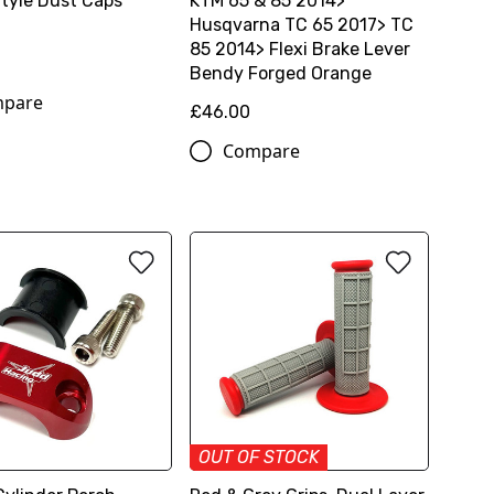
Style Dust Caps
KTM 65 & 85 2014>
Husqvarna TC 65 2017> TC
85 2014> Flexi Brake Lever
Bendy Forged Orange
pare
£46.00
Compare
OUT OF STOCK