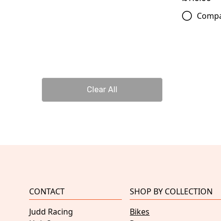
Comp
Clear All
CONTACT
SHOP BY COLLECTION
Judd Racing
Bikes