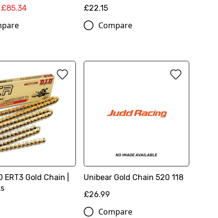
£85.34
£22.15
pare
Compare
0 ERT3 Gold Chain |
Unibear Gold Chain 520 118
ks
£26.99
Compare