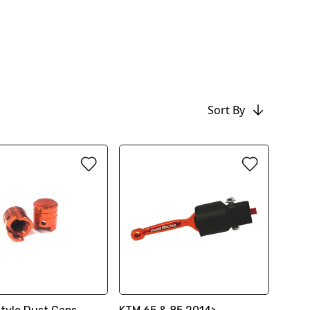
Sort By