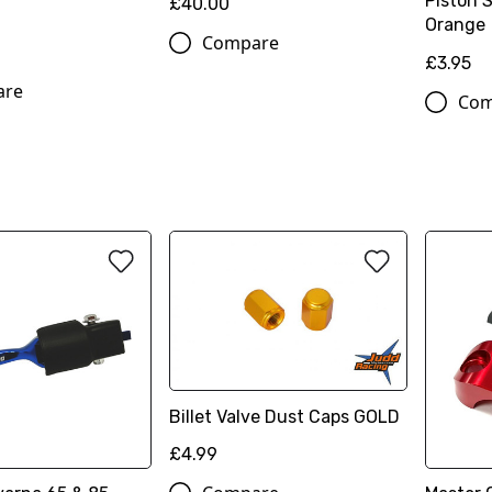
Piston 
£40.00
Orange
Compare
£3.95
are
Com
Billet Valve Dust Caps GOLD
£4.99