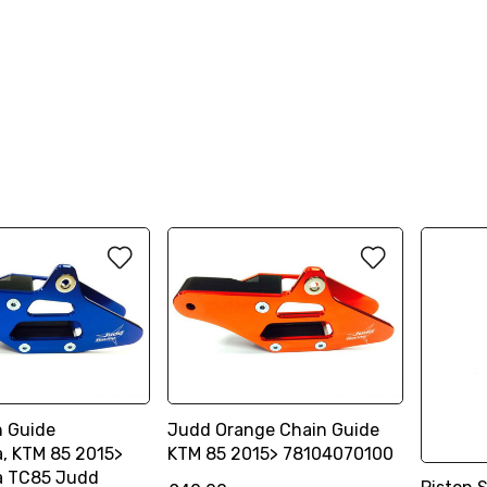
n Guide
Judd Orange Chain Guide
, KTM 85 2015>
KTM 85 2015> 78104070100
a TC85 Judd