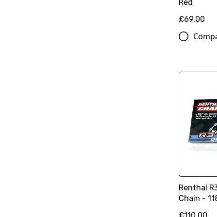
Red
£69.00
Comp
Renthal R
Chain - 11
£110.00