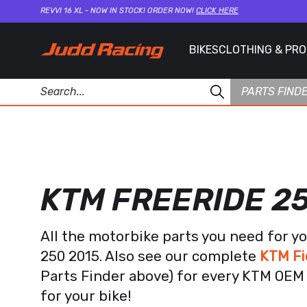
REVVI 16 XL - NOW IN STOCK! ORDER NOW!
CLICK HERE
BIKES
CLOTHING & PR
PARTS FIND
KTM FREERIDE 2
All the motorbike parts you need for y
250 2015. Also see our complete
KTM Fi
Parts Finder above) for every KTM OEM 
for your bike!