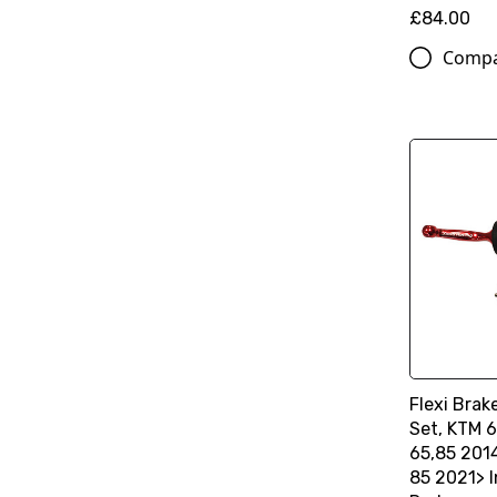
£84.00
Comp
Flexi Brak
Set, KTM 6
65,85 201
85 2021> I