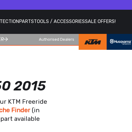
OTECTION
PARTS
TOOLS / ACCESSORIES
SALE OFFERS!
ER
Authorised Dealers
50 2015
our KTM Freeride
che Finder
(in
part available