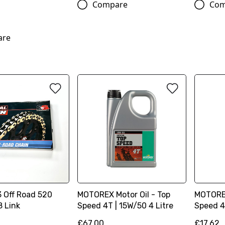
Compare
Com
are
3 Off Road 520
MOTOREX Motor Oil - Top
MOTOREX
8 Link
Speed 4T | 15W/50 4 Litre
Speed 4T
£67.00
£17.62