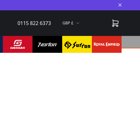
Close A
0115 822 6373
GBP