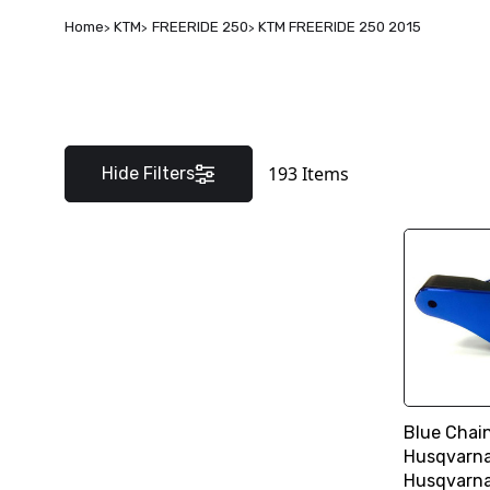
Home
KTM
FREERIDE 250
KTM FREERIDE 250 2015
193
Items
Hide Filters
Blue Chai
Husqvarna
Husqvarn