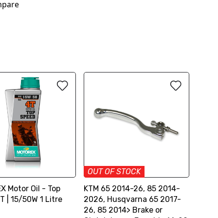
pare
OUT OF STOCK
 Motor Oil - Top
KTM 65 2014-26, 85 2014-
 | 15/50W 1 Litre
2026, Husqvarna 65 2017-
26, 85 2014> Brake or