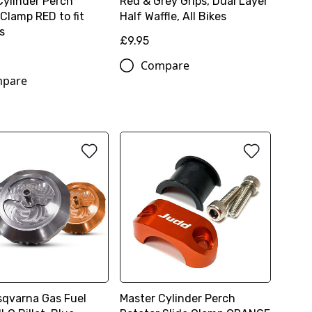
Cylinder Perch
Red & Grey Grips, Dual Layer
Clamp RED to fit
Half Waffle, All Bikes
s
£9.95
Compare
pare
qvarna Gas Fuel
Master Cylinder Perch