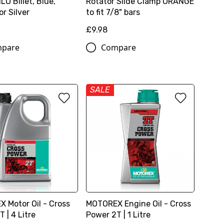
LO Billet, Blue,
Rotator Slide Clamp ORANGE
r Silver
to fit 7/8" bars
£9.98
pare
Compare
SALE
 Motor Oil - Cross
MOTOREX Engine Oil - Cross
 | 4 Litre
Power 2T | 1 Litre