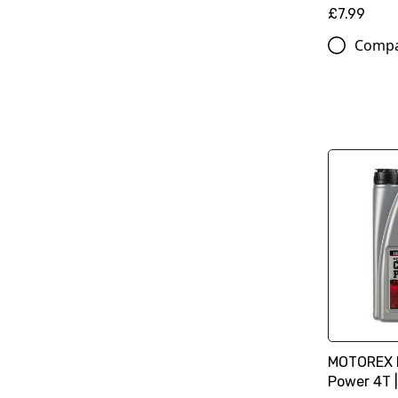
£7.99
Comp
MOTOREX M
Power 4T |