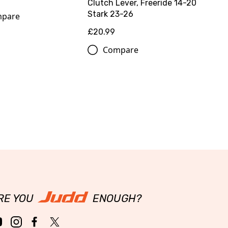
Clutch Lever, Freeride 14-20
Stark 23-26
pare
£20.99
Compare
RE YOU
ENOUGH?