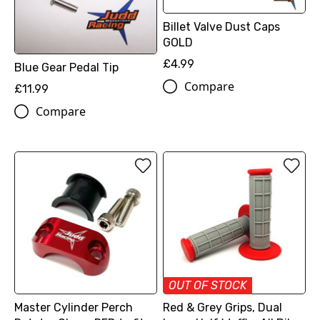
Billet Valve Dust Caps
GOLD
£4.99
Blue Gear Pedal Tip
Compare
£11.99
Compare
OUT OF STOCK
Master Cylinder Perch
Red & Grey Grips, Dual