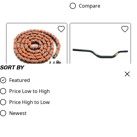
Compare
SORT BY
Featured
OUT OF STOCK
520 XW-ring chain
(79610965118EB)
ProTaper | Handlebar 1.1/8
Price Low to High
(28.2mm) | Contour
£126.00
Price High to Low
Windham Bend | BLACK
Compare
£79.99
Newest
Compare