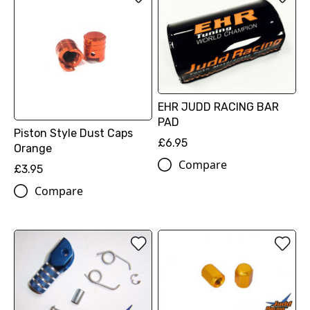
EHR JUDD RACING BAR
PAD
Piston Style Dust Caps
£6.95
Orange
Compare
£3.95
Compare