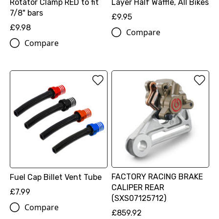
Rotator Clamp RED to fit
Layer Half Waffle, All Bikes
7/8" bars
£9.95
£9.98
Compare
Compare
FACTORY RACING BRAKE
Fuel Cap Billet Vent Tube
CALIPER REAR
£7.99
(SXS07125712)
Compare
£859.92