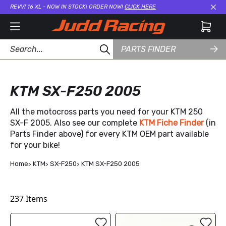
REVVI 16 XL - NOW IN STOCK! ORDER NOW!
CLICK HERE
Cl
PARTS FINDER
KTM SX-F250 2005
All the motocross parts you need for your KTM 250
SX-F 2005. Also see our complete
KTM Fiche Finder
(in
Parts Finder above) for every KTM OEM part available
for your bike!
Home
KTM
SX-F250
KTM SX-F250 2005
237
Items