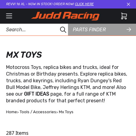
REVVI 16 XL - NOW IN STOCK! ORDER NOW!
CLICK HERE
Cl
PARTS FINDER
MX TOYS
Motocross Toys, replica bikes and trucks, ideal for
Christmas or Birthday presents. Explore replica bikes,
trucks, and keyrings, including Ryan Dungey's Red
Bull Model Bike, Jeffrey Herlings KTM, and more! Also
see our
GIFT IDEAS
page, for a full range of KTM
branded products for that perfect present!
Home
Tools / Accessories
Mx Toys
287
Items