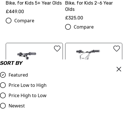
Bike, for Kids 5+ Year Olds
Bike, for Kids 2-6 Year
Olds
£449.00
£325.00
Compare
Compare
SORT BY
Featured
Price Low to High
Price High to Low
DUO 12" Launch - Electric
DUO 16" Master - Electric
Newest
Balance Bike | 3+ years
Balance Bike | 5+ years
old
old
£395.00
£495.00