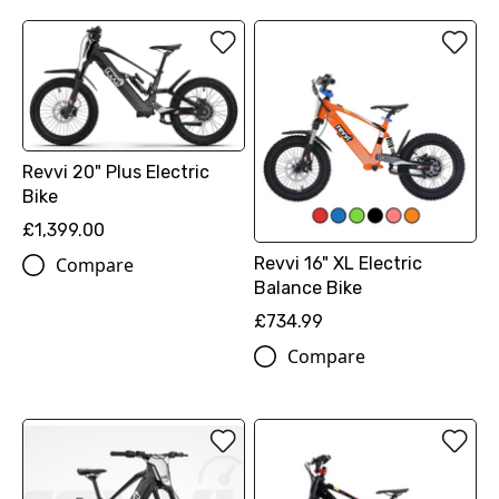
Revvi 20" Plus Electric
Bike
£1,399.00
Compare
Revvi 16" XL Electric
Balance Bike
£734.99
Compare