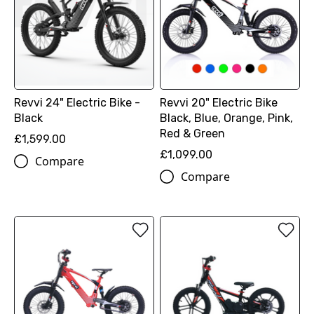
Revvi 24" Electric Bike -
Revvi 20" Electric Bike
Black
Black, Blue, Orange, Pink,
Red & Green
£1,599.00
£1,099.00
Compare
Compare