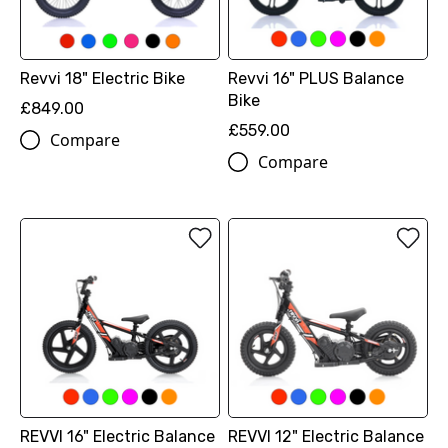
Revvi 18" Electric Bike
Revvi 16" PLUS Balance
Bike
£849.00
£559.00
Compare
Compare
REVVI 16" Electric Balance
REVVI 12" Electric Balance