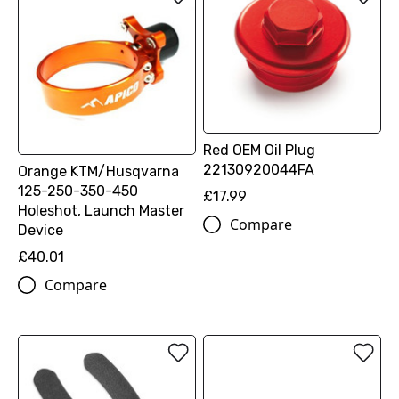
Red OEM Oil Plug
22130920044FA
Orange KTM/Husqvarna
125-250-350-450
£17.99
Holeshot, Launch Master
Compare
Device
£40.01
Compare