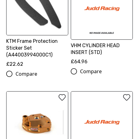
KTM Frame Protection
VHM CYLINDER HEAD
Sticker Set
INSERT (STD)
(A44003994000C1)
£64.96
£22.62
Compare
Compare