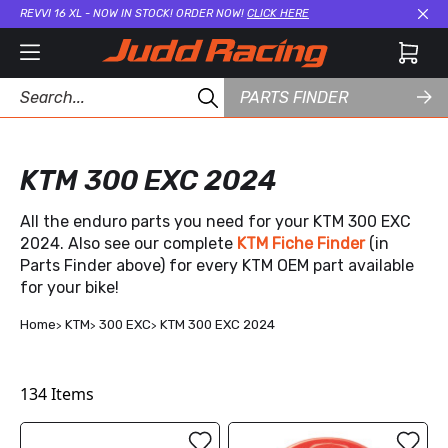
REVVI 16 XL - NOW IN STOCK! ORDER NOW!
CLICK HERE
Cl
PARTS FINDER
KTM 300 EXC 2024
All the enduro parts you need for your KTM 300 EXC
2024. Also see our complete
KTM Fiche Finder
(in
Parts Finder above) for every KTM OEM part available
for your bike!
Home
KTM
300 EXC
KTM 300 EXC 2024
134
Items