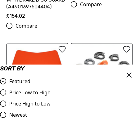
Compare
(A4901397504404)
£154.02
Compare
SORT BY
Featured
Price Low to High
Price High to Low
KTM Lock-On Grip Set | MX
Headlight Mask VSL for
Newest
& Enduro bikes 125-500cc
KTM 24-25 ORANGE
2023 - 2025
£130.00
£29.88