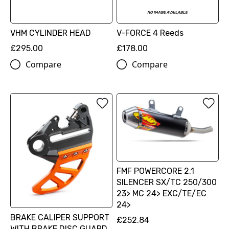
VHM CYLINDER HEAD
V-FORCE 4 Reeds
£295.00
£178.00
Compare
Compare
FMF POWERCORE 2.1
SILENCER SX/TC 250/300
23> MC 24> EXC/TE/EC
24>
BRAKE CALIPER SUPPORT
£252.84
WITH BRAKE DISC GUARD