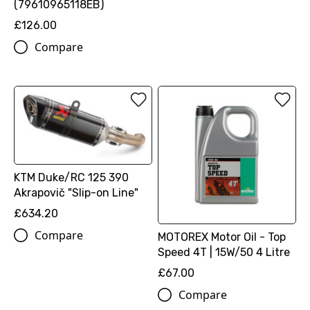
(79610965118EB)
£126.00
Compare
KTM Duke/RC 125 390
Akrapovič "Slip-on Line"
£634.20
Compare
MOTOREX Motor Oil - Top
Speed 4T | 15W/50 4 Litre
£67.00
Compare