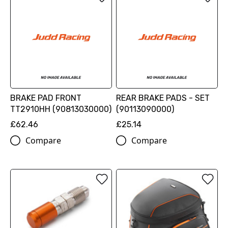
BRAKE PAD FRONT
REAR BRAKE PADS - SET
TT2910HH (90813030000)
(90113090000)
£62.46
£25.14
Compare
Compare