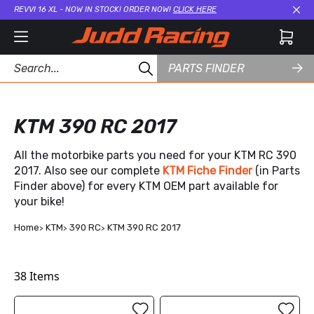
REVVI 16 XL - NOW IN STOCK! ORDER NOW!
CLICK HERE
Cl
PARTS FINDER
KTM 390 RC 2017
All the motorbike parts you need for your KTM RC 390
2017. Also see our complete
KTM Fiche Finder
(in Parts
Finder above) for every KTM OEM part available for
your bike!
Home
KTM
390 RC
KTM 390 RC 2017
38
Items