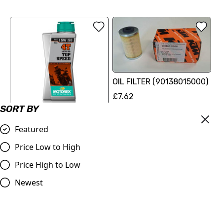
OIL FILTER (90138015000)
£7.62
SORT BY
Compare
MOTOREX Motor Oil - Top
Featured
Speed 4T | 15/50W 1 Litre
Price Low to High
£17.62
Price High to Low
Compare
Newest