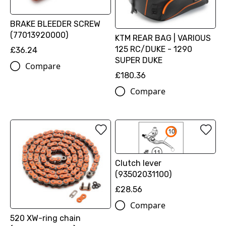
BRAKE BLEEDER SCREW
(77013920000)
KTM REAR BAG | VARIOUS
125 RC/DUKE - 1290
£36.24
SUPER DUKE
Compare
£180.36
Compare
Clutch lever
(93502031100)
£28.56
Compare
520 XW-ring chain