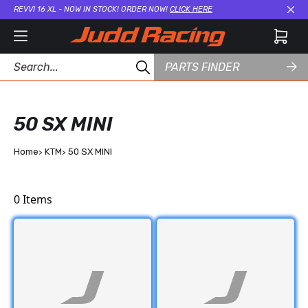
REVVI 16 XL - NOW IN STOCK! ORDER NOW!
CLICK HERE
Cl
PARTS FINDER
50 SX MINI
Home
KTM
50 SX MINI
0
Items