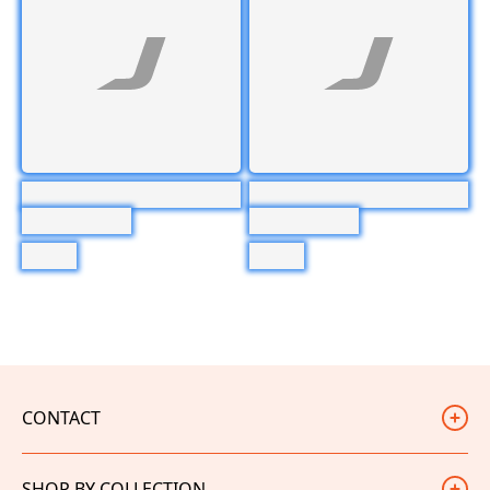
CONTACT
Judd Racing
SHOP BY COLLECTION