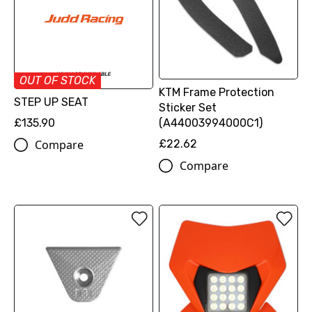
OUT OF STOCK
KTM Frame Protection
STEP UP SEAT
Sticker Set
£135.90
(A44003994000C1)
Compare
£22.62
Compare