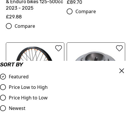
& Enduro bikes 125-500cc
£89.70
2023 - 2025
Compare
£29.88
Compare
SORT BY
Featured
Price Low to High
Price High to Low
FACTORY FRONT WHEEL
Newest
OIL PLUG 22130920044C1
1.6X21"
£18.12
£406.86
Compare
Compare