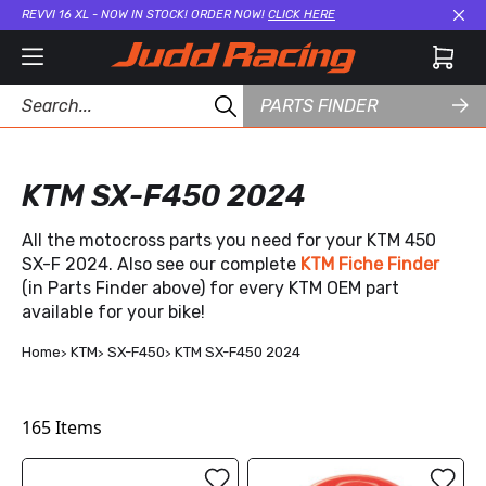
REVVI 16 XL - NOW IN STOCK! ORDER NOW!
CLICK HERE
Cl
PARTS FINDER
KTM SX-F450 2024
All the motocross parts you need for your KTM 450
SX-F 2024. Also see our complete
KTM Fiche Finder
(in Parts Finder above) for every KTM OEM part
available for your bike!
Home
KTM
SX-F450
KTM SX-F450 2024
165
Items