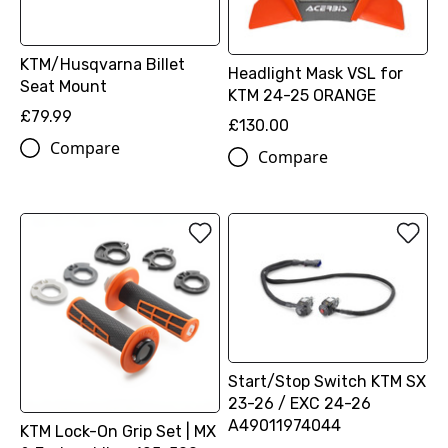
KTM/Husqvarna Billet
Headlight Mask VSL for
Seat Mount
KTM 24-25 ORANGE
£79.99
£130.00
Compare
Compare
Start/Stop Switch KTM SX
23-26 / EXC 24-26
A49011974044
KTM Lock-On Grip Set | MX