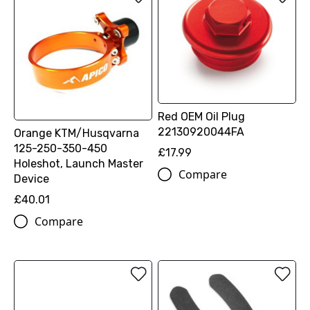
Red OEM Oil Plug
22130920044FA
Orange KTM/Husqvarna
125-250-350-450
£17.99
Holeshot, Launch Master
Compare
Device
£40.01
Compare