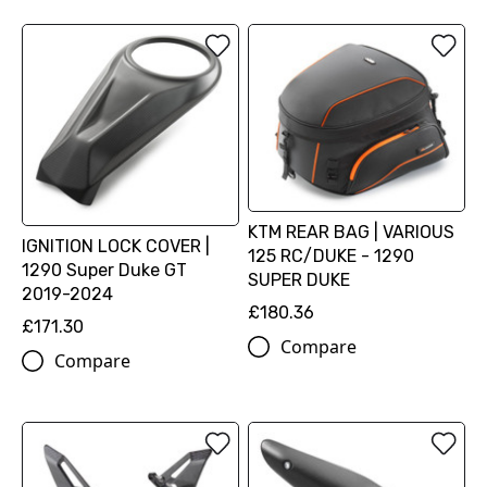
KTM REAR BAG | VARIOUS
IGNITION LOCK COVER |
125 RC/DUKE - 1290
1290 Super Duke GT
SUPER DUKE
2019-2024
£180.36
£171.30
Compare
Compare