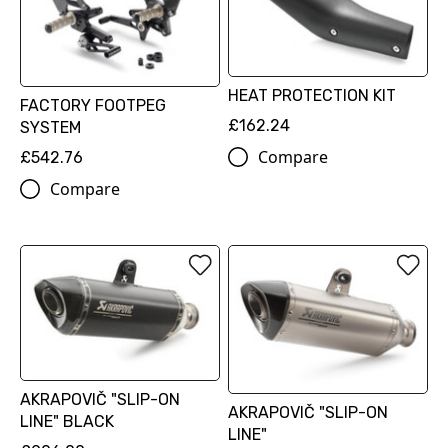
HEAT PROTECTION KIT
FACTORY FOOTPEG
£162.24
SYSTEM
Compare
£542.76
Compare
AKRAPOVIČ "SLIP-ON
AKRAPOVIČ "SLIP-ON
LINE" BLACK
LINE"