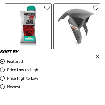
SORT BY
MOTOREX Motor Oil -
KTM Front Fender | 1290
Cross Power 4T | 10W/50 1
Super Duke Full Fitment in
Featured
Litre
description
Price Low to High
£21.90
£244.74
Price High to Low
Compare
Compare
Newest