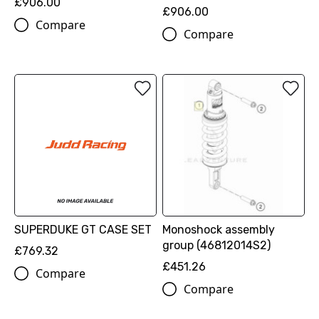
£906.00
£906.00
Compare
Compare
SUPERDUKE GT CASE SET
Monoshock assembly
group (46812014S2)
£769.32
£451.26
Compare
Compare