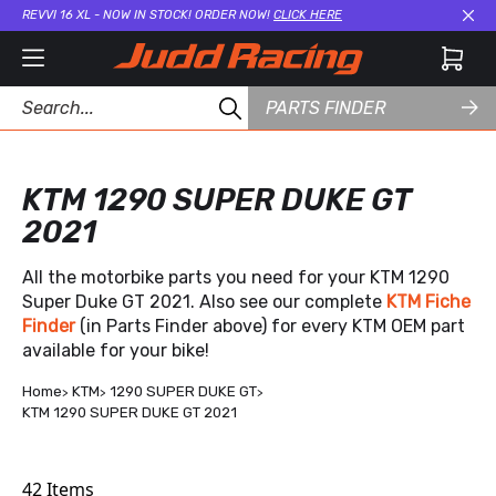
REVVI 16 XL - NOW IN STOCK! ORDER NOW!
CLICK HERE
Cl
PARTS FINDER
KTM 1290 SUPER DUKE GT
2021
All the motorbike parts you need for your KTM 1290
Super Duke GT 2021. Also see our complete
KTM Fiche
Finder
(in Parts Finder above) for every KTM OEM part
available for your bike!
Home
KTM
1290 SUPER DUKE GT
KTM 1290 SUPER DUKE GT 2021
42
Items