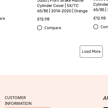
Judd | Front Brake Master
Cylinde
Cylinder Cover | SX/TC
65/85 | 
65/85 | 2014-2020 | Orange
are
£12.98
£12.98
Com
Compare
Load More
CUSTOMER
A
INFORMATION