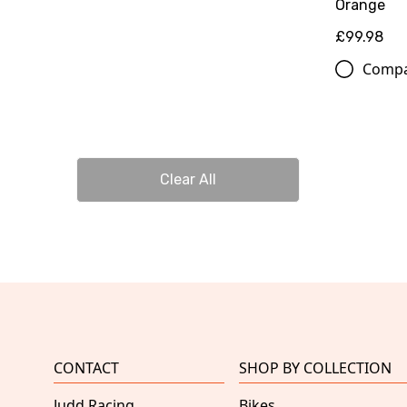
Orange
£99.98
Comp
Clear All
CONTACT
SHOP BY COLLECTION
Judd Racing
Bikes