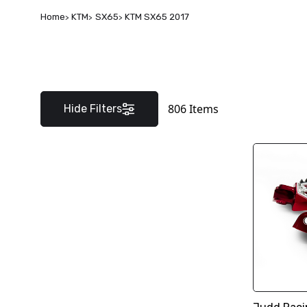
Home
KTM
SX65
KTM SX65 2017
806
Items
Hide Filters