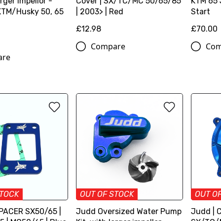
arger impellor -
Cover | SX/TC/MC 50/65/85
KTM 65 
TM/Husky 50, 65
| 2003> | Red
Start
£12.98
£70.00
Compare
Com
are
STOCK
OUT OF STOCK
OUT O
PACER SX50/65 |
Judd Oversized Water Pump
Judd | C