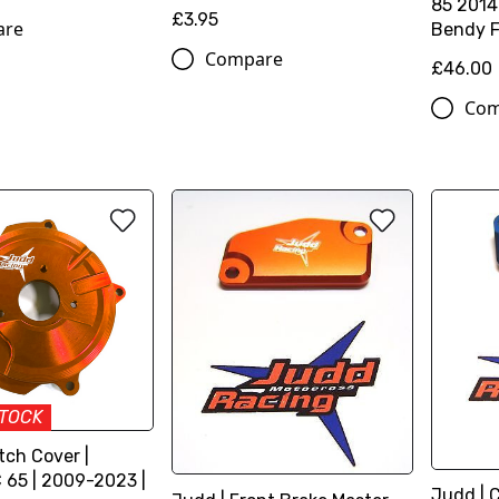
85 2014
£3.95
are
Bendy F
Compare
£46.00
Com
STOCK
tch Cover |
65 | 2009-2023 |
Judd | 