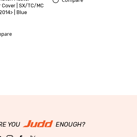
r Cover | SX/TC/MC
2014> | Blue
pare
RE YOU
ENOUGH?