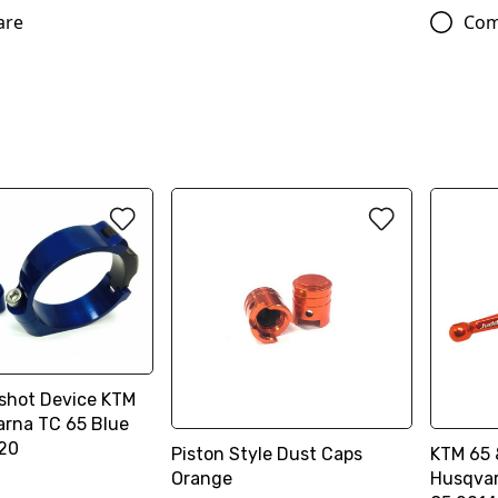
are
Com
shot Device KTM
arna TC 65 Blue
20
Piston Style Dust Caps
KTM 65 
Orange
Husqvar