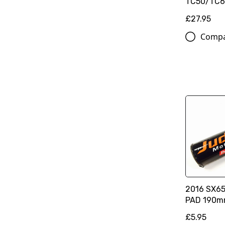
TC50/TC65
£27.95
Comp
2016 SX65
PAD 190
£5.95