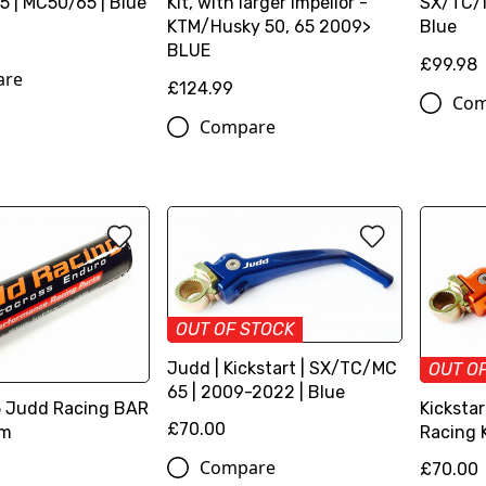
 | MC50/65 | Blue
Kit, with larger impellor -
SX/TC/M
KTM/Husky 50, 65 2009>
Blue
BLUE
£99.98
are
£124.99
Com
Compare
OUT OF STOCK
Judd | Kickstart | SX/TC/MC
OUT O
65 | 2009-2022 | Blue
 Judd Racing BAR
Kicksta
£70.00
mm
Racing 
Compare
£70.00