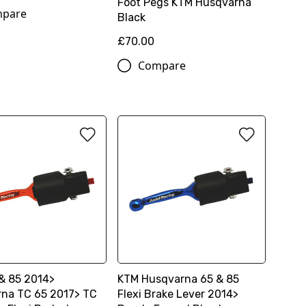
Foot Pegs KTM Husqvarna
pare
Black
£70.00
Compare
& 85 2014>
KTM Husqvarna 65 & 85
na TC 65 2017> TC
Flexi Brake Lever 2014>