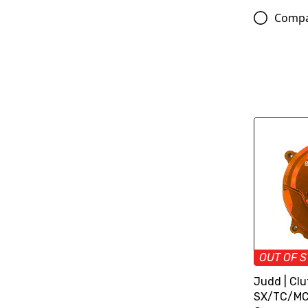
Comp
OUT OF 
Judd | Clu
SX/TC/MC 