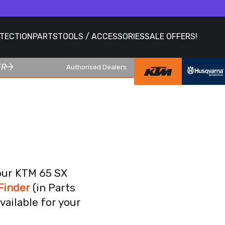
OTECTION
PARTS
TOOLS / ACCESSORIES
SALE OFFERS!
ER
Authorised Dealers
your KTM 65 SX
Finder
(in Parts
vailable for your