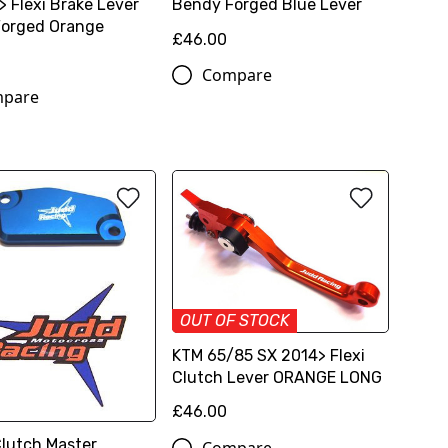
> Flexi Brake Lever
Bendy Forged Blue Lever
orged Orange
£46.00
Compare
pare
OUT OF STOCK
KTM 65/85 SX 2014> Flexi
Clutch Lever ORANGE LONG
£46.00
Clutch Master
Compare