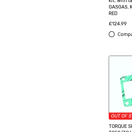
Kit, with l
GASGAS, K
RED
£124.99
Comp
OUT OF 
TORQUE S