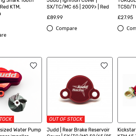
ng Shark Tooth
Judd | Ignition Cover |
TORQUE
 Red KTM,
SX/TC/MC 65 | 2009> | Red
TC50/TC
a
£89.99
£27.95
Compare
Com
are
STOCK
OUT OF STOCK
sized Water Pump
Judd | Rear Brake Reservoir
Kicksta