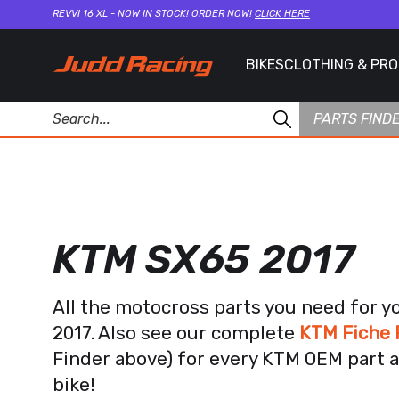
REVVI 16 XL - NOW IN STOCK! ORDER NOW!
CLICK HERE
BIKES
CLOTHING & PR
PARTS FIND
KTM SX65 2017
All the motocross parts you need for 
2017. Also see our complete
KTM Fiche 
Finder above) for every KTM OEM part a
bike!