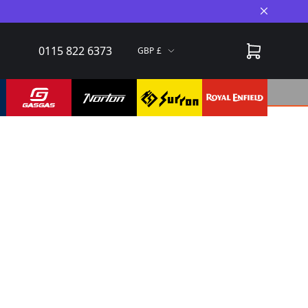
Close A
0115 822 6373
GBP