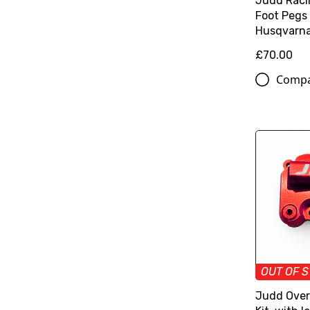
Judd Raci
Foot Pegs
Husqvarn
£70.00
Comp
OUT OF 
Judd Over