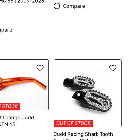
C 65 | 2009-2023 |
Compare
pare
F STOCK
rt Orange Judd
OUT OF STOCK
KTM 65
Judd Racing Shark Tooth