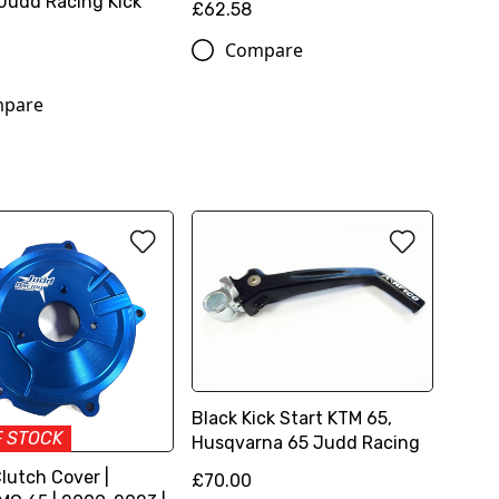
Judd Racing Kick
£62.58
Compare
pare
Black Kick Start KTM 65,
F STOCK
Husqvarna 65 Judd Racing
lutch Cover |
£70.00