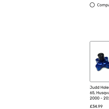
Comp
Judd Hole
65, Husqv
2000 - 20
£34.99