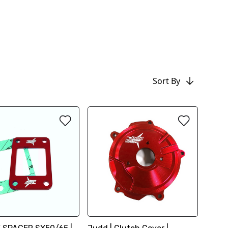
Sort By