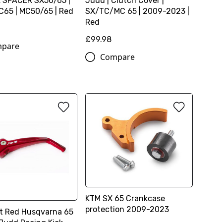
 SPACER SX50/65 |
Judd | Clutch Cover |
65 | MC50/65 | Red
SX/TC/MC 65 | 2009-2023 |
Red
£99.98
pare
Compare
KTM SX 65 Crankcase
protection 2009-2023
rt Red Husqvarna 65